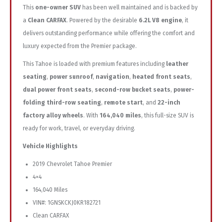
This
one-owner SUV
has been well maintained and is backed by
a
Clean CARFAX
. Powered by the desirable
6.2L V8 engine
, it
delivers outstanding performance while offering the comfort and
luxury expected from the Premier package.
This Tahoe is loaded with premium features including
leather
seating
,
power sunroof
,
navigation
,
heated front seats
,
dual power front seats
,
second-row bucket seats
,
power-
folding third-row seating
,
remote start
, and
22-inch
factory alloy wheels
. With
164,040 miles
, this full-size SUV is
ready for work, travel, or everyday driving.
Vehicle Highlights
2019 Chevrolet Tahoe Premier
4×4
164,040 Miles
VIN#: 1GNSKCKJ0KR182721
Clean CARFAX