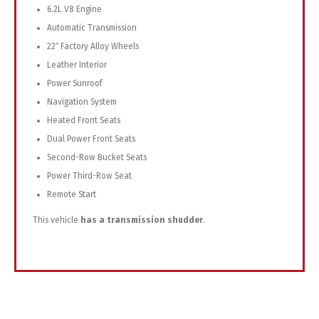
6.2L V8 Engine
Automatic Transmission
22″ Factory Alloy Wheels
Leather Interior
Power Sunroof
Navigation System
Heated Front Seats
Dual Power Front Seats
Second-Row Bucket Seats
Power Third-Row Seat
Remote Start
This vehicle
has a transmission shudder
.