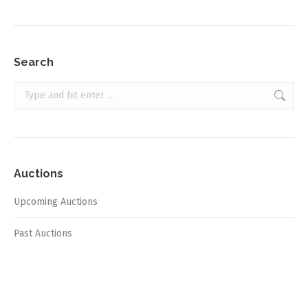
Search
Search:
Auctions
Upcoming Auctions
Past Auctions