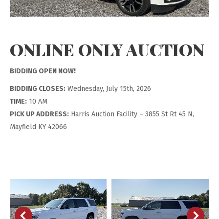
ONLINE ONLY AUCTION
BIDDING OPEN NOW!
BIDDING CLOSES:
Wednesday, July 15th, 2026
TIME:
10 AM
PICK UP ADDRESS:
Harris Auction Facility – 3855 St Rt 45 N,
Mayfield KY 42066