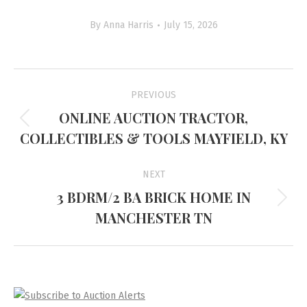
By
Anna Harris
July 15, 2026
Project
PREVIOUS
navigation
ONLINE AUCTION TRACTOR,
Previous
COLLECTIBLES & TOOLS MAYFIELD, KY
project:
NEXT
3 BDRM/2 BA BRICK HOME IN
Next
MANCHESTER TN
project: