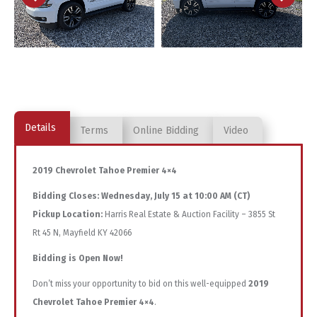
Details
Terms
Online Bidding
Video
2019 Chevrolet Tahoe Premier 4×4
Bidding Closes:
Wednesday, July 15 at 10:00 AM (CT)
Pickup Location:
Harris Real Estate & Auction Facility – 3855 St
Rt 45 N, Mayfield KY 42066
Bidding is Open Now!
Don’t miss your opportunity to bid on this well-equipped
2019
Chevrolet Tahoe Premier 4×4
.