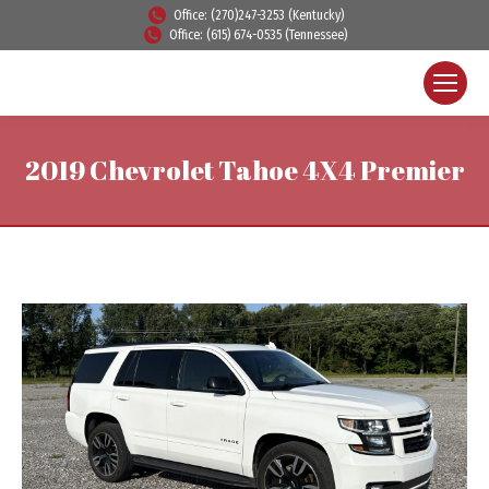
Office: (270)247-3253 (Kentucky)
Office: (615) 674-0535 (Tennessee)
2019 Chevrolet Tahoe 4X4 Premier