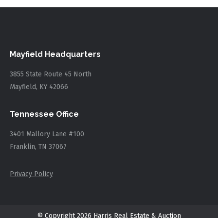
Mayfield Headquarters
3855 State Route 45 North
Mayfield, KY 42066
Tennessee Office
3401 Mallory Lane #100
Franklin, TN 37067
Privacy Policy
© Copyright 2026 Harris Real Estate & Auction