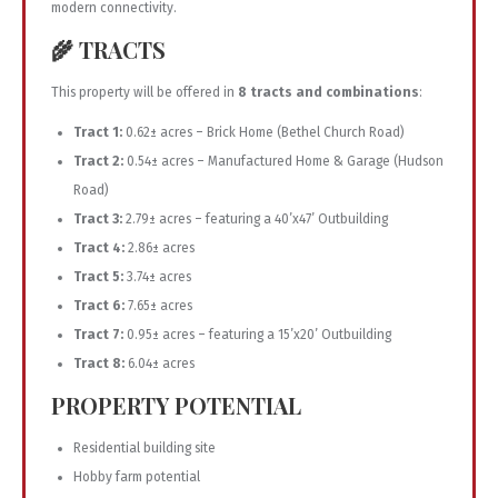
modern connectivity.
🌾 TRACTS
This property will be offered in
8 tracts and combinations
:
Tract 1:
0.62± acres – Brick Home (Bethel Church Road)
Tract 2:
0.54± acres – Manufactured Home & Garage (Hudson
Road)
Tract 3:
2.79± acres – featuring a 40’x47’ Outbuilding
Tract 4:
2.86± acres
Tract 5:
3.74± acres
Tract 6:
7.65± acres
Tract 7:
0.95± acres – featuring a 15’x20’ Outbuilding
Tract 8:
6.04± acres
PROPERTY POTENTIAL
Residential building site
Hobby farm potential