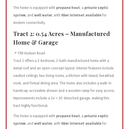
The home is equipped with
propane heat
, a
private septic
system
, and
well water
, with
fiber internet available
for
modern connectivity.
Tract 2: 0.54 Acres – Manufactured
Home & Garage
📍 1761 Hudson Road
Tract 2 offers a 3-bedroom, 2-bath manufactured home with a
metal roof and an open-concept layout. Interior features include
vaulted ceilings, two living rooms, a kitchen with island, breakfast
nook, and formal dining area. The home also includes a walk-in
handicap-accessible shower and a wooden ramp for easy access.
Improvements include a 24′ × 30′ detached garage, making this
tract highly functional
.
The home is equipped with
propane heat
, a
private septic
system
, and
well water
, with
fiber internet available
for