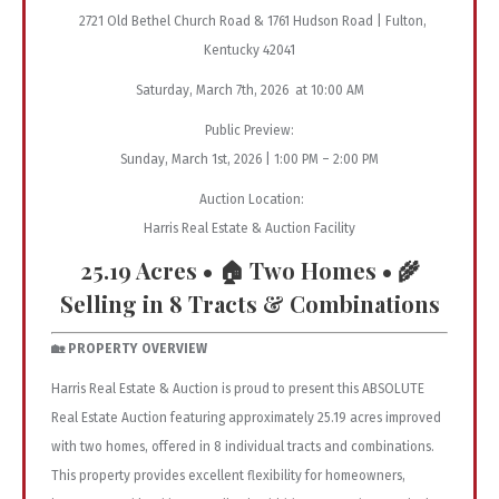
2721 Old Bethel Church Road & 1761 Hudson Road | Fulton,
Kentucky 42041
Saturday, March 7th, 2026 at 10:00 AM
Public Preview:
Sunday, March 1st, 2026 | 1:00 PM – 2:00 PM
Auction Location:
Harris Real Estate & Auction Facility
25.19 Acres • 🏠 Two Homes • 🌾
Selling in 8 Tracts & Combinations
🏡 PROPERTY OVERVIEW
Harris Real Estate & Auction is proud to present this ABSOLUTE
Real Estate Auction featuring approximately 25.19 acres improved
with two homes, offered in 8 individual tracts and combinations.
This property provides excellent flexibility for homeowners,