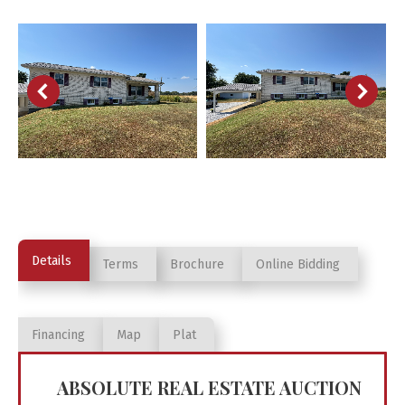
Details
Terms
Brochure
Online Bidding
Financing
Map
Plat
ABSOLUTE REAL ESTATE AUCTION