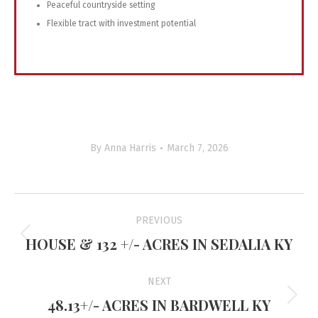
Peaceful countryside setting
Flexible tract with investment potential
By
Anna Harris
March 7, 2026
Project
PREVIOUS
navigation
HOUSE & 132 +/- ACRES IN SEDALIA KY
Previous
project:
NEXT
48.13+/- ACRES IN BARDWELL KY
Next