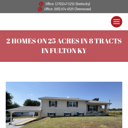
Office: (270)247-3253 (Kentucky)
Office: (615) 674-0535 (Tennessee)
2 HOMES ON 25 ACRES IN 8 TRACTS
IN FULTON KY