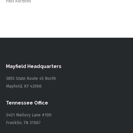
Past Auctions
Mayfield Headquarters
3855 State Route 45 North
Mayfield, KY 42066
Tennessee Office
3401 Mallory Lane #100
Franklin, TN 37067