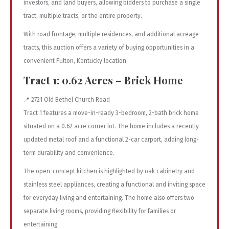
investors, and land buyers, allowing bidders to purchase a single
tract, multiple tracts, or the entire property.
With road frontage, multiple residences, and additional acreage
tracts, this auction offers a variety of buying opportunities in a
convenient Fulton, Kentucky location.
Tract 1: 0.62 Acres – Brick Home
📍 2721 Old Bethel Church Road
Tract 1 features a move-in-ready 3-bedroom, 2-bath brick home
situated on a 0.62 acre corner lot. The home includes a recently
updated metal roof and a functional 2-car carport, adding long-
term durability and convenience.
The open-concept kitchen is highlighted by oak cabinetry and
stainless steel appliances, creating a functional and inviting space
for everyday living and entertaining. The home also offers two
separate living rooms, providing flexibility for families or
entertaining.