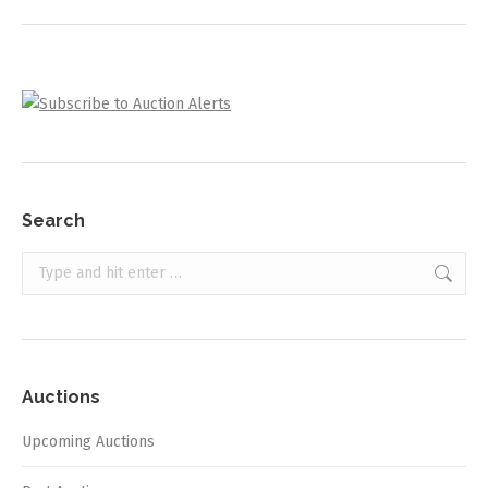
project:
Search
Search:
Auctions
Upcoming Auctions