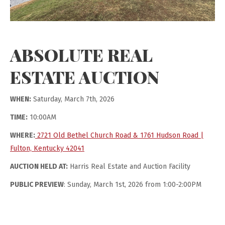
ABSOLUTE REAL
ESTATE AUCTION
WHEN:
Saturday, March 7th, 2026
TIME:
10:00AM
WHERE:
2721 Old Bethel Church Road & 1761 Hudson Road |
Fulton, Kentucky 42041
AUCTION HELD AT:
Harris Real Estate and Auction Facility
PUBLIC PREVIEW
: Sunday, March 1st, 2026 from 1:00-2:00PM