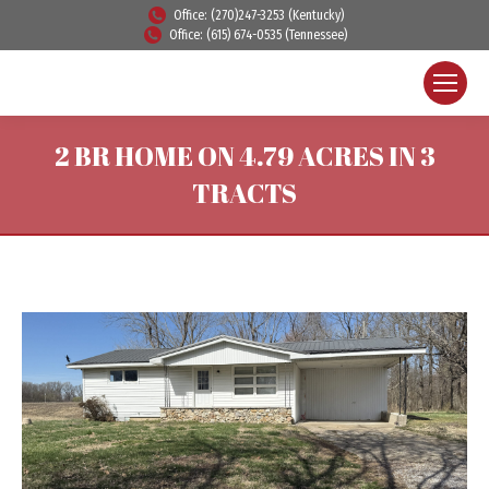
Office: (270)247-3253 (Kentucky)
Office: (615) 674-0535 (Tennessee)
2 BR HOME ON 4.79 ACRES IN 3
TRACTS