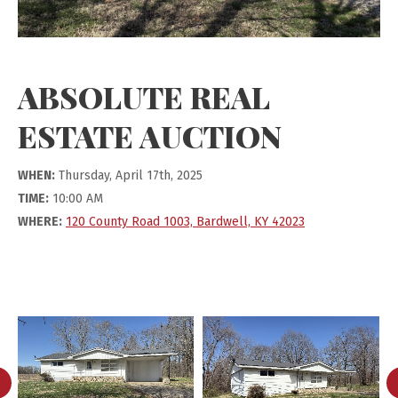
ABSOLUTE REAL
ESTATE AUCTION
WHEN:
Thursday, April 17th, 2025
TIME:
10:00 AM
WHERE:
120 County Road 1003, Bardwell, KY 42023