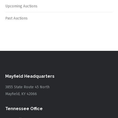
Upcoming Auctions
Past Auctions
Mayfield Headquarters
3855 State Route 45 North
Mayfield, KY 42066
Tennessee Office