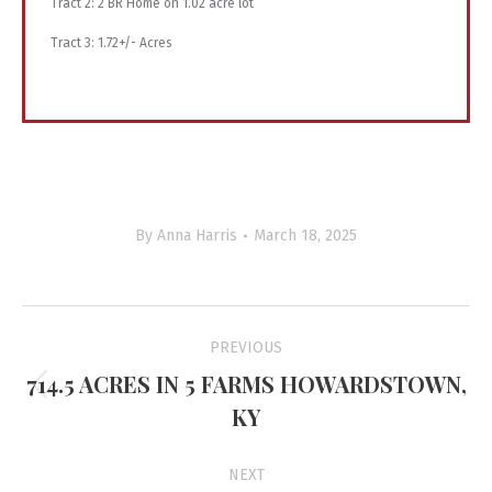
Tract 2: 2 BR Home on 1.02 acre lot
Tract 3: 1.72+/- Acres
By
Anna Harris
March 18, 2025
Project
PREVIOUS
navigation
714.5 ACRES IN 5 FARMS HOWARDSTOWN,
Previous
KY
project:
NEXT