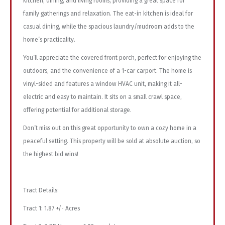
kitchen, dining, and living rooms, providing a great space for
family gatherings and relaxation. The eat-in kitchen is ideal for
casual dining, while the spacious laundry/mudroom adds to the
home’s practicality.
You’ll appreciate the covered front porch, perfect for enjoying the
outdoors, and the convenience of a 1-car carport. The home is
vinyl-sided and features a window HVAC unit, making it all-
electric and easy to maintain. It sits on a small crawl space,
offering potential for additional storage.
Don’t miss out on this great opportunity to own a cozy home in a
peaceful setting. This property will be sold at absolute auction, so
the highest bid wins!
Tract Details:
Tract 1: 1.87 +/- Acres