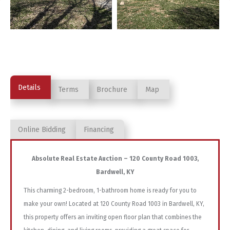
Details
Terms
Brochure
Map
Online Bidding
Financing
Absolute Real Estate Auction – 120 County Road 1003,
Bardwell, KY
This charming 2-bedroom, 1-bathroom home is ready for you to
make your own! Located at 120 County Road 1003 in Bardwell, KY,
this property offers an inviting open floor plan that combines the