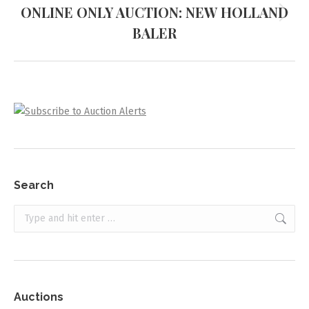
ONLINE ONLY AUCTION: NEW HOLLAND
Next
BALER
project:
Search
Search:
Auctions