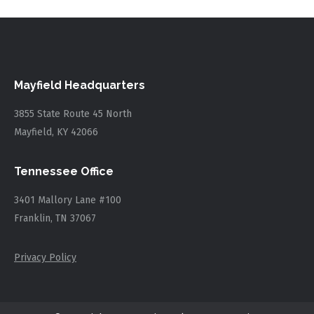
Mayfield Headquarters
3855 State Route 45 North
Mayfield, KY 42066
Tennessee Office
3401 Mallory Lane #100
Franklin, TN 37067
Privacy Policy