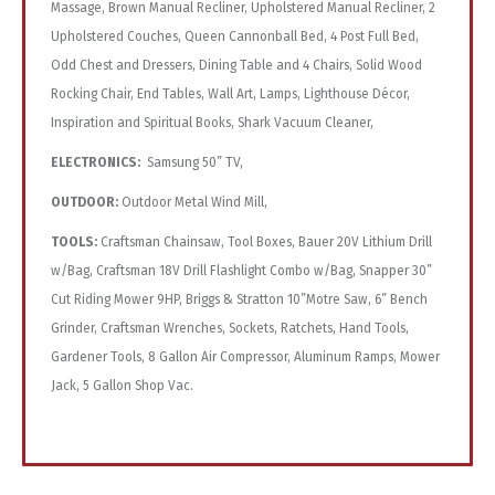
Massage, Brown Manual Recliner, Upholstered Manual Recliner, 2
Upholstered Couches, Queen Cannonball Bed, 4 Post Full Bed,
Odd Chest and Dressers, Dining Table and 4 Chairs, Solid Wood
Rocking Chair, End Tables, Wall Art, Lamps, Lighthouse Décor,
Inspiration and Spiritual Books, Shark Vacuum Cleaner,
ELECTRONICS:
Samsung 50” TV,
OUTDOOR:
Outdoor Metal Wind Mill,
TOOLS:
Craftsman Chainsaw, Tool Boxes, Bauer 20V Lithium Drill
w/Bag, Craftsman 18V Drill Flashlight Combo w/Bag, Snapper 30”
Cut Riding Mower 9HP, Briggs & Stratton 10”Motre Saw, 6” Bench
Grinder, Craftsman Wrenches, Sockets, Ratchets, Hand Tools,
Gardener Tools, 8 Gallon Air Compressor, Aluminum Ramps, Mower
Jack, 5 Gallon Shop Vac.