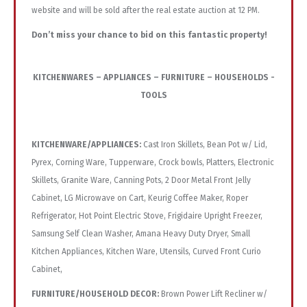
website and will be sold after the real estate auction at 12 PM.
Don’t miss your chance to bid on this fantastic property!
KITCHENWARES – APPLIANCES – FURNITURE – HOUSEHOLDS -
TOOLS
KITCHENWARE/APPLIANCES:
Cast Iron Skillets, Bean Pot w/ Lid,
Pyrex, Corning Ware, Tupperware, Crock bowls, Platters, Electronic
Skillets, Granite Ware, Canning Pots, 2 Door Metal Front Jelly
Cabinet, LG Microwave on Cart, Keurig Coffee Maker, Roper
Refrigerator, Hot Point Electric Stove, Frigidaire Upright Freezer,
Samsung Self Clean Washer, Amana Heavy Duty Dryer, Small
Kitchen Appliances, Kitchen Ware, Utensils, Curved Front Curio
Cabinet,
FURNITURE/HOUSEHOLD DECOR:
Brown Power Lift Recliner w/