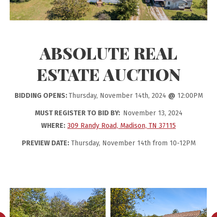
ABSOLUTE REAL
ESTATE AUCTION
BIDDING OPENS:
Thursday, November 14th, 2024
@
12:00PM
MUST REGISTER TO BID BY:
November 13, 2024
WHERE:
309 Randy Road, Madison, TN 37115
PREVIEW DATE:
Thursday, November 14th from 10-12PM