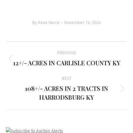
By
Anna Harris
November 14, 2024
Project
PREVIOUS
navigation
12+/- ACRES IN CARLISLE COUNTY KY
Previous
project:
NEXT
108+/- ACRES IN 2 TRACTS IN
Next
HARRODSBURG KY
project: