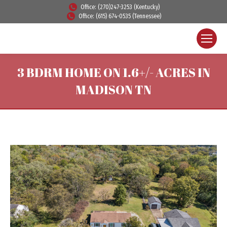
Office: (270)247-3253 (Kentucky)
Office: (615) 674-0535 (Tennessee)
3 BDRM HOME ON 1.6+/- ACRES IN
MADISON TN