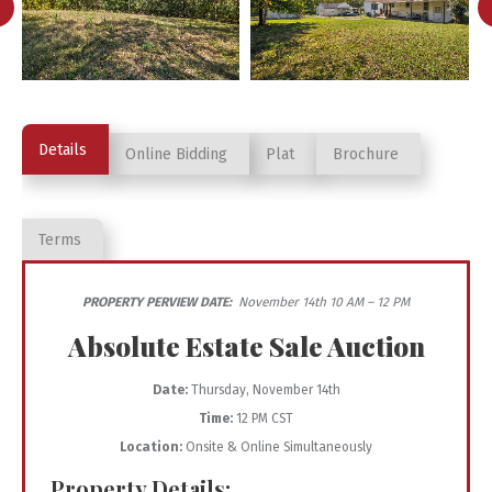
Details
Online Bidding
Plat
Brochure
Terms
PROPERTY PERVIEW DATE:
November 14th 10 AM – 12 PM
Absolute Estate Sale Auction
Date:
Thursday, November 14th
Time:
12 PM CST
Location:
Onsite & Online Simultaneously
Property Details: