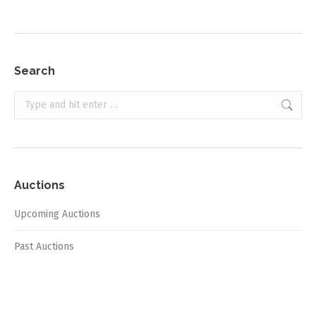
Search
Search:
Auctions
Upcoming Auctions
Past Auctions