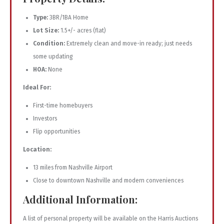
Type:
3BR/1BA Home
Lot Size:
1.5+/- acres (flat)
Condition:
Extremely clean and move-in ready; just needs
some updating
HOA:
None
Ideal For:
First-time homebuyers
Investors
Flip opportunities
Location:
13 miles from Nashville Airport
Close to downtown Nashville and modern conveniences
Additional Information:
A list of personal property will be available on the Harris Auctions