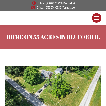
Office: (270)247-3253 (Kentucky)
Office: (615) 674-0535 (Tennessee)
HOME ON 55 ACRES IN BLUFORD IL