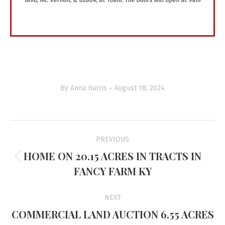
Blvd, Mt. Vernon, IL 62864, at 10am. The doors will open at 9am
By
Anna Harris
August 18, 2024
Project
PREVIOUS
navigation
HOME ON 20.15 ACRES IN TRACTS IN
Previous
FANCY FARM KY
project:
NEXT
COMMERCIAL LAND AUCTION 6.55 ACRES
Next