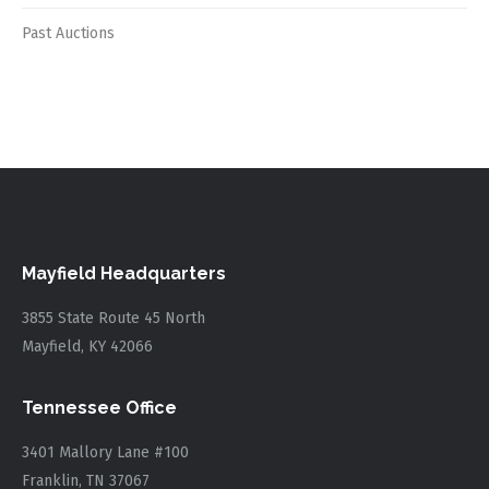
Past Auctions
Mayfield Headquarters
3855 State Route 45 North
Mayfield, KY 42066
Tennessee Office
3401 Mallory Lane #100
Franklin, TN 37067