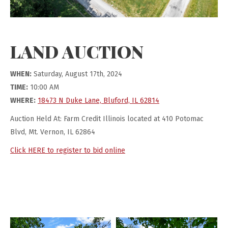
LAND AUCTION
WHEN:
Saturday, August 17th, 2024
TIME:
10:00 AM
WHERE:
18473 N Duke Lane, Bluford, IL 62814
Auction Held At: Farm Credit Illinois located at 410 Potomac
Blvd, Mt. Vernon, IL 62864
Click HERE to register to bid online