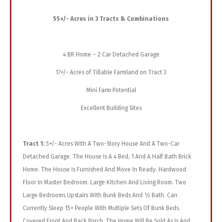
55+/- Acres in 3 Tracts & Combinations
4 BR Home – 2 Car Detached Garage
17+/- Acres of Tillable Farmland on Tract 3
Mini Farm Potential
Excellent Building Sites
Tract 1:
5+/- Acres With A Two-Story House And A Two-Car
Detached Garage. The House Is A 4 Bed, 1 And A Half Bath Brick
Home. The House Is Furnished And Move In Ready. Hardwood
Floor In Master Bedroom. Large Kitchen And Living Room. Two
Large Bedrooms Upstairs With Bunk Beds And ½ Bath. Can
Currently Sleep 15+ People With Multiple Sets Of Bunk Beds.
Covered Front And Back Porch. The Home Will Be Sold As Is And