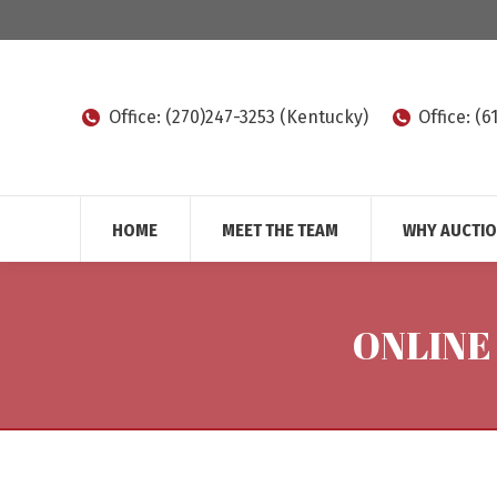
Office: (270)247-3253 (Kentucky)
Office: (
HOME
MEET THE TEAM
WHY AUCTI
ONLINE