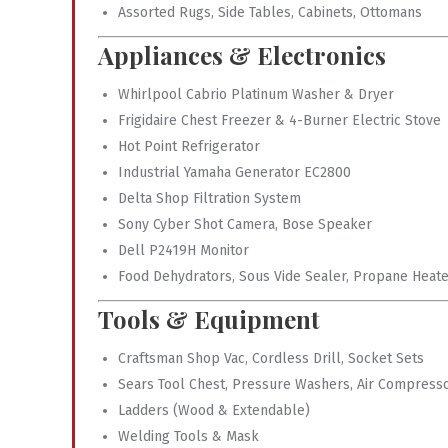
Assorted Rugs, Side Tables, Cabinets, Ottomans
Appliances & Electronics
Whirlpool Cabrio Platinum Washer & Dryer
Frigidaire Chest Freezer & 4-Burner Electric Stove
Hot Point Refrigerator
Industrial Yamaha Generator EC2800
Delta Shop Filtration System
Sony Cyber Shot Camera, Bose Speaker
Dell P2419H Monitor
Food Dehydrators, Sous Vide Sealer, Propane Heat
Tools & Equipment
Craftsman Shop Vac, Cordless Drill, Socket Sets
Sears Tool Chest, Pressure Washers, Air Compress
Ladders (Wood & Extendable)
Welding Tools & Mask