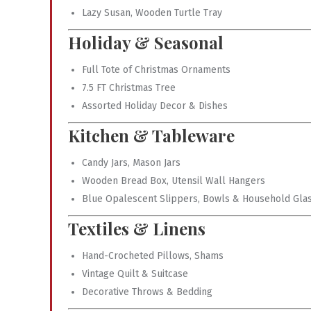
Lazy Susan, Wooden Turtle Tray
Holiday & Seasonal
Full Tote of Christmas Ornaments
7.5 FT Christmas Tree
Assorted Holiday Decor & Dishes
Kitchen & Tableware
Candy Jars, Mason Jars
Wooden Bread Box, Utensil Wall Hangers
Blue Opalescent Slippers, Bowls & Household Gla
Textiles & Linens
Hand-Crocheted Pillows, Shams
Vintage Quilt & Suitcase
Decorative Throws & Bedding