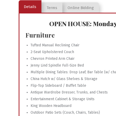
Details
Terms
Online Bidding
OPEN HOUSE: Monday, 
Furniture
Tufted Manual Reclining Chair
2-Seat Upholstered Couch
Chevron Printed Arm Chair
Jenny Lind Spindle Full-Size Bed
Multiple Dining Tables: Drop Leaf, Bar Table (w/ cha
China Hutch w/ Glass Shelves & Storage
Flip-Top Sideboard / Buffet Table
Antique Wardrobe Dresser, Trunks, and Chests
Entertainment Cabinet & Storage Units
King Wooden Headboard
Outdoor Patio Sets (Couch, Chairs, Tables)