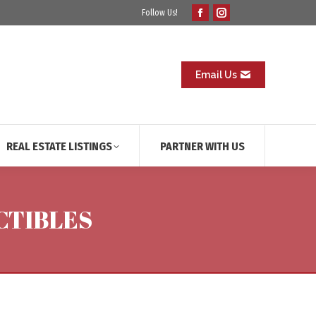
Follow Us!
Facebook
Instagram
page
page
opens
opens
in
in
Email Us
new
new
window
window
REAL ESTATE LISTINGS
PARTNER WITH US
CTIBLES