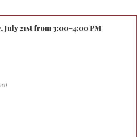
July 21st from 3:00–4:00 PM
irs)