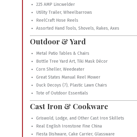
225 AMP Lincwelder
Utility Trailer, Wheelbarrows
ReelCraft Hose Reels
Assorted Hand Tools, Shovels, Rakes, Axes
Outdoor & Yard
Metal Patio Tables & Chairs
Bottle Tree Yard Art, Tiki Mask Décor
Corn Sheller, Weedeater
Great States Manual Reel Mower
Duck Decoys (7), Plastic Lawn Chairs
Tote of Outdoor Essentials
Cast Iron & Cookware
Griswold, Lodge, and Other Cast Iron Skillets
Real English Ironstone Fine China
Fiesta Dishware, Cake Carrier, Glassware