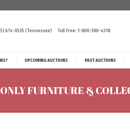
615) 674-0535 (Tennessee)
Toll Free: 1-800-380-4318
ONS?
UPCOMING AUCTIONS
PAST AUCTIONS
 ONLY FURNITURE & COLLE