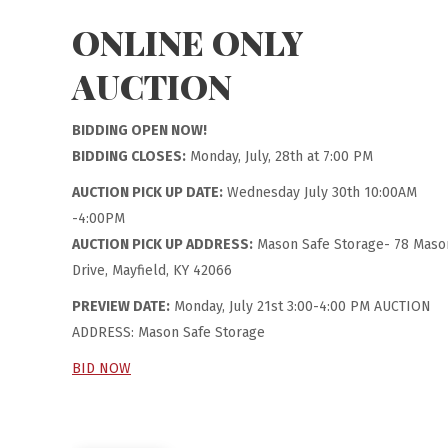
ONLINE ONLY
AUCTION
BIDDING OPEN NOW!
BIDDING CLOSES:
Monday, July, 28th at 7:00 PM
AUCTION PICK UP DATE:
Wednesday July 30th 10:00AM
-4:00PM
AUCTION PICK UP ADDRESS:
Mason Safe Storage- 78 Maso
Drive, Mayfield, KY 42066
PREVIEW DATE:
Monday, July 21st 3:00-4:00 PM AUCTION
ADDRESS: Mason Safe Storage
BID NOW