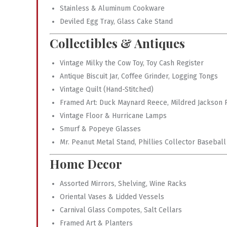
Stainless & Aluminum Cookware
Deviled Egg Tray, Glass Cake Stand
Collectibles & Antiques
Vintage Milky the Cow Toy, Toy Cash Register
Antique Biscuit Jar, Coffee Grinder, Logging Tongs
Vintage Quilt (Hand-Stitched)
Framed Art: Duck Maynard Reece, Mildred Jackson P
Vintage Floor & Hurricane Lamps
Smurf & Popeye Glasses
Mr. Peanut Metal Stand, Phillies Collector Baseball
Home Decor
Assorted Mirrors, Shelving, Wine Racks
Oriental Vases & Lidded Vessels
Carnival Glass Compotes, Salt Cellars
Framed Art & Planters