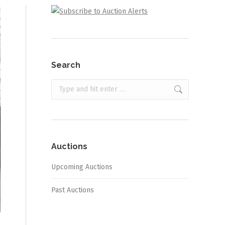
Search
Search:
Auctions
Upcoming Auctions
Past Auctions