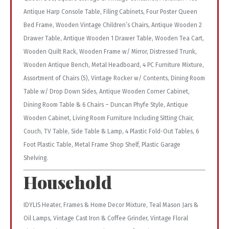
Antique Harp Console Table, Filing Cabinets, Four Poster Queen
Bed Frame, Wooden Vintage Children’s Chairs, Antique Wooden 2
Drawer Table, Antique Wooden 1 Drawer Table, Wooden Tea Cart,
Wooden Quilt Rack, Wooden Frame w/ Mirror, Distressed Trunk,
Wooden Antique Bench, Metal Headboard, 4 PC Furniture Mixture,
Assortment of Chairs (5), Vintage Rocker w/ Contents, Dining Room
Table w/ Drop Down Sides, Antique Wooden Corner Cabinet,
Dining Room Table & 6 Chairs – Duncan Phyfe Style, Antique
Wooden Cabinet, Living Room Furniture Including Sitting Chair,
Couch, TV Table, Side Table & Lamp, 4 Plastic Fold-Out Tables, 6
Foot Plastic Table, Metal Frame Shop Shelf, Plastic Garage
Shelving.
Household
IDYLIS Heater, Frames & Home Decor Mixture, Teal Mason Jars &
Oil Lamps, Vintage Cast Iron & Coffee Grinder, Vintage Floral