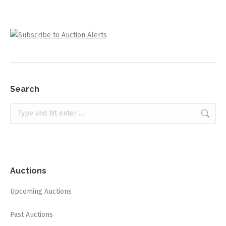
Search
Search:
Auctions
Upcoming Auctions
Past Auctions