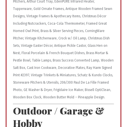
Pitchers, Arthur Court Tray, EdenPURE Infrared Heater,
Tupperware, Gold Ornate Frames, Antique Wooden Framed Sewn
Designs, Vintage Frames & Apothecary Items, Christmas Décor
Including Nutcrackers, Coca-Cola Thermometer, Framed Great
Horned Owl Print, Brass & Silver Serving Pieces, CorningWare
Pitcher, Vintage Kitchenware, Crock w/ Oil Lamp, Christmas Dish
Sets, Vintage Easter Décor, Antique Pickle Castor, Glass Hen on
Nest, Floral Porcelain & French Bouquet Dishes, Brass Mortar &
Pestle Bowl, Table Lamps, Brass Success Converted Lamp, Wooden
Salt Box, Cast Iron Cookware, Decorative Plates, Ray Harm Signed
Print #2397, Vintage Trinkets & Miniatures, Schatz & Kundo Clocks,
Stoneware Pitchers & Utensils, 206/300 Paul De La Fille Framed
Photo, GE Washer & Dryer, Frigidaire Ice Maker, Bissell OptiClean,
Wooden Box Clock, Wooden Butter Mold – Pineapple Design.
Outdoor / Garage &
Hobby