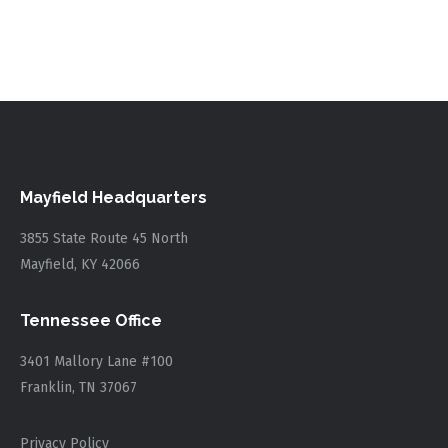
Mayfield Headquarters
3855 State Route 45 North
Mayfield, KY 42066
Tennessee Office
3401 Mallory Lane #100
Franklin, TN 37067
Privacy Policy