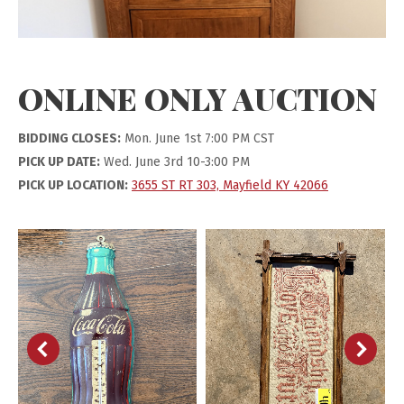
ONLINE ONLY AUCTION
BIDDING CLOSES:
Mon. June 1st 7:00 PM CST
PICK UP DATE:
Wed. June 3rd 10-3:00 PM
PICK UP LOCATION:
3655 ST RT 303, Mayfield KY 42066