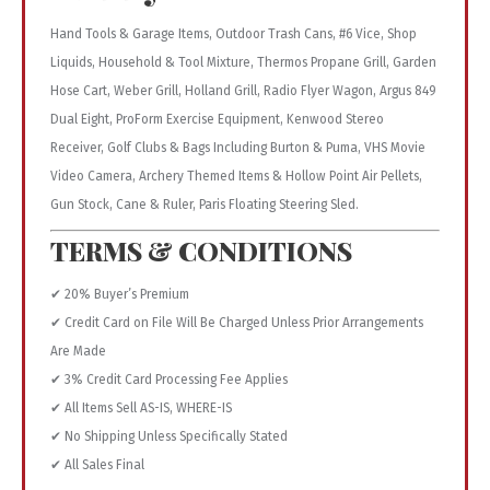
Hand Tools & Garage Items, Outdoor Trash Cans, #6 Vice, Shop
Liquids, Household & Tool Mixture, Thermos Propane Grill, Garden
Hose Cart, Weber Grill, Holland Grill, Radio Flyer Wagon, Argus 849
Dual Eight, ProForm Exercise Equipment, Kenwood Stereo
Receiver, Golf Clubs & Bags Including Burton & Puma, VHS Movie
Video Camera, Archery Themed Items & Hollow Point Air Pellets,
Gun Stock, Cane & Ruler, Paris Floating Steering Sled.
TERMS & CONDITIONS
✔ 20% Buyer’s Premium
✔ Credit Card on File Will Be Charged Unless Prior Arrangements
Are Made
✔ 3% Credit Card Processing Fee Applies
✔ All Items Sell AS-IS, WHERE-IS
✔ No Shipping Unless Specifically Stated
✔ All Sales Final