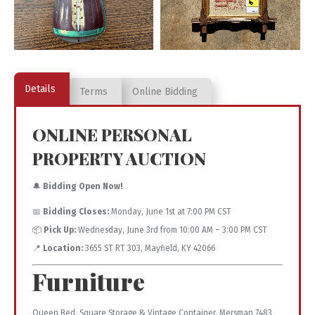
Details
Terms
Online Bidding
ONLINE PERSONAL
PROPERTY AUCTION
🔔
Bidding Open Now!
📅
Bidding Closes:
Monday, June 1st at 7:00 PM CST
📦
Pick Up:
Wednesday, June 3rd from 10:00 AM – 3:00 PM CST
📍
Location:
3655 ST RT 303, Mayfield, KY 42066
Furniture
Queen Bed, Square Storage & Vintage Container, Mersman 7483