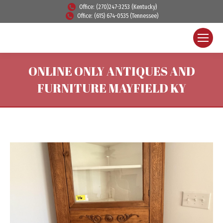
Office: (270)247-3253 (Kentucky)
Office: (615) 674-0535 (Tennessee)
ONLINE ONLY ANTIQUES AND
FURNITURE MAYFIELD KY