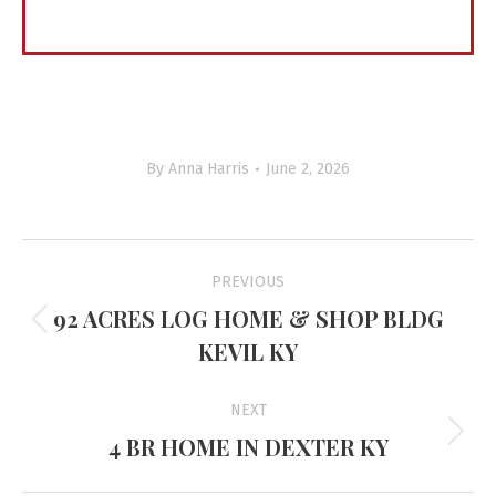
By
Anna Harris
June 2, 2026
Project
PREVIOUS
navigation
92 ACRES LOG HOME & SHOP BLDG
Previous
KEVIL KY
project:
NEXT
4 BR HOME IN DEXTER KY
Next
project: