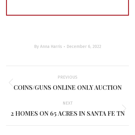
By
Anna Harris
December 6, 2022
Project
PREVIOUS
navigation
COINS/GUNS ONLINE ONLY AUCTION
Previous
project:
NEXT
2 HOMES ON 65 ACRES IN SANTA FE TN
Next
project: