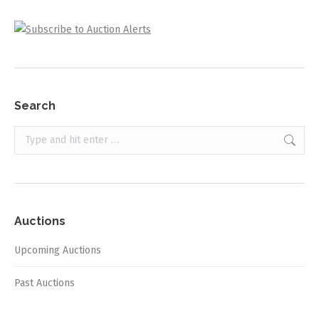
Search
Search:
Auctions
Upcoming Auctions
Past Auctions