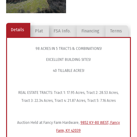
Details
Plat
FSA Info.
Financing
Terms
98 ACRES IN 5 TRACTS & COMBINATIONS!
EXCELLENT BUILDING SITES!
40 TILLABLE ACRES!
REAL ESTATE TRACTS: Tract 1: 17.95 Acres, Tract 2: 28.53 Acres,
Tract 3: 22.34 Acres, Tract 4: 21.87 Acres, Tract 5: 7.16 Acres
Auction Held at Fancy Farm Hardware,
9852 KY-80 WEST, Fancy
Farm, KY 42039