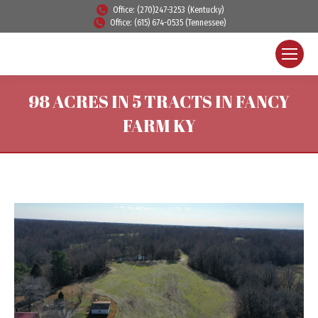
Office: (270)247-3253 (Kentucky)
Office: (615) 674-0535 (Tennessee)
98 ACRES IN 5 TRACTS IN FANCY
FARM KY