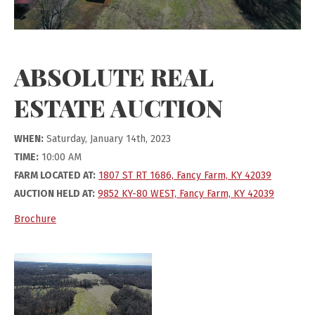
ABSOLUTE REAL
ESTATE AUCTION
WHEN:
Saturday, January 14th, 2023
TIME:
10:00 AM
FARM LOCATED AT:
1807 ST RT 1686, Fancy Farm, KY 42039
AUCTION HELD AT:
9852 KY-80 WEST, Fancy Farm, KY 42039
Brochure