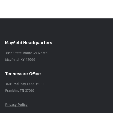
Mayfield Headquarters
3855 State Route 45 North
Mayfield, KY 42066
Tennessee Office
3401 Mallory Lane #100
Franklin, TN 37067
Privacy Policy