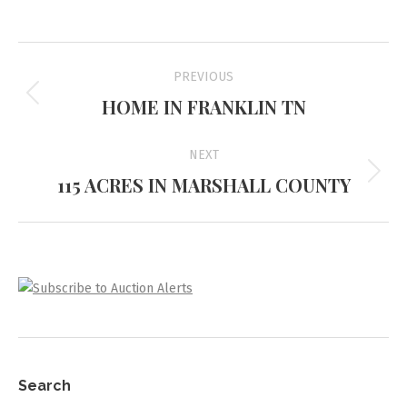
Project
PREVIOUS
navigation
HOME IN FRANKLIN TN
Previous
project:
NEXT
115 ACRES IN MARSHALL COUNTY
Next
project:
Search