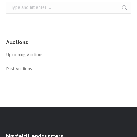
Search:
Auctions
Upcoming Auctions
Past Auctions
Mayfield Headquarters