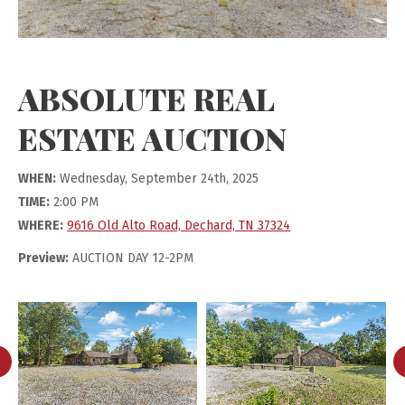
ABSOLUTE REAL
ESTATE AUCTION
WHEN:
Wednesday, September 24th, 2025
TIME:
2:00 PM
WHERE:
9616 Old Alto Road, Dechard, TN 37324
Preview:
AUCTION DAY 12-2PM