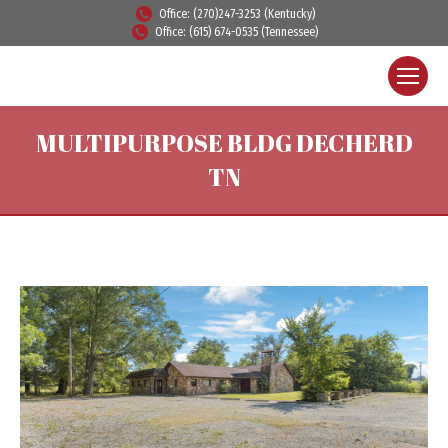
Office: (270)247-3253 (Kentucky)
Office: (615) 674-0535 (Tennessee)
MULTIPURPOSE BLDG DECHERD
TN