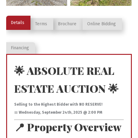
Details
Terms
Brochure
Online Bidding
Financing
🌟 ABSOLUTE REAL
ESTATE AUCTION 🌟
Selling to the Highest Bidder with NO RESERVE!
📅
Wednesday, September 24th, 2025 @ 2:00 PM
📍 Property Overview