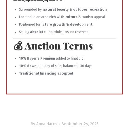
Surrounded by
natural beauty & outdoor recreation
Located in an area
rich with culture
& tourism appeal
Positioned for
future growth & development
Selling
absolute
—no minimums, no reserves
💰 Auction Terms
10% Buyer’s Premium
added to final bid
10% down
due day of sale; balance in 30 days
Traditional financing accepted
By
Anna Harris
September 24, 2025