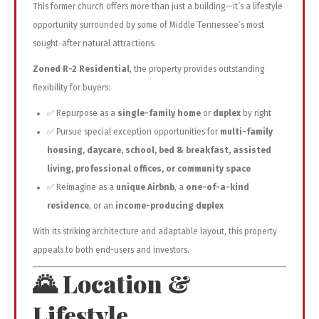
This former church offers more than just a building—it’s a lifestyle
opportunity surrounded by some of Middle Tennessee’s most
sought-after natural attractions.
Zoned R-2 Residential
, the property provides outstanding
flexibility for buyers:
✅ Repurpose as a
single-family home
or
duplex
by right
✅ Pursue special exception opportunities for
multi-family
housing, daycare, school, bed & breakfast, assisted
living, professional offices, or community space
✅ Reimagine as a
unique Airbnb
, a
one-of-a-kind
residence
, or an
income-producing duplex
With its striking architecture and adaptable layout, this property
appeals to both end-users and investors.
🌄 Location &
Lifestyle