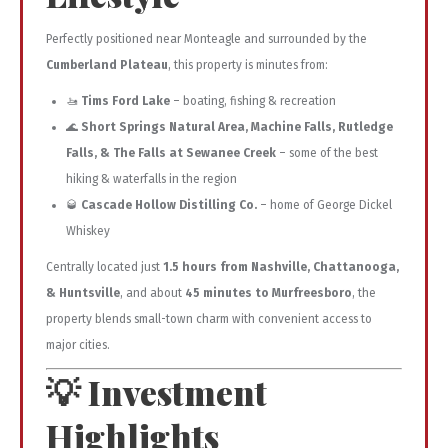
Perfectly positioned near Monteagle and surrounded by the
Cumberland Plateau
, this property is minutes from:
🚤
Tims Ford Lake
– boating, fishing & recreation
🌊
Short Springs Natural Area, Machine Falls, Rutledge
Falls, & The Falls at Sewanee Creek
– some of the best
hiking & waterfalls in the region
🥃
Cascade Hollow Distilling Co.
– home of George Dickel
Whiskey
Centrally located just
1.5 hours from Nashville, Chattanooga,
& Huntsville
, and about
45 minutes to Murfreesboro
, the
property blends small-town charm with convenient access to
major cities.
💡 Investment
Highlights