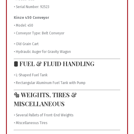
• Serial Number: 92523
Kinze 450 Conveyor
• Model: 450
• Conveyor Type: Belt Conveyor
• Old Grain Cart
• Hydraulic Auger for Gravity Wagon
🛢️ FUEL & FLUID HANDLING
• L-Shaped Fuel Tank
• Rectangular Aluminum Fuel Tank with Pump
🔩 WEIGHTS, TIRES &
MISCELLANEOUS
• Several Pallets of Front-End Weights
• Miscellaneous Tires