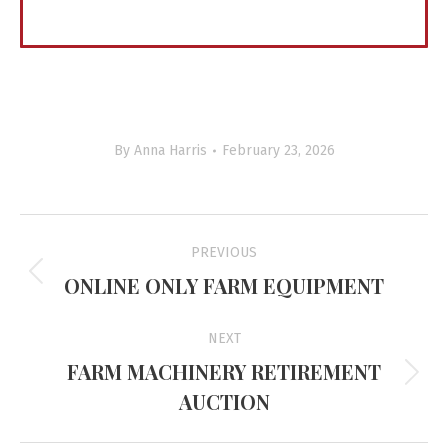
By
Anna Harris
February 23, 2026
Project
PREVIOUS
navigation
ONLINE ONLY FARM EQUIPMENT
Previous
project:
NEXT
FARM MACHINERY RETIREMENT
Next
AUCTION
project: