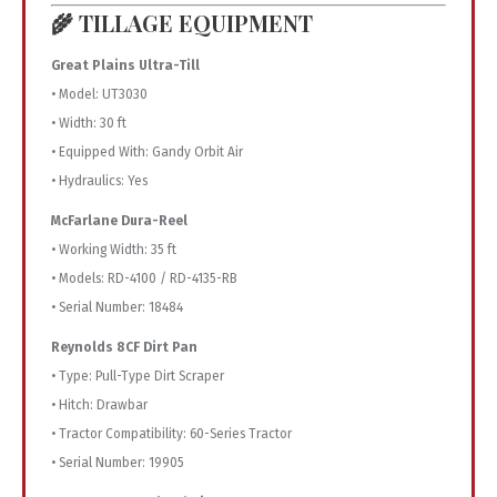
🌾 TILLAGE EQUIPMENT
Great Plains Ultra-Till
• Model: UT3030
• Width: 30 ft
• Equipped With: Gandy Orbit Air
• Hydraulics: Yes
McFarlane Dura-Reel
• Working Width: 35 ft
• Models: RD-4100 / RD-4135-RB
• Serial Number: 18484
Reynolds 8CF Dirt Pan
• Type: Pull-Type Dirt Scraper
• Hitch: Drawbar
• Tractor Compatibility: 60-Series Tractor
• Serial Number: 19905