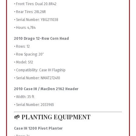
• Front Tires: Dual 20.8R42
• Rear Tires: 28L26R
• Serial Number: YBG211038
• Hours: 4,784
2010 Drago 12-Row Corn Head
• Rows: 12
• Row Spacing: 20″
• Model: S12
• Compatibility: Case IH Flagship
• Serial Number: NMAT272410
2010 Case IH / MacDon 2162 Header
• Width: 35 ft
• Serial Number: 2033965
🌱 PLANTING EQUIPMENT
Case IH 1200 Pivot Planter