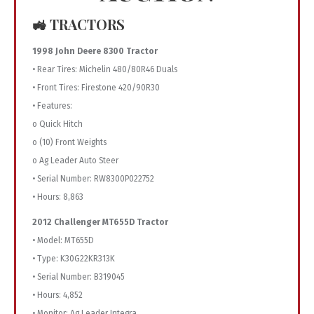
🚜 TRACTORS
1998 John Deere 8300 Tractor
• Rear Tires: Michelin 480/80R46 Duals
• Front Tires: Firestone 420/90R30
• Features:
o Quick Hitch
o (10) Front Weights
o Ag Leader Auto Steer
• Serial Number: RW8300P022752
• Hours: 8,863
2012 Challenger MT655D Tractor
• Model: MT655D
• Type: K30G22KR313K
• Serial Number: B319045
• Hours: 4,852
• Monitor: Ag Leader Integra