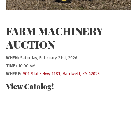
FARM MACHINERY
AUCTION
WHEN:
Saturday, February 21st, 2026
TIME:
10:00 AM
WHERE:
901 State Hwy 1181, Bardwell, KY 42023
View Catalog!