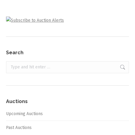
Search
Search:
Auctions
Upcoming Auctions
Past Auctions