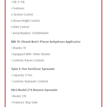
• Fill: 3″ Fill
• Features:
o Section Control
o Boom Height Control
o Ride Control
• Serial Number: 4730X004649
DMI 15-Shank Nutri-Placer Anhydrous Applicator
• Shanks: 15
• Equipped With: Yetter Shanks
• Controls: Raven Controls
Tyler 6-Ton Fertilizer Spreader
• Capacity: 6 Ton
• Controls: Hydraulic Controls
H&S Model 270 Manure Spreader
• Model: 270
• Features: Slop Gate