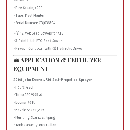
• Rows: 24
• Row Spacing: 20″
• Type: Pivot Planter
• Serial Number: CBJ036594
• (2) 12-Volt Seed Sowers for ATV
• 3-Point Hitch PTO Seed Sower
• Rawson Controller with (3) Hydraulic Drives
🚜 APPLICATION & FERTILIZER
EQUIPMENT
2008 John Deere 4730 Self-Propelled Sprayer
• Hours: 4,261
• Tires: 380/90R46
• Booms: 90 ft
• Nozzle Spacing: 15″
• Plumbing: Stainless Piping
• Tank Capacity: 800 Gallon