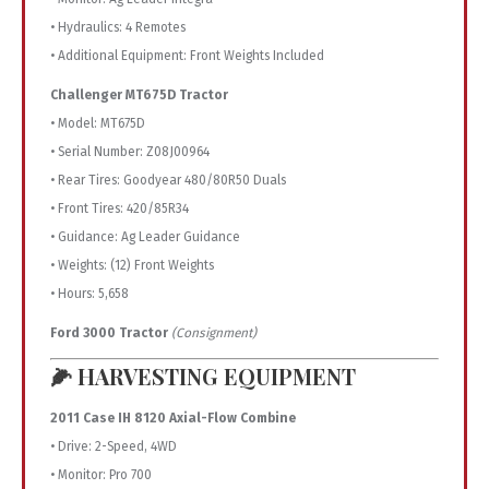
• Hydraulics: 4 Remotes
• Additional Equipment: Front Weights Included
Challenger MT675D Tractor
• Model: MT675D
• Serial Number: Z08J00964
• Rear Tires: Goodyear 480/80R50 Duals
• Front Tires: 420/85R34
• Guidance: Ag Leader Guidance
• Weights: (12) Front Weights
• Hours: 5,658
Ford 3000 Tractor
(Consignment)
🌽 HARVESTING EQUIPMENT
2011 Case IH 8120 Axial-Flow Combine
• Drive: 2-Speed, 4WD
• Monitor: Pro 700