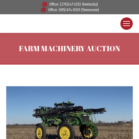
Office: (270)247-3253 (Kentucky)
Office: (615) 674-0535 (Tennessee)
FARM MACHINERY AUCTION