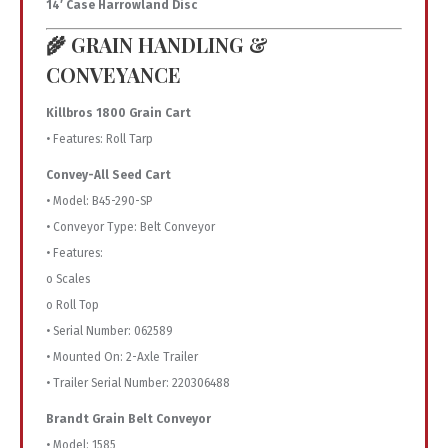
14′ Case Harrowland Disc
🌾 GRAIN HANDLING &
CONVEYANCE
Killbros 1800 Grain Cart
• Features: Roll Tarp
Convey-All Seed Cart
• Model: B45-290-SP
• Conveyor Type: Belt Conveyor
• Features:
o Scales
o Roll Top
• Serial Number: 062589
• Mounted On: 2-Axle Trailer
• Trailer Serial Number: 220306488
Brandt Grain Belt Conveyor
• Model: 1585