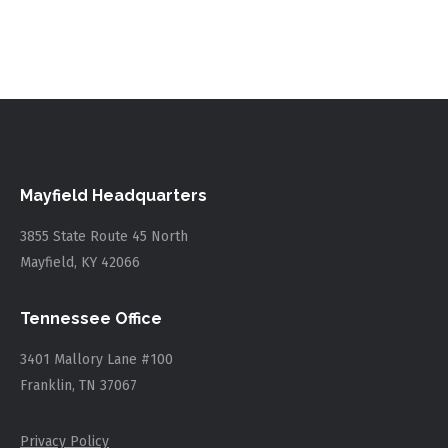
Mayfield Headquarters
3855 State Route 45 North
Mayfield, KY 42066
Tennessee Office
3401 Mallory Lane #100
Franklin, TN 37067
Privacy Policy