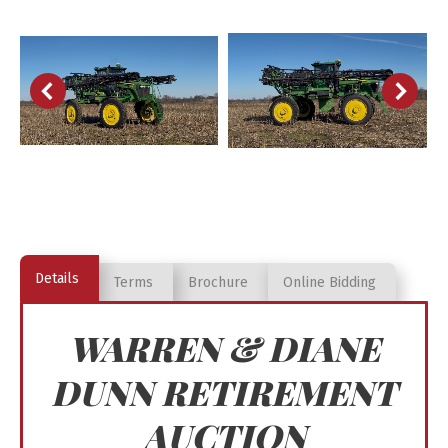
Details
Terms
Brochure
Online Bidding
WARREN & DIANE
DUNN RETIREMENT
AUCTION