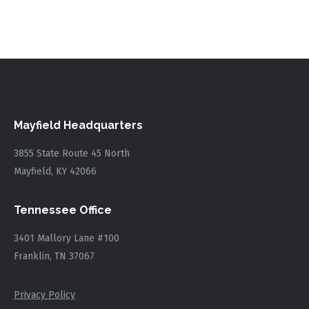
Mayfield Headquarters
3855 State Route 45 North
Mayfield, KY 42066
Tennessee Office
3401 Mallory Lane #100
Franklin, TN 37067
Privacy Policy