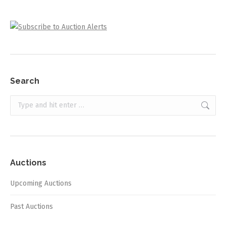
Search
Search:
Auctions
Upcoming Auctions
Past Auctions