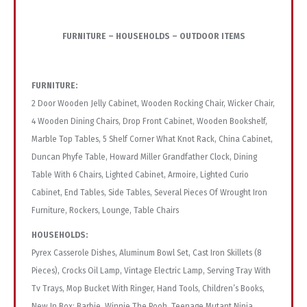
FURNITURE – HOUSEHOLDS – OUTDOOR ITEMS
FURNITURE:
2 Door Wooden Jelly Cabinet, Wooden Rocking Chair, Wicker Chair,
4 Wooden Dining Chairs, Drop Front Cabinet, Wooden Bookshelf,
Marble Top Tables, 5 Shelf Corner What Knot Rack, China Cabinet,
Duncan Phyfe Table, Howard Miller Grandfather Clock, Dining
Table With 6 Chairs, Lighted Cabinet, Armoire, Lighted Curio
Cabinet, End Tables, Side Tables, Several Pieces Of Wrought Iron
Furniture, Rockers, Lounge, Table Chairs
HOUSEHOLDS:
Pyrex Casserole Dishes, Aluminum Bowl Set, Cast Iron Skillets (8
Pieces), Crocks Oil Lamp, Vintage Electric Lamp, Serving Tray With
Tv Trays, Mop Bucket With Ringer, Hand Tools, Children’s Books,
New In Box: Barbie, Winnie The Pooh, Teenage Mutant Ninja