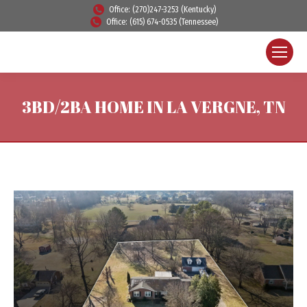
Office: (270)247-3253 (Kentucky)
Office: (615) 674-0535 (Tennessee)
3BD/2BA HOME IN LA VERGNE, TN