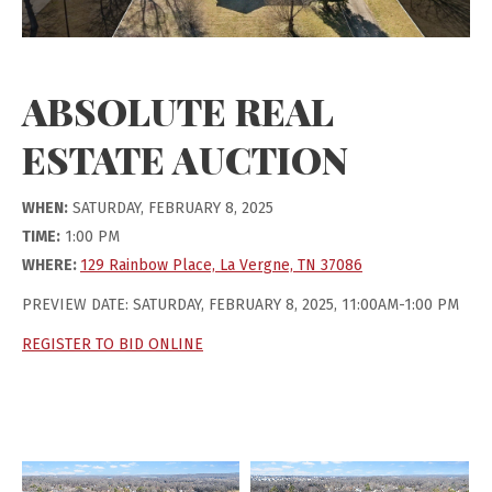
ABSOLUTE REAL
ESTATE AUCTION
WHEN:
SATURDAY, FEBRUARY 8, 2025
TIME:
1:00 PM
WHERE:
129 Rainbow Place, La Vergne, TN 37086
PREVIEW DATE: SATURDAY, FEBRUARY 8, 2025, 11:00AM-1:00 PM
REGISTER TO BID ONLINE