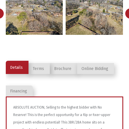
Details
Terms
Brochure
Online Bidding
Financing
ABSOLUTE AUCTION, Selling to the highest bidder with No
Reserve! This is the perfect opportunity for a flip or fixer-upper
project with endless potential! This 3BR/2BA home sits on a