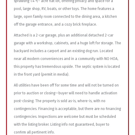
sprawling 1.4 +/- acre flat lot, offering privacy and space for a
pool, large shop, RV, boats, or other toys. The home features a
large, open family room connected to the dining area, a kitchen
off the garage entrance, and a cozy brick fireplace.
Attached is a 2-car garage, plus an additional detached 2-car
garage with a workshop, cabinets, and a huge loft for storage. The
backyard includes a carport and an existing dog run. Located
near all modern conveniences and in a community with NO HOA,
this property has tremendous upside. The septic system is located
in the front yard (permit in media).
All utilities have been off for some time and will not be turned on
prior to auction or closing—buyer will need to handle activation
post-closing. The property is sold as-is, where-is, with no
contingencies. Financing is acceptable, but there are no financing
contingencies. Inspections are welcome but must be scheduled
with the listing broker. Listing info not guaranteed, buyer to
confirm all pertinent info.