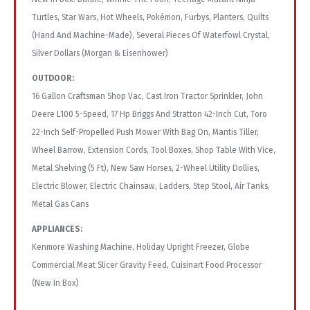
Turtles, Star Wars, Hot Wheels, Pokémon, Furbys, Planters, Quilts
(Hand And Machine-Made), Several Pieces Of Waterfowl Crystal,
Silver Dollars (Morgan & Eisenhower)
OUTDOOR:
16 Gallon Craftsman Shop Vac, Cast Iron Tractor Sprinkler, John
Deere L100 5-Speed, 17 Hp Briggs And Stratton 42-Inch Cut, Toro
22-Inch Self-Propelled Push Mower With Bag On, Mantis Tiller,
Wheel Barrow, Extension Cords, Tool Boxes, Shop Table With Vice,
Metal Shelving (5 Ft), New Saw Horses, 2-Wheel Utility Dollies,
Electric Blower, Electric Chainsaw, Ladders, Step Stool, Air Tanks,
Metal Gas Cans
APPLIANCES:
Kenmore Washing Machine, Holiday Upright Freezer, Globe
Commercial Meat Slicer Gravity Feed, Cuisinart Food Processor
(New In Box)