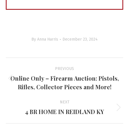
By
Anna Harris
December 23, 2024
Project
PREVIOUS
navigation
Online Only – Firearm Auction: Pistols,
Previous
Rifles, Collector Pieces and More!
project:
NEXT
4 BR HOME IN REIDLAND KY
Next
project: