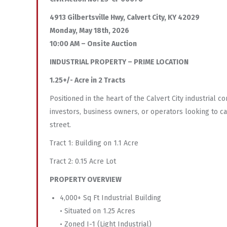
4913 Gilbertsville Hwy, Calvert City, KY 42029
Monday, May 18th, 2026
10:00 AM – Onsite Auction
INDUSTRIAL PROPERTY – PRIME LOCATION
1.25+/- Acre in 2 Tracts
Positioned in the heart of the Calvert City industrial c
investors, business owners, or operators looking to cap
street.
Tract 1: Building on 1.1 Acre
Tract 2: 0.15 Acre Lot
PROPERTY OVERVIEW
4,000+ Sq Ft Industrial Building
• Situated on 1.25 Acres
• Zoned I-1 (Light Industrial)