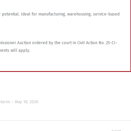
ide potential. Ideal for manufacturing, warehousing, service-based
ssioner Auction ordered by the court in Civil Action No. 25-CI-
ments will apply.
Harris
May 18, 2026