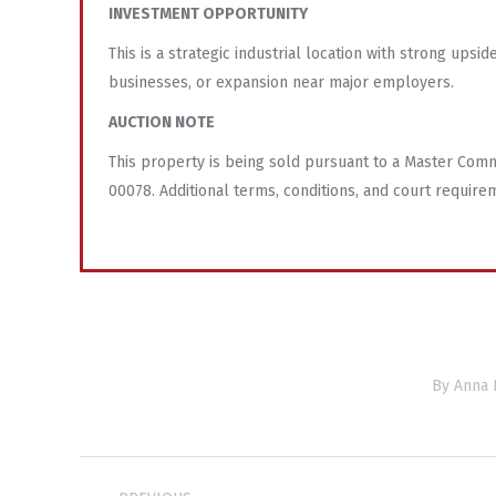
INVESTMENT OPPORTUNITY
This is a strategic industrial location with strong ups
businesses, or expansion near major employers.
AUCTION NOTE
This property is being sold pursuant to a Master Commi
00078. Additional terms, conditions, and court require
By
Anna 
Project