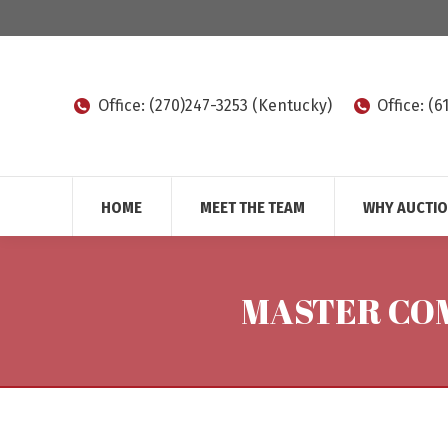
Office: (270)247-3253 (Kentucky)
Office: (
HOME
MEET THE TEAM
WHY AUCTI
MASTER COM