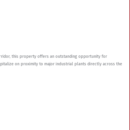
orridor, this property offers an outstanding opportunity for
italize on proximity to major industrial plants directly across the