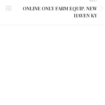
NEXT
ONLINE ONLY FARM EQUIP. NEW
Next
HAVEN KY
project:
d Headquarters
Tennessee Office
e Route 45 North
3401 Mallory Lane #100
 KY 42066
Franklin, TN 37067