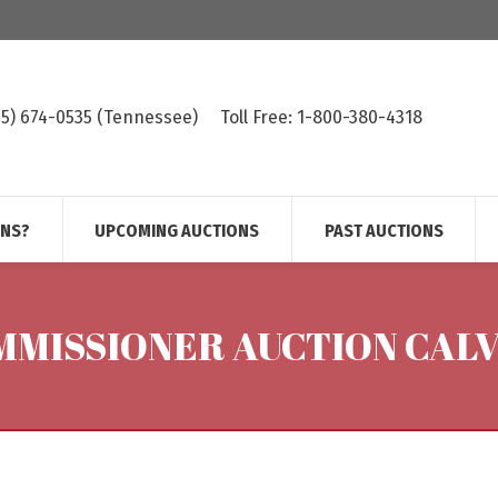
615) 674-0535 (Tennessee)
Toll Free: 1-800-380-4318
ONS?
UPCOMING AUCTIONS
PAST AUCTIONS
MISSIONER AUCTION CALV