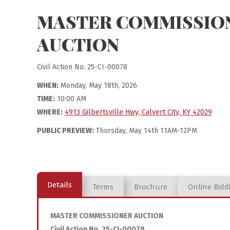
MASTER COMMISSIO
AUCTION
Civil Action No. 25-CI-00078
WHEN:
Monday, May 18th, 2026
TIME:
10:00 AM
WHERE:
4913 Gilbertsville Hwy, Calvert City, KY 42029
PUBLIC PREVIEW:
Thursday, May 14th 11AM-12PM
Details
Terms
Brochure
Online Bidd
MASTER COMMISSIONER AUCTION
Civil Action No. 25-CI-00078