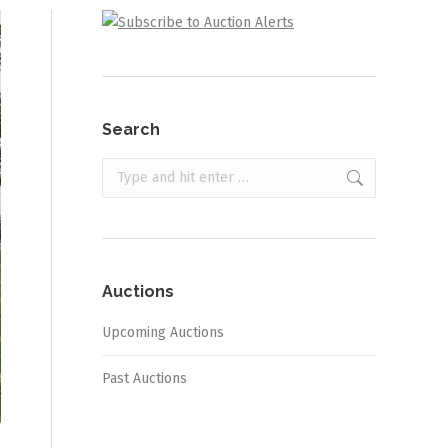
Search
Search:
Auctions
Upcoming Auctions
Past Auctions