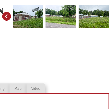
N
ing
Map
Video