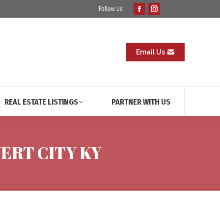
Follow Us!
Facebook
Instagram
page
page
opens
opens
in
in
Email Us
new
new
window
window
REAL ESTATE LISTINGS
PARTNER WITH US
ERT CITY KY