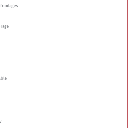
 frontages
orage
able
y