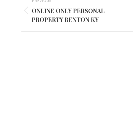
PREVIOUS
navigation
ONLINE ONLY PERSONAL
Previous
PROPERTY BENTON KY
project:
Mayfiel
3855 Stat
Mayfield,