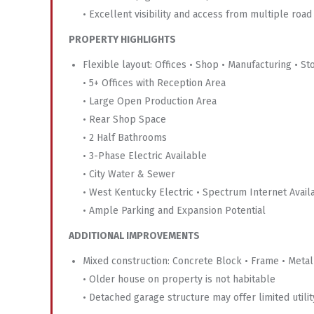
• Excellent visibility and access from multiple road
PROPERTY HIGHLIGHTS
Flexible layout: Offices • Shop • Manufacturing • St
• 5+ Offices with Reception Area
• Large Open Production Area
• Rear Shop Space
• 2 Half Bathrooms
• 3-Phase Electric Available
• City Water & Sewer
• West Kentucky Electric • Spectrum Internet Avail
• Ample Parking and Expansion Potential
ADDITIONAL IMPROVEMENTS
Mixed construction: Concrete Block • Frame • Metal
• Older house on property is not habitable
• Detached garage structure may offer limited utilit