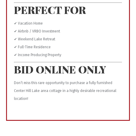
PERFECT FOR
✔ Vacation Home
✔ Airbnb / VRBO Investment
✔ Weekend Lake Retreat
✔ Full-Time Residence
✔ Income Producing Property
BID ONLINE ONLY
Don’t miss this rare opportunity to purchase a fully furnished
Center Hill Lake area cottage in a highly desirable recreational
location!