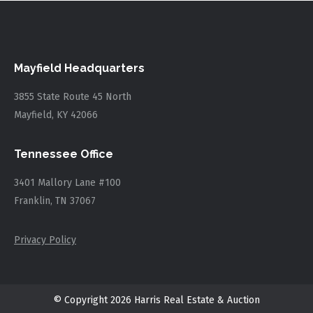
Mayfield Headquarters
3855 State Route 45 North
Mayfield, KY 42066
Tennessee Office
3401 Mallory Lane #100
Franklin, TN 37067
Privacy Policy
© Copyright 2026 Harris Real Estate & Auction