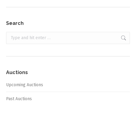
Search
Search:
Auctions
Upcoming Auctions
Past Auctions