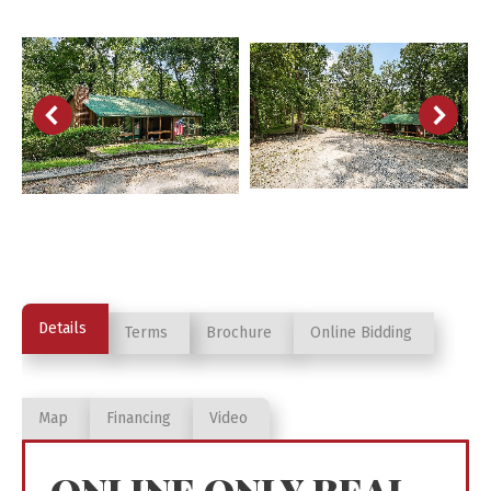
Details
Terms
Brochure
Online Bidding
Map
Financing
Video
ONLINE ONLY REAL