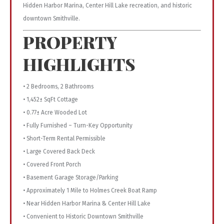
Hidden Harbor Marina, Center Hill Lake recreation, and historic
downtown Smithville.
PROPERTY
HIGHLIGHTS
• 2 Bedrooms, 2 Bathrooms
• 1,452± SqFt Cottage
• 0.77± Acre Wooded Lot
• Fully Furnished – Turn-Key Opportunity
• Short-Term Rental Permissible
• Large Covered Back Deck
• Covered Front Porch
• Basement Garage Storage/Parking
• Approximately 1 Mile to Holmes Creek Boat Ramp
• Near Hidden Harbor Marina & Center Hill Lake
• Convenient to Historic Downtown Smithville