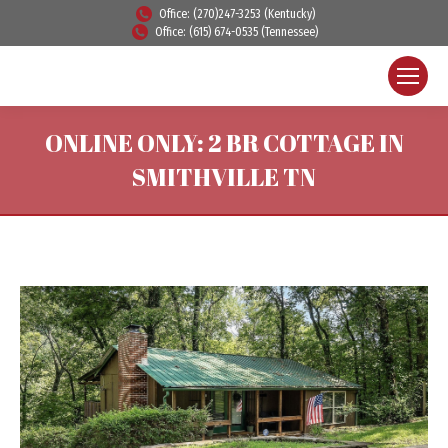
Office: (270)247-3253 (Kentucky)
Office: (615) 674-0535 (Tennessee)
ONLINE ONLY: 2 BR COTTAGE IN
SMITHVILLE TN