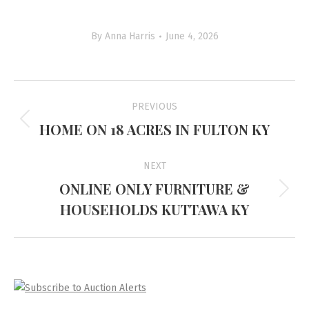
By
Anna Harris
June 4, 2026
Project
PREVIOUS
navigation
HOME ON 18 ACRES IN FULTON KY
Previous
project:
NEXT
ONLINE ONLY FURNITURE &
Next
HOUSEHOLDS KUTTAWA KY
project: