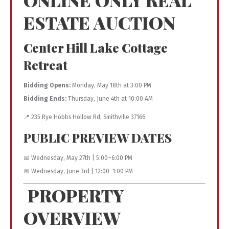
ESTATE AUCTION
Center Hill Lake Cottage
Retreat
Bidding Opens:
Monday, May 18th at 3:00 PM
Bidding Ends:
Thursday, June 4th at 10:00 AM
📍 235 Rye Hobbs Hollow Rd,
Smithville
37166
PUBLIC PREVIEW DATES
📅 Wednesday, May 27th | 5:00–6:00 PM
📅 Wednesday, June 3rd | 12:00–1:00 PM
PROPERTY
OVERVIEW