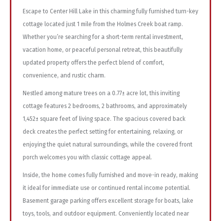
Escape to Center Hill Lake in this charming fully furnished turn-key
cottage located just 1 mile from the Holmes Creek boat ramp.
Whether you’re searching for a short-term rental investment,
vacation home, or peaceful personal retreat, this beautifully
updated property offers the perfect blend of comfort,
convenience, and rustic charm.
Nestled among mature trees on a 0.77± acre lot, this inviting
cottage features 2 bedrooms, 2 bathrooms, and approximately
1,452± square feet of living space. The spacious covered back
deck creates the perfect setting for entertaining, relaxing, or
enjoying the quiet natural surroundings, while the covered front
porch welcomes you with classic cottage appeal.
Inside, the home comes fully furnished and move-in ready, making
it ideal for immediate use or continued rental income potential.
Basement garage parking offers excellent storage for boats, lake
toys, tools, and outdoor equipment. Conveniently located near