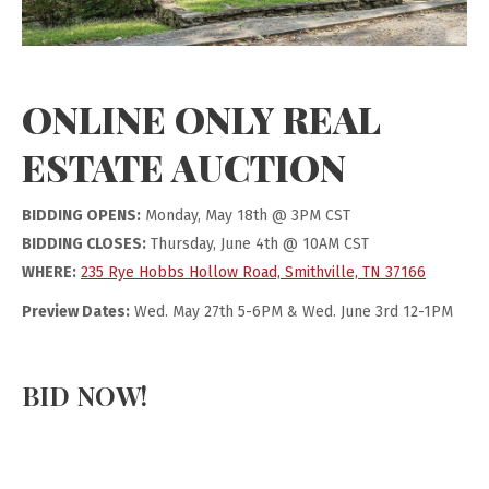
ONLINE ONLY REAL
ESTATE AUCTION
BIDDING OPENS:
Monday, May 18th @ 3PM CST
BIDDING CLOSES:
Thursday, June 4th @ 10AM CST
WHERE:
235 Rye Hobbs Hollow Road, Smithville, TN 37166
Preview Dates:
Wed. May 27th 5-6PM & Wed. June 3rd 12-1PM
BID NOW!