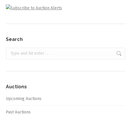
Search
Search:
Auctions
Upcoming Auctions
Past Auctions