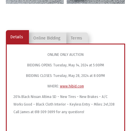
Details
Online Bidding
Terms
ONLINE ONLY AUCTION
BIDDING OPENS: Tuesday, May 14, 2024 at 5:00PM
BIDDING CLOSES: Tuesday, May 28, 2024 at 8:00PM
WHERE:
www.hibid.com
2014 Black Nissan Altima SD – New Tires – New Brakes – A/C
Works Good – Black Cloth Interior – Keyless Entry – Miles: 241,338
Call James at 618-309-3699 for any questions!