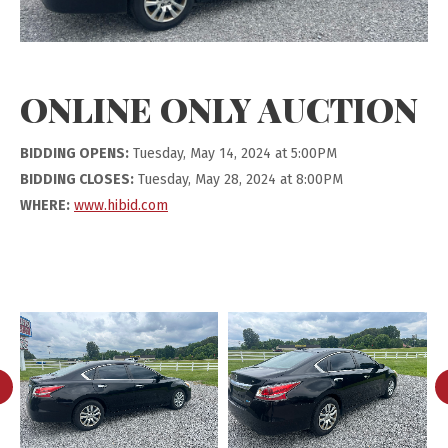
ONLINE ONLY AUCTION
BIDDING OPENS:
Tuesday, May 14, 2024 at 5:00PM
BIDDING CLOSES:
Tuesday, May 28, 2024 at 8:00PM
WHERE:
www.hibid.com