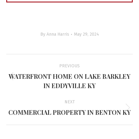
By
Anna Harris
May 29, 2024
Project
PREVIOUS
navigation
WATERFRONT HOME ON LAKE BARKLEY
Previous
IN EDDYVILLE KY
project:
NEXT
COMMERCIAL PROPERTY IN BENTON KY
Next
project: