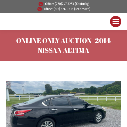
Office: (270)247-3253 (Kentucky)
Office: (615) 674-0535 (Tennessee)
ONLINE ONLY AUCTION- 2014
NISSAN ALTIMA