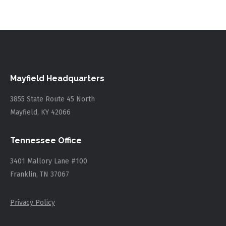
Mayfield Headquarters
3855 State Route 45 North
Mayfield, KY 42066
Tennessee Office
3401 Mallory Lane #100
Franklin, TN 37067
Privacy Policy