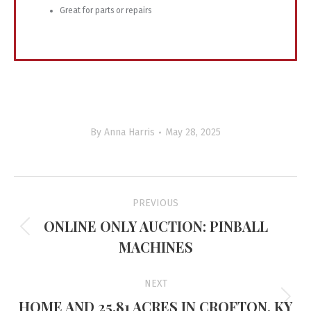
Great
for
parts
or
repairs
By
Anna Harris
May 28, 2025
Project
PREVIOUS
navigation
ONLINE ONLY AUCTION: PINBALL
Previous
MACHINES
project:
NEXT
HOME AND 25.81 ACRES IN CROFTON, KY
Next