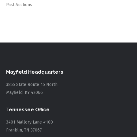
Past Auctions
Mayfield Headquarters
3855 State Route 45 North
Mayfield, KY 42066
Tennessee Office
3401 Mallory Lane #100
Franklin, TN 37067