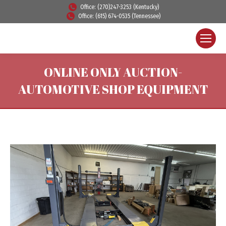
Office: (270)247-3253 (Kentucky)
Office: (615) 674-0535 (Tennessee)
ONLINE ONLY AUCTION-
AUTOMOTIVE SHOP EQUIPMENT