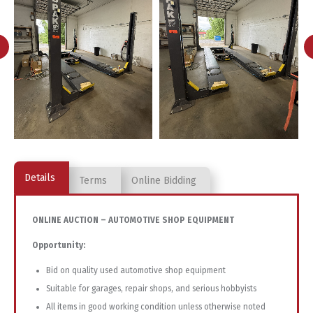
Details
Terms
Online Bidding
ONLINE
AUCTION –
AUTOMOTIVE
SHOP
EQUIPMENT
Opportunity:
Bid
on
quality
used
automotive
shop
equipment
Suitable
for
garages,
repair
shops,
and
serious
hobbyists
All
items
in
good
working
condition
unless
otherwise
noted