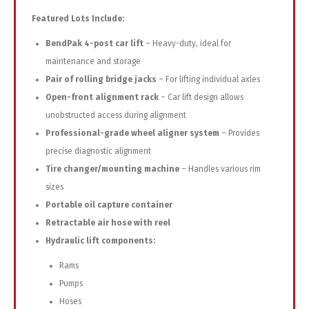
Featured
Lots
Include:
BendPak
4-
post
car
lift
–
Heavy-
duty,
ideal
for
maintenance
and
storage
Pair
of
rolling
bridge
jacks
–
For
lifting
individual
axles
Open-
front
alignment
rack
–
Car
lift
design
allows
unobstructed
access
during
alignment
Professional-
grade
wheel
aligner
system
–
Provides
precise
diagnostic
alignment
Tire
changer/
mounting
machine
–
Handles
various
rim
sizes
Portable
oil
capture
container
Retractable
air
hose
with
reel
Hydraulic
lift
components:
Rams
Pumps
Hoses