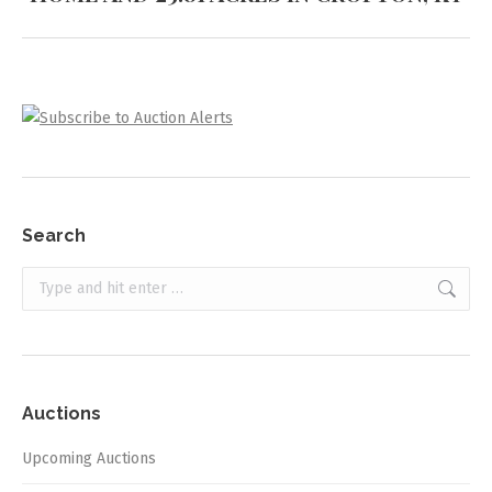
project:
Search
Search:
Auctions
Upcoming Auctions