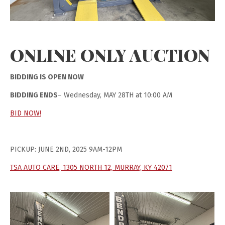
ONLINE ONLY AUCTION
BIDDING IS OPEN NOW
BIDDING ENDS
– Wednesday, MAY 28TH at 10:00 AM
BID NOW!
PICKUP: JUNE 2ND, 2025 9AM-12PM
TSA AUTO CARE, 1305 NORTH 12, MURRAY, KY 42071