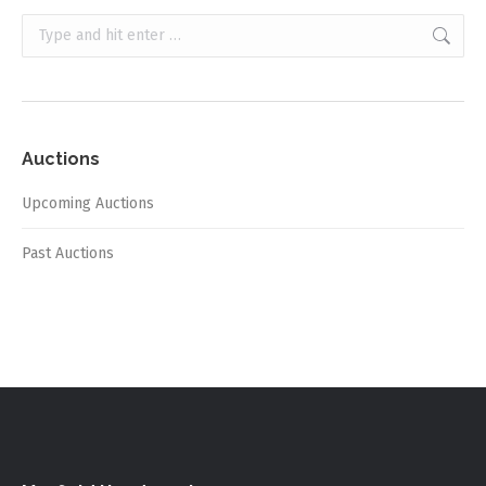
Search:
Auctions
Upcoming Auctions
Past Auctions