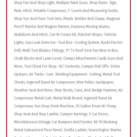
Shop Fan And Shop Light, Multiple Paint Guns, Shop Items- Sign,
Pads, Hitch, Potable Compressor, 7- Levels And Measuring Guide,
Shop Vac And Flare Tool Sets, Plastic Welder And Clamp, Magnum
Prox17 Painter And Wagner Painter, Daytona Moving Skates,
Stabilizers And Hitch, Cut-N-Crown Kit, Ratchet Straps- Vehicle
Lights, Gas Leak Detector- Tool Box- Cooling System, Ryobi Electric
Drill, Multi Tool Blades, Fittings, 11″ Tv Roof Vent Fan New In Box,
Chalk Blocks And Laser Level, Clamps Attachments Caulk Guns And
More, Tool Chest For Shop- W/ Contents, Camper Pull Offs- Entire
Upstairs, Air Tanks- Cart- Welding Equipment- Cutting, Metal Tool
Chests, Ingersoll Rand Air Compressor, Wire Puller, Sandpaper,
Weather Seal And More, Step Stools, Cans, And Sledge Hammer, Air
Compressor, Metal Cart, Metal Walk Board, Ingersoll Rand Air
Compressor, Sun Drop Drink Machine, 55 Gallon Drum W/ Pump,
Shop Seat And Step Ladder, Camper Awnings, 5 Car Doors,
Miscellaneous Vintage Car Bumpers And Fender, 69-70 Mustang
Metal Galvanized Floor Panel, Gorilla Ladder, Sears Engine Starter,