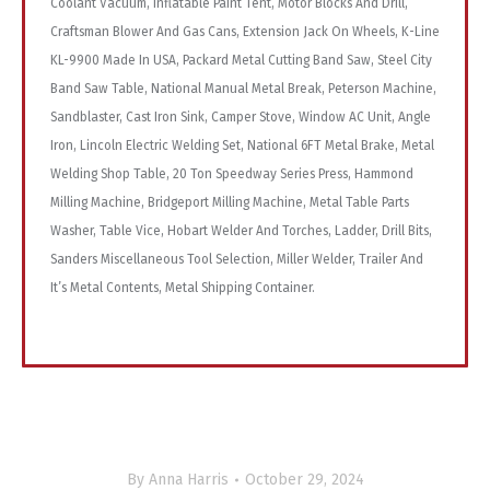
Coolant Vacuum, Inflatable Paint Tent, Motor Blocks And Drill,
Craftsman Blower And Gas Cans, Extension Jack On Wheels, K-Line
KL-9900 Made In USA, Packard Metal Cutting Band Saw, Steel City
Band Saw Table, National Manual Metal Break, Peterson Machine,
Sandblaster, Cast Iron Sink, Camper Stove, Window AC Unit, Angle
Iron, Lincoln Electric Welding Set, National 6FT Metal Brake, Metal
Welding Shop Table, 20 Ton Speedway Series Press, Hammond
Milling Machine, Bridgeport Milling Machine, Metal Table Parts
Washer, Table Vice, Hobart Welder And Torches, Ladder, Drill Bits,
Sanders Miscellaneous Tool Selection, Miller Welder, Trailer And
It’s Metal Contents, Metal Shipping Container.
By
Anna Harris
October 29, 2024