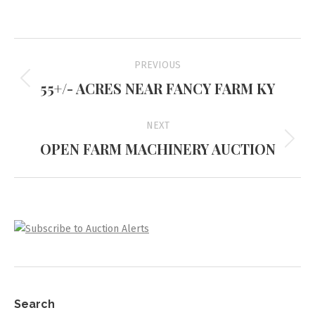
Project
PREVIOUS
navigation
55+/- ACRES NEAR FANCY FARM KY
Previous
project:
NEXT
OPEN FARM MACHINERY AUCTION
Next
project:
Search