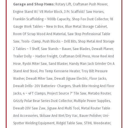
Garage and Shop Items:
Rotary Lift, Craftsman Push Mower,
Engine Stand W/ V8 Motor Block, 3 Pc Scaffold/ Saw Horses,
Franklin Scaffolding – 900lb Capacity, Shop Fox Dust Collector, 18
Gauge Work Tables – New In Box, Blue Metal Storage Cabinet,
Room Of Scrap Wood And Material, Saw Stop Professional Table
Saw, Tools- Clamp, Push Blocks – Drill Bits, Shop Metal And Storage
2 Tables – 1 Shelf, Saw Stands – Bauer, Saw Blades, Dewalt Planer,
Trailer Dolly – Harbor Freight, Craftsman Drill Press, Hose Reel And
Hose, Ryobi Miter Saw, Sand Blaster, Handy Man Jack Grinder On A
Stand And Stool, Pro Temp Kerosene Heater, Troy Bilt Pressure
Washer, Dewalt Miter Saw, Dewalt Jigsaw Electric, Floor Jacks,
Dewalt Drills- 20V Batteries- Chargers, Shark Bite Hosing And Floor
Jacks, 4 – 4FT Clamps, Project Source 7″ Tile Saw, Metabo Router,
Grizzly Polar Bear Series Dust Collector, Multiple Power Supplies,
Dewalt-20V Saw Zaw, Jigsaw And Multi Tool, Metal Router Table
And Accessories, Skilsaw And Wet/Dry Vac, Bauer Polisher, Uni-
Spotter Welding Equipment, Ridgid Table Saw, STIHL Weedeater,