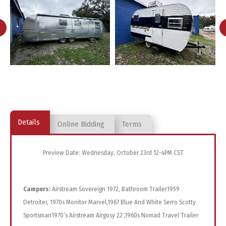
Details
Online Bidding
Terms
Preview Date: Wednesday, October 23rd 12-4PM CST
Campers:
Airstream Sovereign 1972, Bathroom Trailer1959
Detroiter, 1970s Monitor Marvel,1967 Blue And White Serro Scotty
Sportsman1970’s Airstream Airgosy 22′,1960s Nomad Travel Trailer