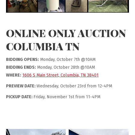
ONLINE ONLY AUCTION
COLUMBIA TN
BIDDING OPENS:
Monday, October 7th @10AM
BIDDING ENDS:
Monday, October 28th @10AM
WHERE:
1606 S Main Street, Columbia, TN 38401
PREVIEW DATE:
Wednesday, October 23rd from 12-4PM
PICKUP DATE:
Friday, November 1st from 11-4PM