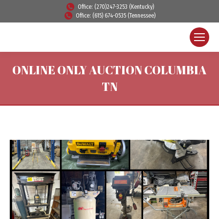
Office: (270)247-3253 (Kentucky)
Office: (615) 674-0535 (Tennessee)
ONLINE ONLY AUCTION COLUMBIA
TN