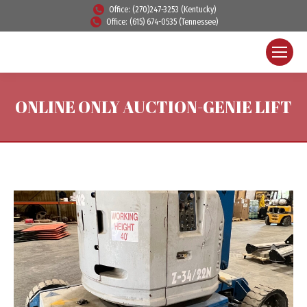
Office: (270)247-3253 (Kentucky)
Office: (615) 674-0535 (Tennessee)
ONLINE ONLY AUCTION-GENIE LIFT