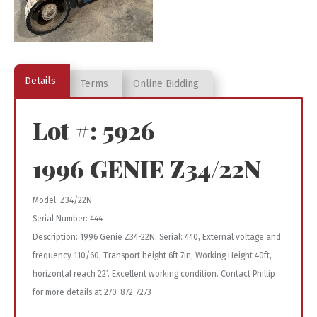
Details
Terms
Online Bidding
Lot #: 5926
1996 GENIE Z34/22N
Model: Z34/22N
Serial Number: 444
Description: 1996 Genie Z34-22N, Serial: 440, External voltage and
frequency 110/60, Transport height 6ft 7in, Working Height 40ft,
horizontal reach 22′. Excellent working condition. Contact Phillip
for more details at 270-872-7273