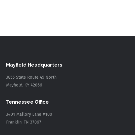
Mayfield Headquarters
3855 State Route 45 North
Mayfield, KY 42066
Tennessee Office
3401 Mallory Lane #100
Franklin, TN 37067