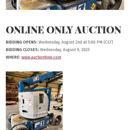
ONLINE ONLY AUCTION
BIDDING OPENS:
Wednesday, August 2nd at 5:00 PM (CST)
BIDDING CLOSES:
Wednesday, August 9, 2023
WHERE:
www.auctiontime.com