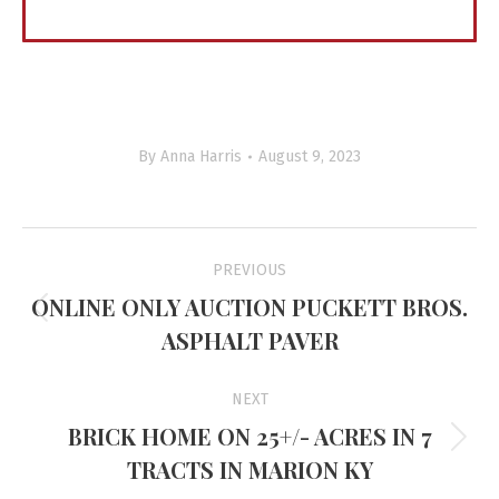
By
Anna Harris
August 9, 2023
Project
PREVIOUS
navigation
ONLINE ONLY AUCTION PUCKETT BROS.
Previous
ASPHALT PAVER
project:
NEXT
BRICK HOME ON 25+/- ACRES IN 7
Next
TRACTS IN MARION KY
project: