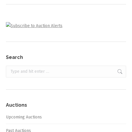
Search
Search:
Auctions
Upcoming Auctions
Past Auctions