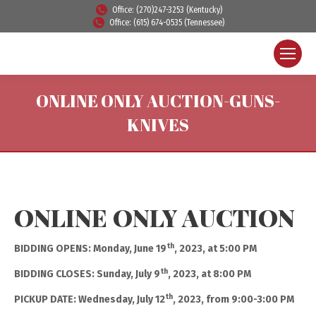
Office: (270)247-3253 (Kentucky)
Office: (615) 674-0535 (Tennessee)
ONLINE ONLY AUCTION-GUNS-
KNIVES
ONLINE ONLY AUCTION
th
BIDDING OPENS: Monday, June 19
, 2023, at 5:00 PM
th
BIDDING CLOSES: Sunday, July 9
, 2023, at 8:00 PM
th
PICKUP DATE: Wednesday, July 12
, 2023, from 9:00-3:00 PM