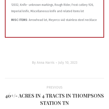
MISC ITEMS
: Arrowhead lot, Meyerco 440 stainless steel necklace
By
Anna Harris
July 10, 2023
Project
PREVIOUS
navigation
40+/- ACRES IN 4 TRACTS IN THOMPSONS
Previous
STATION TN
project: