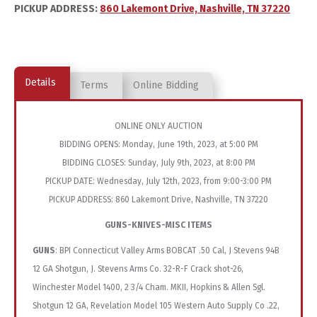
PICKUP ADDRESS:
860 Lakemont Drive, Nashville, TN 37220
Details
Terms
Online Bidding
ONLINE ONLY AUCTION
BIDDING OPENS: Monday, June 19th, 2023, at 5:00 PM
BIDDING CLOSES: Sunday, July 9th, 2023, at 8:00 PM
PICKUP DATE: Wednesday, July 12th, 2023, from 9:00-3:00 PM
PICKUP ADDRESS: 860 Lakemont Drive, Nashville, TN 37220
GUNS-KNIVES-MISC ITEMS
GUNS
: BPI Connecticut Valley Arms BOBCAT .50 Cal, J Stevens 94B
12 GA Shotgun, J. Stevens Arms Co. 32-R-F Crack shot-26,
Winchester Model 1400, 2 3/4 Cham. MKII, Hopkins & Allen Sgl.
Shotgun 12 GA, Revelation Model 105 Western Auto Supply Co .22,