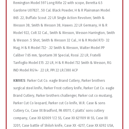
Remington Model 597 Long Rifle 22 with scope, Beretta 6.5
Gardone U07827, .50 Cal. Black Powder, H & R Plainsman Model
865 .22, Buffalo Scout .22 LR Single Action Revolver, Smith &
Wesson 38, Smith & Wesson 38, Hawes .22 LR Germany, H & R
Model 922, Colt 32 Cal., Smith & Wesson, Wesson Harrington, Smith
& Wesson .5 Shot, Smith & Wesson 32 Cal., H & R Model R73- 32
Mag, H & R Model 732- .32 Smith & Wesson, Walter Model PP
Caliber 7.65 mm, Sportarm 38 Special, Rossi .22 LR, Fratelli
Tanfoglio Model E15 .22 LR, H & R Model 732 Smith & Wesson, RG
IND Model RG14- .22 LR, PPI 22 LR/380 ACP
KNIVES
: Parker Cut Co. eagle Brand Cutlery, Parker brothers surgical steel knife, Parker Frost cutlery knife, Parker Cut Co. eagle Brand Cutlery, Parker brothers challenger, Parker cut co mustang, Parker Cut Co leopard, Parker cut Co knife, W.R. Case & sons Cutlery Co, Case XX Bradford, PA 61011, C platts’ sons cutlery company, Case XX 62009 1/2 SS, Case XX 621109 W SS, Case XX 3201, Case battle of Shiloh knife, Case XX -6217, Case XX 6392 USA, Case XX mother of pearl 8254 SS, Case XX tested XX 6375 SS, Case xx A62009 1/2 SS, Case XX buffalo nickel b254- SS, Case Tested XX USA TB 6339 SS, Limited Case XX Edition 1 of 2500, Case 62109X SS, Case USA 65282 SP-SS, Case XX 6220, Case XX 62131SS, Case XX -6240 SS, Case XX – 6333SS, Case XX 6185SS, Case XX 810096 SS, Bear & Sons Cutlery USA, Case XX 62131 SS, Case XX 6205R, Case white pearl premier edition 1 of 500, Zippo 1982 user workshop knife, Case XX 61749L SS, Case XX 6354 SS Scout, Case XX USA 62031LHR SS, Remington USA 1985 R4353, Remington USA 1991 R1178, Remington USA 1995 R1273, Remington USA 1994 bullet knife R4243, Remington USA 1993 the bush pilot R4356, Remington USA 1991 R1178, Remington RI630 2000 made in USA, Remington Master Guide R1273-1995, Remington USA trade mark R1253-1992, Remington tuxedo pen, Remington tracker 1990 R1306, Remington “The Forester” R1303-2013, Remington bush Pilot R4356, Remington R-2, Remington racing R-12, Remington 9507, Remington USA 12 GA 20 GA R-1, Remington made in USA 2002, Remington sportsman series m10283 440 stainless, Remington trademark UMC USA R-9, Remington USA R-P, American blade Chatt. TN, made in Japan AB-18, United Boker, Boker 14846, Boker Company Tree Brand 5464, Boker Tree Brand 200, Magnum God Bless America Stainless Steel, Boker Premium Stock Knife 6066, Boker USA 16641, Boker & Co 2525 King Cutter, Boker USA Tree Brand, Boker Solingen Germany, Boker Solingen Germany Tree Brand, Boker Magnum, Boker Tree Brand 7474, Boker Magnum China, Boker Plus 440 Stainless, Boker Magnum 440A, Boker Germany, United Boker Solingen Germany, Boker Tree Brand Bone 280, Boker USA Tree Brand 3588, Boker Solingen Germany Rostrei, Boker USA 815, Boker Tree Brand Classic 5474, United Boker 159, Boker Tree Brand “The SternWheeler”, Boker Plus Yellow 16435 With Box, Boker Tree Brand 5464, Tree brand boker high carbon stainless steel, Tree brand boker, Utica cutlery co USA, Wester bros Germany, Solingen buck creek Solingen Germany, I-XL George wostenholm Sheffield, United one arm bandit UC330 Japan, United 42 knife, Edge knife Solingen Germany, I-XL George wostenholm Sheffield England, Harley Davidson CASE tested XX USA 61953 SS LC, Winchester 2004 Stainless China, Winchester Model 94 Stainless China, Winchester M1 Grand Stainless China, Winchester Made In USA #3876, Winchester Stainless Steel, Winchester Made In USA #29016, Winchester Hornet Series #20004 ½ , Winchester #10034, Winchester #19015, Winchester #39014, Winchester #2921 GS, Winchester Mod. 1866 #3949, Winchester .270 Cartridge series #39101, Winchester #62091, Winchester #2991, Winchester #19102, Winchester #29110 ½, Winchester Cartridge Series 30-30 #2977, Winchester #19106 ½, Winchester Physicians Knife #29123 ½, Winchester Physicians Knife #29123 ½, Winchester Physicians Knife #29123 ½, Winchester Cartridge Series 30-30 #30049, Winchester #19107 ½, Winchester Cartridge Series 30-30, Winchester #19111 ½, Winchester #29103 ½, Great American Story Knives Knife No.1774, Winchester Muskrat, Great American Story Knives Knife No.1770, Great American Story Knives Knife No.1774, Great American Story Knives Knife No. 1780, Great American Story Knives Knife No.1786, Great American Story Knives Knife No.1773, Great American Story Knives Knife No. 1783, Great American Story Knives Knife No. 1778, Great American Story Knives Knife No. 1772, Great American Story Knives Knife No. 1788, Great American Story Knives Knife No. 1775, Great American Story Knives Knife No. 1777, Great American Story Knives Knife No. 1774, Queen Steel #26, Q DFC USA carbon, Queen steel knife, Queen knife, Queen steel knife #24, Queen steel knife BB8 Q93 USA, Queen steel knife #54 made in USA, Queen steel knife #6 made in USA, Colonial 05 440 stainless NRA, Colonial 05 440 stainless NRA, Imperial Schrade Ireland stainless NRA, Imperial Ireland NRA stainless, Western USA 652, Crossman blades 916 A stainless USA, Crossman blades 910 A stainless USA, Crossman blades 910 A stainless USA, Crossman blades 910 A stainless USA, Camillus New York USA character knife Dale Evans, Camillus New York USA character knife Red Ryder, Camillus New York USA character knife Tom Mix, Camillus New York USA character knife Gene Autry, Camillus New York USA character knife Tonto, Camillus New York USA character knife Little, Camillus New York USA character knife Gene Autry, Camillus New York USA character knife Gene Autry, Camillus New York USA character knife tonto, Camillus New York USA character knife, Camillus New York USA character knife dale Evans, Parker-Brothers Chat., TN made in Japan, Elk horn Taylor Cutlery Japan surgical 1980, Eagle brand Parker Cut CO Japan surgical steel, Parker Cut CO Japan surgical steel M-105, Parker Cut CO Japan surgical steel CUB, Parker Cut CO surgical steel one arm pill buster, Honed edge anvil USA PATENT 3.317.996, Parker Frost Rodgers, Parker Cut Co. surgical steel Japan stallion, Parker Cut Co. surgical steel Japan little pill, Parker Cut Co. surgical steel Japan eagle brand, Parker-Brothers Chatt. TN surgical steel Japan, Parker-Edwards Jacksonville AL Wolf Trapper 1423-2, Schrade USA 206, Valor J-306 stainless steel Japan, Valor chief hi stainless Japan4000331, Parker cut co surgical steel 456 battle of, Case XX USA 62005 RAZ SS, Monarch 2.2.31 Japan, Bullfrog Lafayette TN440 stainless steel, Bullfrog Lafayette TN440 stainless steel, Bullfrog Lafayette TN440 stainless steel, Bullfrog Lafayette TN440 stainless steel, Valor sport hi-stainless, Valor hi-stainless steer knife, Valor hi-stainless sportsman knife, Craftsman USA, American Blade Chatt. TN AB-22, Valor Stainless, Parker Cut Co. 95152, Parker Brothers, Parker Cut Co. 95152, Valor Super Sport, Parker-IMAI K-248, Parker Brothers Challenger, Parker Cut Co. “Wildcat”, Rostfrei Solingen J. Moede, Parker Frost U.S.A 1978-6, Parker Cut Co., Parker K-267, Parker Frost 1978-11, Remington Red and Orange, Parker Frost “Mink”, Remington UMC, Parker Frost “Bobcat”, Parker Frost “Bison”, Parker Frost U.S.A, Imperial Prov Ri, Imperial Prov Ri, Imperial 278, Novelty Knife Co. Cowboy Barlow Series, Imperial Ireland, BUCK 110+ USA, Buck USA 286, BUCK 450C, BUCK 110<, BUCK 303 With Box, BUCK edge of a legend 301, Great American Story Knives #01541, Great American Story Knives #12438, Great American Story Knives #04980, Great American Story Knives #15806, Smith & Wesson #CKTAC, Smith & Wesson #CK110GL, Smith & Wesson #CK107, Smith & Wesson #CKRD, Camillus #R-17, Camillus #4. Camillus #S702, Camillus Rimfire Classic #22LR-4, Camillus Handyman Club of America, Camillus #11, Camillus American Wildlife #11, Camillus #3, Camillus American Wildlife #11, Camillus #14, Camillus #C-5, Camillus Handyman Club of America, Camillus #864, Camillus #72, Camillus #883, Camillus #14, Camillus New York USA C-3, Classic cartridge Camillus New York USA CCC-6, Camillus 2 pc lot stainless 87O (1) silver sword, Camillus 2 pc lot stainless 87O (1) silver sword, Camillus 2 pc lot stainless 87O (1) silver sword, KY cutlery CO sheriff 70801 440 stainless, TF 458 440 stainless tac-force knife, Frost cutlery razor folder, Switchblade USA, Sears craftsman 1927 95044, Parker cut co little grizzly, Parker imai surgical steelk296, Buck USA 305 2 pc lot, Buck 112 USA, Small rough rider knife, BUCK 2 knife lot 309X & 303, Uncle harry 807UH Schrade, Camillus USA 91, Copenhagen Schrade cope USA, Sheffield USA small knife, IXL wostenholm Sheffield knife, German paratrooper knife, Frost & Son, Camillus USA knife 712, Camillus USA knife Sword brand 19, Camillus USA knife 67, Camillus USA knife Sword brand 73, Camillus USA knife 72, Camillus USA knife 883, Camillus USA knife 18, Camillus USA knife Ccc3 classic cartridge, Camillus USA knife -14, Camillus USA knife 97- sword brand, Camillus USA knife -67, Camillus USA knife -91, Camillus USA knife Yello-jaket 711, Case XX 6488, Jowika Republic of Ireland, Buck creek Solingen Germany, Imperial knife, Barracuda rostfrel stainless 440c, The wrangler frost cutlery, The Wrangler frost cutlery, Buck 1120 knife, Schrade IXL wostenholm, Rough rider GLOW RR1425, Western USA stainless w742, Let’s haw by Kai Japan 2120, Frost cutlery surgical steel pawnee, Frost cutlery surgical steel knife, Frost cutlery surgical steel knife – office pen, Utica cutlery co USA, Frost cutlery surgical steel knife Companion, Kershaw 3110 Japan junior canyon, Taylor cutlery 10/26/90 440 stainless, IXL George wostenholm Tyne, Barlow the ideal, Barlow Sabre, Utica cutlery co, Kutmaster, IXL George wostenholm Sheffield, Queen knife, Kershaw 4390 Japan, Smith & Wesson Bullseye, Smith & Wesson Special Tactical, Smith &Wesson ExtremeOps, Smith &Wesson H. R. T., Smith & Wesson M&P, Smith & Wesson Cuttin’ Horse, Smith & Wesson Extreme Ops, Smith & Wesson US Navy Seals Extreme Ops, Schrade Extreme Survival, Confederate knife, Olde Stag, Falcon, Gerber, Clauss, Boker, Schrade ILA, Robeson, Hammer Brand, Frost Cutlery, Rostfrei, R. J. McDonald, Imperial, Black auto knife, F. A. Kirschbaum, Smith & Wesson S.W.A.T., Smith & Wesson Cuttin’ Horse, Smith & Wesson Executive, BUCK 307 USA, BUCK 303 USA, BUCK 709 USA, BUCK 444 USA, BUCK 501 USA, BUCK 371, BUCK 285 USA, BUCK 307 USA, BUCK USA, BUCK 311 USA, BUCK 388, BUCK 303 USA, BUCK 389, BUCK 503 USA, BUCK 303 USA, BUCK 385, BUCK 309 USA, BUCK 305 USA, BUCK 705 USA, BUCK 505 USA, BUCK 525 USA, BUCK 303 USA, BUCK 379, BUCK 309 USA, BUCK 305 USA, CRAFTSMAN USA 95024, RICHARDS SHEFFIELD, Camillus USA knife, Colonial, Remington, Frost Cutlery, Bi