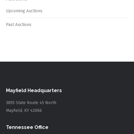
Upcoming Auctions
Past Auctions
Mayfield Headquarters
3855 State Route 45 North
Mayfield, KY 42066
Tennessee Office