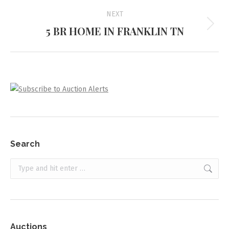
NEXT
5 BR HOME IN FRANKLIN TN
Next
project:
Search
Search:
Auctions