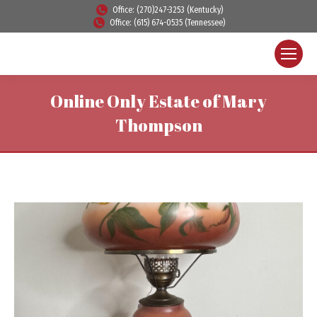
Office: (270)247-3253 (Kentucky)
Office: (615) 674-0535 (Tennessee)
Online Only Estate of Mary
Thompson