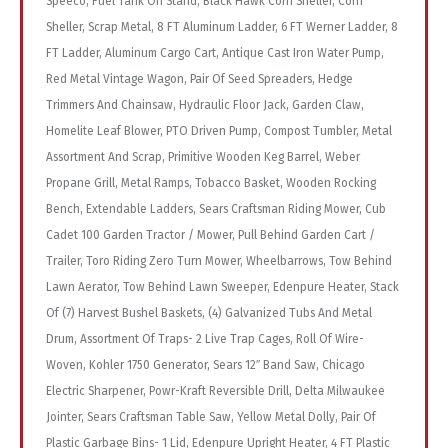
Speeco, Fuel Tank On Stand, Black Hawk Corn Sheller, Corn
Sheller, Scrap Metal, 8 FT Aluminum Ladder, 6 FT Werner Ladder, 8
FT Ladder, Aluminum Cargo Cart, Antique Cast Iron Water Pump,
Red Metal Vintage Wagon, Pair Of Seed Spreaders, Hedge
Trimmers And Chainsaw, Hydraulic Floor Jack, Garden Claw,
Homelite Leaf Blower, PTO Driven Pump, Compost Tumbler, Metal
Assortment And Scrap, Primitive Wooden Keg Barrel, Weber
Propane Grill, Metal Ramps, Tobacco Basket, Wooden Rocking
Bench, Extendable Ladders, Sears Craftsman Riding Mower, Cub
Cadet 100 Garden Tractor / Mower, Pull Behind Garden Cart /
Trailer, Toro Riding Zero Turn Mower, Wheelbarrows, Tow Behind
Lawn Aerator, Tow Behind Lawn Sweeper, Edenpure Heater, Stack
Of (7) Harvest Bushel Baskets, (4) Galvanized Tubs And Metal
Drum, Assortment Of Traps- 2 Live Trap Cages, Roll Of Wire-
Woven, Kohler 1750 Generator, Sears 12″ Band Saw, Chicago
Electric Sharpener, Powr-Kraft Reversible Drill, Delta Milwaukee
Jointer, Sears Craftsman Table Saw, Yellow Metal Dolly, Pair Of
Plastic Garbage Bins- 1 Lid, Edenpure Upright Heater, 4 FT Plastic