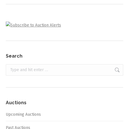
Search
Search:
Auctions
Upcoming Auctions
Past Auctions