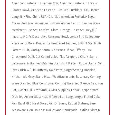
American Fostoria – Tumblers X 12, American Fostoria – Tray &
Footed Bowl, American Fostoria – Ice Tea Tumblers- X13, Homer
Laughlin- Fine China USA- Dish Set, American Fostoria- Sugar
Cream And Tray, American Fostoria Pitcher, Lenox- Temper Ware-
Merriment Dish Set, Carnival Glass- Orange – 5 Pc Set, Heygill/
Imported- 3 Pc Decorative Urns And Bowl, Lenox Bird Collection-
Porcelain + More, Doilies- Embroidered Textiles, 8 Point Star Multi
Pattern Quilt, Vintage Santa- Christmas Décor, Tiffany Blue
Checkered Quilt, Cut Co Knife Set (Plus Pampered Chef), Stone
Bakeware & Stainless Kitchen Utensils, 4 Piece – Cutco Utensil Set,
Pyrex Dish W/ Lid Butterfly Gold Print, Singer Sewing Machine,
Kitchen Aid Gray Stand Mixer W/ Attachments, Rosemary Corning
Ware Dish Set, Blue Cornflower Corning Ware Set, 3 Piece Cast Iron
Lot, Closet Full- Craft And Sewing Supplies, Lenox Temper Ware
Dish Set, Amber Glass – Multi Piece Lot, Longaberger Fluted Cake
Pan, Rival MFG Meat Slicer, Pair Of Bunny Rabbit Statues, Blue
Glassware-Hen On Nest, Doilies And Handmade Textiles, Vintage