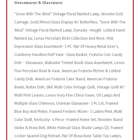
Housewares & Glassware:
“Gone With The Wind” Vintage Floral Painted Lamp, Wooden Doll
Carriage, Gold/Mirror/Glass Display W/ Butterflies, “Gone With The
Wind” Vintage Floral Painted Lamp, Dynasty- Heygill- Lidded Hand
Painted Jar, Lenox Porcelain Birds Collection And More, Pink
Depression Glass Assortment- 5 PC, Pair Of Heavy Metal Deer’s,
Cranberry Handkerchief Vase- Glass Basket, Fostoria Coin Candy
Dish – Glassware, Alabaster Trinket Box& Glass Assortment, Lenox
Fine Porcelain Bowl & Vase, American Fostoria Pitcher & Lidded
Candy Dish, American Fostoria Cake Stand, American Fostoria-
Bowls, Butter Dish, S&P, Multi Color Vintage Quilt, Vintage Quilt W/
Multi Print Leaves, Lenox Ivory Fine China Vases, Oil Lamps And
Multiple Glass Chimneys, Uranium Glassware- 3 Pc Lot, Framed
Blue Boy And Pinkie, Framed Frederic Mizen- 3 Ladies Print, Multi
Color Quilt, Kentucky- 4 Piece- Framed Home Set, Wooden Stand
Globe & Brass Bell, White Hobnail Glass Shade Lamps (2), Framed
Cocker Spaniel Dog Portrait, Pair Of Brass Base Table Top Lamps,