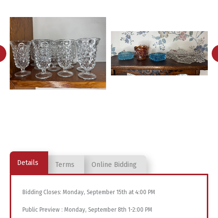
Details
Terms
Online Bidding
Bidding Closes: Monday, September 15th at 4:00 PM
Public Preview : Monday, September 8th 1-2:00 PM