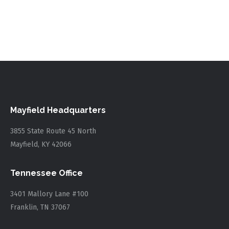
Mayfield Headquarters
3855 State Route 45 North
Mayfield, KY 42066
Tennessee Office
3401 Mallory Lane #100
Franklin, TN 37067