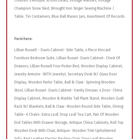
Children S Antique School Desks, Vintage Marbles, Vintage
Champion Snow Sled, Wrought Iron Singer Sewing Machine /
Table, Tin Containers, Blue Ball Mason Jars, Assortment Of Records
Furniture:
Lillian Russell – Davis Cabinet- Side Table, 4 Piece Kincaid
Furniture Bedroom Suite, Lillian Russel- Davis Cabinet- Chest Of
Drawers, Lillian Russell Four Poster Bed, Wooden Display Cabinet,
Jewelry Armoire- WITH Jewelry!, Secretary Desk W/ Glass Door
Display, Wooden Parlor Table, Ball & Claw- Spinning Wooden
Stool, Lillian Russel- Davis Cabinet- Vanity Dresser, 4 Door- China
Display Cabinet, Wooden & Marble Tall Plant Stand, Wooden Quilt
Rack W/ Blankets, Ball & Claw- Wooden Round Side Table, Dining
Table- 6 Chairs- Extra Leaf, Drop Leaf Tea Cart, Pair Of Wooden
End Tables With Drawer Storage, Antique China Cabinets, Roll Top
Wooden Desk With Chair, Antique- Wooden Trim Upholstered
Sofa, Red Leather Electric Recline Chair, Drop Leaf Wooden