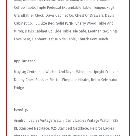
Coffee Table, Triple Pedestal Expandable Table, Tompus Fugit
Grandfather Clock, Davis Cabinet Co. Chest Of Drawers, Davis
Cabinet Co. Full Size Bed, Solid PENN. Cherry Wood Table And
Mirror, Davis Cabinet Co. Side Table, Pie Safe, Leather Reclining
Love Seat, Elephant Statue Side Table, Church Pew Bench
Appliances:
Maytag Centennial Washer And Dryer, Whirlpool Upright Freezer,
Danby Chest Freezer, Electric Fireplace Heater, Retro Kelvinator
Fridge
Jewelry:
Armitron Ladies Vintage Watch, Camy Ladies Vintage Watch, 925
RL Stamped Necklace, 925 Stamped Necklace, Helbros Ladies