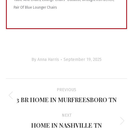
Pair Of Blue Lounger Chairs
By
Anna Harris
September 19, 2025
Project
PREVIOUS
navigation
3 BR HOME IN MURFREESBORO TN
Previous
project:
NEXT
HOME IN NASHVILLE TN
Next
project: