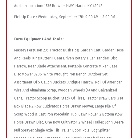
Auction Location: 1536 Brewers HWY, Hardin KY 42048
Pick Up Date : Wednesday, September 17th 9:00 AM – 3:00 PM
Farm Equipment And Tools:
Massey Ferguson 235 Tractor, Bush Hog, Garden Cart, Garden Hose
And Reels, King Kutter II Gear Driven Rotary Tiller, Tandem Disc
Harrow, Rear Blade Attachment, Portable Concrete Mixer, Case
Disc Mower 3206, White Wrought Iron Bench Outdoor Set,
Assortment Of 5 Gallon Buckets, Antique Harrow, Roll Of American
Wire And Aluminum Scrap, Wooden Wheels (4) And Galvanized
Cans, Tractor Scoop Bucket, Stack Of Tires, Tractor Draw Bars, 3 Pt
Box Blade,2 Row Cultivator, Horse Drawn Mower, Large Pile Of
Scrap Wood & Cast Iron Porcelain Tub, Lawn Roller, 2 Bottom Plow,
Horse Drawn Disc, One Row Cultivator, 2 Wheel Trailer, John Deere
Pull Sprayer, Single Axle Tilt Trailer, Boom Pole, Log Splitter –