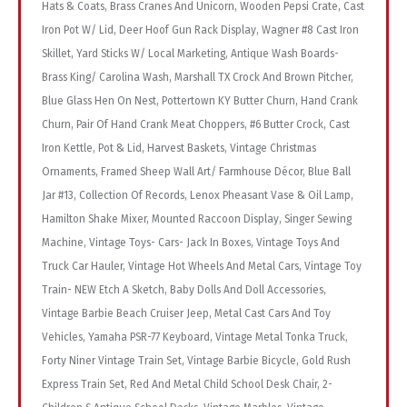
Hats & Coats, Brass Cranes And Unicorn, Wooden Pepsi Crate, Cast
Iron Pot W/ Lid, Deer Hoof Gun Rack Display, Wagner #8 Cast Iron
Skillet, Yard Sticks W/ Local Marketing, Antique Wash Boards-
Brass King/ Carolina Wash, Marshall TX Crock And Brown Pitcher,
Blue Glass Hen On Nest, Pottertown KY Butter Churn, Hand Crank
Churn, Pair Of Hand Crank Meat Choppers, #6 Butter Crock, Cast
Iron Kettle, Pot & Lid, Harvest Baskets, Vintage Christmas
Ornaments, Framed Sheep Wall Art/ Farmhouse Décor, Blue Ball
Jar #13, Collection Of Records, Lenox Pheasant Vase & Oil Lamp,
Hamilton Shake Mixer, Mounted Raccoon Display, Singer Sewing
Machine, Vintage Toys- Cars- Jack In Boxes, Vintage Toys And
Truck Car Hauler, Vintage Hot Wheels And Metal Cars, Vintage Toy
Train- NEW Etch A Sketch, Baby Dolls And Doll Accessories,
Vintage Barbie Beach Cruiser Jeep, Metal Cast Cars And Toy
Vehicles, Yamaha PSR-77 Keyboard, Vintage Metal Tonka Truck,
Forty Niner Vintage Train Set, Vintage Barbie Bicycle, Gold Rush
Express Train Set, Red And Metal Child School Desk Chair, 2-