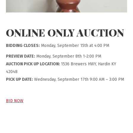
ONLINE ONLY AUCTION
BIDDING CLOSES:
Monday, September 15th at 4:00 PM
PREVIEW DATE:
Monday, September 8th 1-2:00 PM
AUCTION PICK UP LOCATION:
1536 Brewers HWY, Hardin KY
42048
PICK UP DATE:
Wednesday, September 17th 9:00 AM – 3:00 PM
BID NOW