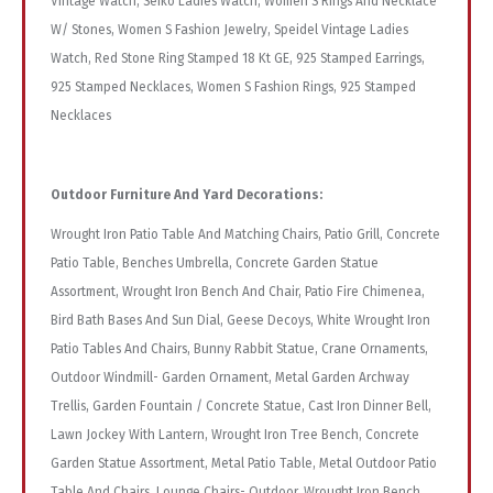
Vintage Watch, Seiko Ladies Watch, Women S Rings And Necklace
W/ Stones, Women S Fashion Jewelry, Speidel Vintage Ladies
Watch, Red Stone Ring Stamped 18 Kt GE, 925 Stamped Earrings,
925 Stamped Necklaces, Women S Fashion Rings, 925 Stamped
Necklaces
Outdoor Furniture And Yard Decorations:
Wrought Iron Patio Table And Matching Chairs, Patio Grill, Concrete
Patio Table, Benches Umbrella, Concrete Garden Statue
Assortment, Wrought Iron Bench And Chair, Patio Fire Chimenea,
Bird Bath Bases And Sun Dial, Geese Decoys, White Wrought Iron
Patio Tables And Chairs, Bunny Rabbit Statue, Crane Ornaments,
Outdoor Windmill- Garden Ornament, Metal Garden Archway
Trellis, Garden Fountain / Concrete Statue, Cast Iron Dinner Bell,
Lawn Jockey With Lantern, Wrought Iron Tree Bench, Concrete
Garden Statue Assortment, Metal Patio Table, Metal Outdoor Patio
Table And Chairs, Lounge Chairs- Outdoor, Wrought Iron Bench,