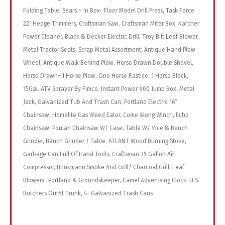
Folding Table, Sears – In Box- Floor Model Drill Press, Task Force
22″ Hedge Trimmers, Craftsman Saw, Craftsman Miter Box, Karcher
Power Cleaner, Black & Decker Electric Drill, Troy Bilt Leaf Blower,
Metal Tractor Seats, Scrap Metal Assortment, Antique Hand Plow
Wheel, Antique Walk Behind Plow, Horse Drawn Double Shovel,
Horse Drawn- 1 Horse Plow, One Horse Rastice, 1 Horse Block,
15Gal. ATV Sprayer By Fimco, Instant Power 900 Jump Box, Metal
Jack, Galvanized Tub And Trash Can, Portland Electric 16″
Chainsaw, Homelite Gas Weed Eater, Come Along Winch, Echo
Chainsaw, Poulan Chainsaw W/ Case, Table W/ Vice & Bench
Grinder, Bench Grinder / Table, ATLANT Wood Burning Stove,
Garbage Can Full Of Hand Tools, Craftsman 25 Gallon Air
Compressor, Brinkmann Smoke And Grill/ Charcoal Grill, Leaf
Blowers- Portland & Groundskeeper, Camel Advertising Clock, U.S.
Butchers Outfit Trunk, 4- Galvanized Trash Cans