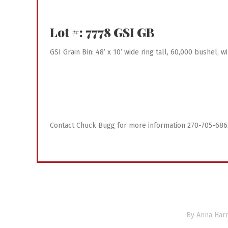
Lot #: 7778
GSI GB
GSI Grain Bin: 48’ x 10’ wide ring tall, 60,000 bushel,
Contact Chuck Bugg for more information 270-705-686
By
Anna Harr