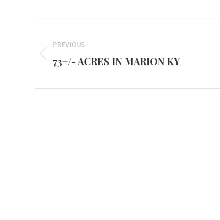
Project
navigation
PREVIOUS
73+/- ACRES IN MARION KY
Previous
project:
Mayfiel
3855 Stat
Mayfield,