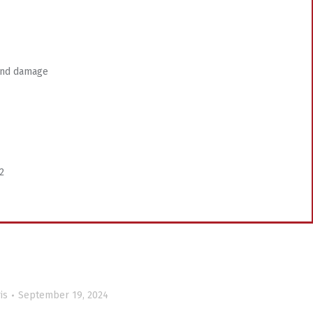
 wind damage
2
is
September 19, 2024