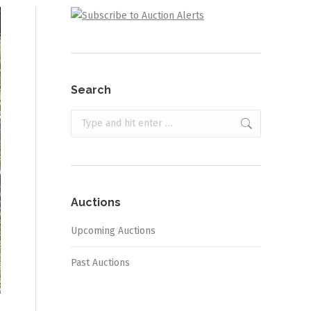
Search
Search:
Auctions
Upcoming Auctions
Past Auctions