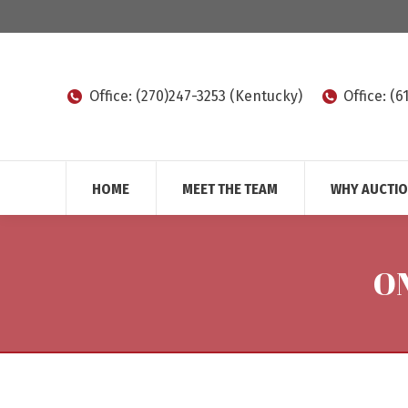
Office: (270)247-3253 (Kentucky)
Office: (
HOME
MEET THE TEAM
WHY AUCTI
O