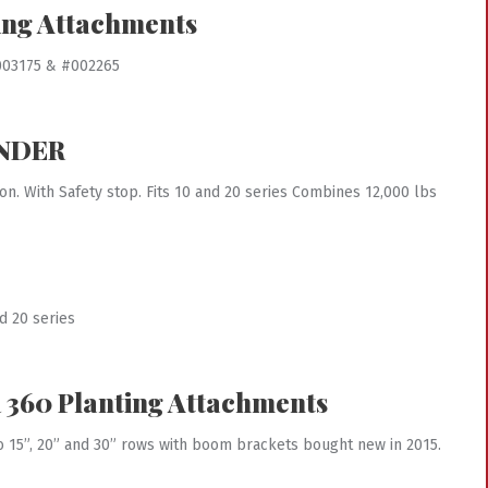
ing Attachments
#003175 & #002265
INDER
ion. With Safety stop. Fits 10 and 20 series Combines 12,000 lbs
d 20 series
360 Planting Attachments
to 15”, 20” and 30” rows with boom brackets bought new in 2015.