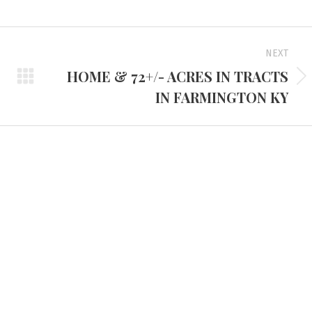
NEXT
HOME & 72+/- ACRES IN TRACTS
Next
IN FARMINGTON KY
project:
d Headquarters
Tennessee Office
e Route 45 North
3401 Mallory Lane #100
 KY 42066
Franklin, TN 37067