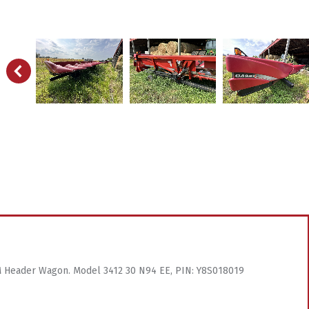
& M Header Wagon. Model 3412 30 N94 EE, PIN: Y8S018019