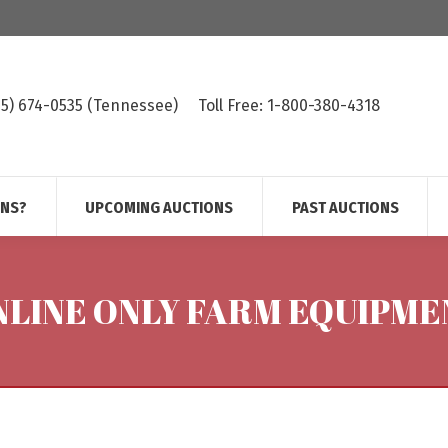
615) 674-0535 (Tennessee)
Toll Free: 1-800-380-4318
ONS?
UPCOMING AUCTIONS
PAST AUCTIONS
NLINE ONLY FARM EQUIPME