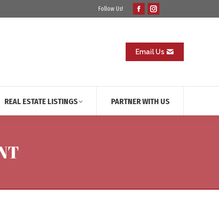
Follow Us!
Facebook
Instagram
page
page
opens
opens
in
in
Email Us
new
new
window
window
REAL ESTATE LISTINGS
PARTNER WITH US
NT