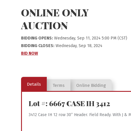
ONLINE ONLY
AUCTION
BIDDING OPENS:
Wednesday, Sep 11, 2024 5:00 PM (CST)
BIDDING CLOSES:
Wednesday, Sep 18, 2024
BID NOW
Details
Terms
Online Bidding
Lot #: 6667
CASE IH 3412
3412 Case IH 12 row 30” Header. Field Ready. With J 