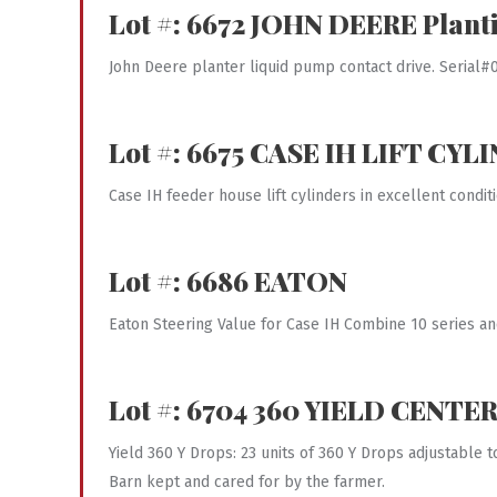
Lot #: 6672
JOHN DEERE
Plant
John Deere planter liquid pump contact drive. Serial
Lot #: 6675
CASE IH LIFT CYL
Case IH feeder house lift cylinders in excellent condit
Lot #: 6686
EATON
Eaton Steering Value for Case IH Combine 10 series an
Lot #: 6704
360 YIELD CENTER 
Yield 360 Y Drops: 23 units of 360 Y Drops adjustable 
Barn kept and cared for by the farmer.