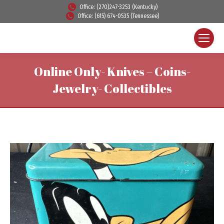
Office: (270)247-3253 (Kentucky)
Office: (615) 674-0535 (Tennessee)
Online Only- Knives – Coins-
Jewelry- Collectibles