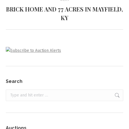
BRICK HOME AND 77 ACRES IN MAYFIELD,
Next
KY
project:
Search
Search:
Auctions