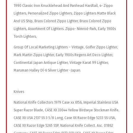
1990 Classic Iron Knucklehead And Panhead Hardtail, 4- Zippo
Lighters, Personalized Zippo Lighters, Zippo Lighters Matte Black
And US Ship, Brass Colored Zippo Lighter, Brass Colored Zippo
Lighters, Assortment Of Lighters. Zippo- Nimrod-Park, Early 1900s
Torch Lighters,
Group Of Local Marketing Lighters – Vintage, Golfer Zippo Lighter,
Mark Martin Zippo Lighter, Early 1900s Regens Art Deco Lighter,
Continental Japan Antique Lighter, Vintage Karat 99 Lighter,
Maruman Halley Dl-6 Silver Lighter -Japan.
Knives
National Knife Collectors 1979 Case xx 6156, Imperial Stainless USA
Super Razor Blade, CASE XX 33044 Yellow Birdseye Stockman Knife,
CASE XX USA 2137 SS 3 5/8 Long, Case XX Razor Edge 5233 SS USA,
CASE XX Razor Edge 5265 SSP, National Knife Collect. Asc. 01862