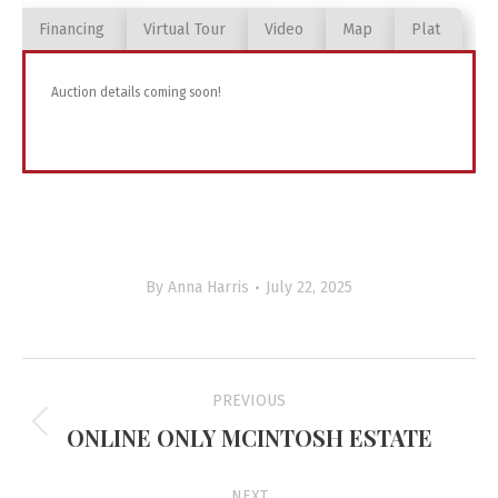
Financing
Virtual Tour
Video
Map
Plat
Auction details coming soon!
By
Anna Harris
July 22, 2025
Project
PREVIOUS
navigation
ONLINE ONLY MCINTOSH ESTATE
Previous
project:
NEXT