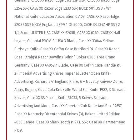
Germany, CASE XX Razor Edge 5172 SSP USA, CASE XX Razor Edge
5254 SSP, CASE XX Razor Edge 5233 SSP, BUCK 501 US 3 7/8″,
National Knife Collector Association 05103, CASE XX Razor Edge
52087 SSP, NKCA England 5899 1 Of 5000, CASE XX 5347 HP SSP, 2
1/4 Scout ULSTER USA,CASE XX 6205R, CASE XX 6269, CASEXX Half
Logres, Colonial PROV. RI USA 3 Blade, Case XX 33044 Yellow
Birdseye Knife, Case XX Coffin Case Bradford PA, Case XX Razor
Edge, Straight Razor Bowdins “Minn”, Boker 8388 Tree Brand
Germany, Case XX 64052 4 Blade, Case XX Coffin Case Handle PA,
2- Imperial Advertising Knives, Imperial Letter Open Knife-
Advertising, Richard’s 4″ England Knife, 6 – Novelty Knives- Zorro,
Autry, Rogers, Coca Cola Knoxville World Fair Knife 1982, 3 Schrade
Knives, Case XX SS Pocket Knife 63033, 5 Knives Schrade,
Advertising And More, Case XX Cheetah Cub Knife And Box 07657,
Case XX Kentucky Bicentennial Knives (3), Boker Limited Edition
4850 Canoe, Case XX Shark Tooth P197 L SSP, Case XX Hammerhead
P159.