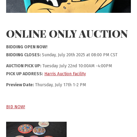
ONLINE ONLY AUCTION
BIDDING OPEN NOW!
BIDDING CLOSES:
Sunday, July 20th 2025 at 08:00 PM CST
AUCTION PICK UP:
Tuesday July 22nd 10:00AM -4:00PM
PICK UP ADDRESS:
Harris Auction Facility
Preview Date:
Thursday, July 17th 1-2 PM
BID NOW!