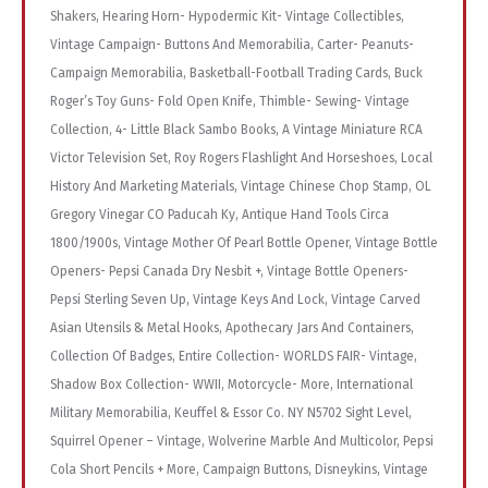
Shakers, Hearing Horn- Hypodermic Kit- Vintage Collectibles,
Vintage Campaign- Buttons And Memorabilia, Carter- Peanuts-
Campaign Memorabilia, Basketball-Football Trading Cards, Buck
Roger’s Toy Guns- Fold Open Knife, Thimble- Sewing- Vintage
Collection, 4- Little Black Sambo Books, A Vintage Miniature RCA
Victor Television Set, Roy Rogers Flashlight And Horseshoes, Local
History And Marketing Materials, Vintage Chinese Chop Stamp, OL
Gregory Vinegar CO Paducah Ky, Antique Hand Tools Circa
1800/1900s, Vintage Mother Of Pearl Bottle Opener, Vintage Bottle
Openers- Pepsi Canada Dry Nesbit +, Vintage Bottle Openers-
Pepsi Sterling Seven Up, Vintage Keys And Lock, Vintage Carved
Asian Utensils & Metal Hooks, Apothecary Jars And Containers,
Collection Of Badges, Entire Collection- WORLDS FAIR- Vintage,
Shadow Box Collection- WWII, Motorcycle- More, International
Military Memorabilia, Keuffel & Essor Co. NY N5702 Sight Level,
Squirrel Opener – Vintage, Wolverine Marble And Multicolor, Pepsi
Cola Short Pencils + More, Campaign Buttons, Disneykins, Vintage