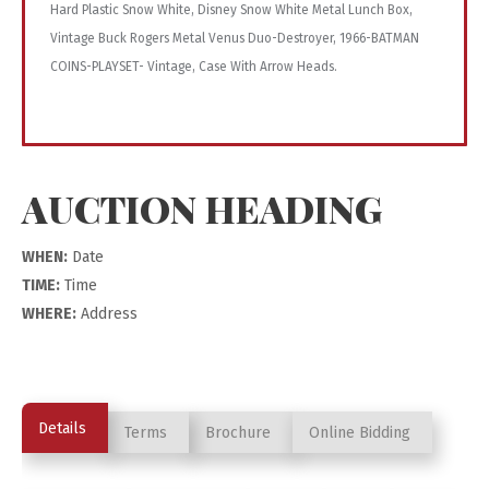
Hard Plastic Snow White, Disney Snow White Metal Lunch Box,
Vintage Buck Rogers Metal Venus Duo-Destroyer, 1966-BATMAN
COINS-PLAYSET- Vintage, Case With Arrow Heads.
AUCTION HEADING
WHEN:
Date
TIME:
Time
WHERE:
Address
Details
Terms
Brochure
Online Bidding