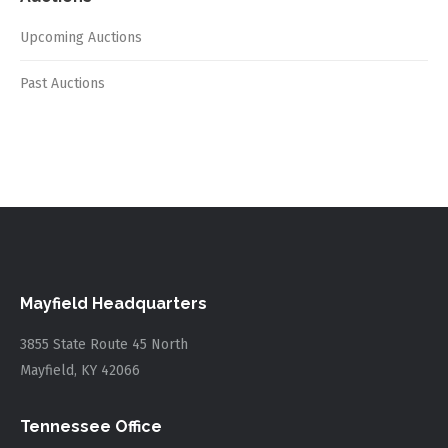
Upcoming Auctions
Past Auctions
Mayfield Headquarters
3855 State Route 45 North
Mayfield, KY 42066
Tennessee Office