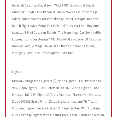
Jemimah Cast Iron Skillet John Wright INC, Griswold G Skillet,
Griswold 00 570 3 Erie PA Skillet, Uncle Mose Cast Iron Vintage
Skillet, Uncle Moses Cast Iron Vintage Skillet, Antique American
Beach Sign Heavy Metal, Pair Of Metal Birds, Cast Iron Boy And
Alligator, 3 Mini Cast Iron Skillets, The Hermitage Cast Iron Kettle,
Looney Toons Tin Storage 1993, HUMPHREY Muskie ’68 Cast Iron
Donkey Form, Vintage Clown Head Bottle Opener Cast Iron,
Vintage 4 Eyed Face Bottle Opener Cast Iron.
Lighters
Nimrod Vintage Pipe Lighters (3),Zippo Lighter – USS Peterson DD-
969, Zippo Lighter – USS Peterson DD-969, Zippo Lighter – USS
Peterson DD-969, Zippo 32 Years American Classics Anniversary,
Zippo DORAL Brass Finish, Zippo Lighters Including TN Titans,
Occupied Japan Camera Lighter, Vintage Lighters With Floating
Lures, Vintage Lighter With Floating Dice, Camel Lighter Collection,