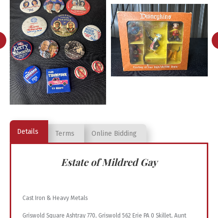
Details
Terms
Online Bidding
Estate of Mildred Gay
Cast Iron & Heavy Metals
Griswold Square Ashtray 770, Griswold 562 Erie PA 0 Skillet, Aunt