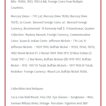
Bills- 1928G, 1953, 1953 A &B, Foreign Coins From Multiple
Countries,
Mercury Dimes – 7 PC Lot, Mercury Dime 1926S, Mercury Dime
1927D, 24 Count- Sleeved Foreign Coins, 42- Sleeved Foreign
Currency, Bicentennial- 15 Kennedy Half $- 9 Eisenhower, Quarter
Collection- Mystery Amount, Foreign Currency, Commemorative
Coins- Susan B, Indian Cents- Jefferson Nickels – 7 Pc Lot, 8-
Jefferson Nickels – 1939-1950, Buffalo Nickel – 1913S, 1914S, 1921S,
1882 Shield Nickel D?, V Nickel 1909 1906 1911, $1 Blue Dollars (3
Total) 1957 – 2 Star Notes, Buffalo Nickels ((8) 1915-1937, Buffalo
Nickel – 1913- 1937 (9 Total), Buffalo Nickels – 1917-1936 (9 Total),
Restrikes- Foreign Currency -Mixed Lot, Buffalo Nickel 1926S.
Collectibles And Antiques
Coca Cola Wall Mount, Very Old- Eye Glasses – Sunglasses – Wire,
German Military Items, Vintage- Porcelain- Figurines And S&P