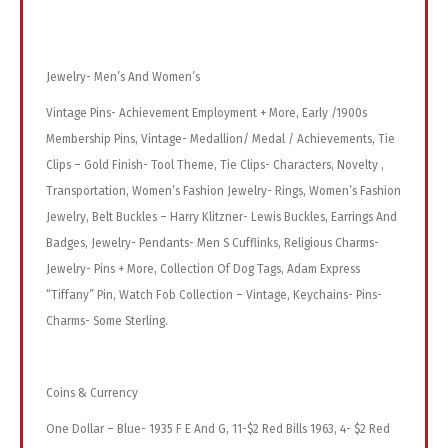
Jewelry- Men’s And Women’s
Vintage Pins- Achievement Employment + More, Early /1900s
Membership Pins, Vintage- Medallion/ Medal / Achievements, Tie
Clips – Gold Finish- Tool Theme, Tie Clips- Characters, Novelty ,
Transportation, Women’s Fashion Jewelry- Rings, Women’s Fashion
Jewelry, Belt Buckles – Harry Klitzner- Lewis Buckles, Earrings And
Badges, Jewelry- Pendants- Men S Cufflinks, Religious Charms-
Jewelry- Pins + More, Collection Of Dog Tags, Adam Express
“Tiffany” Pin, Watch Fob Collection – Vintage, Keychains- Pins-
Charms- Some Sterling.
Coins & Currency
One Dollar – Blue- 1935 F E And G, 11-$2 Red Bills 1963, 4- $2 Red