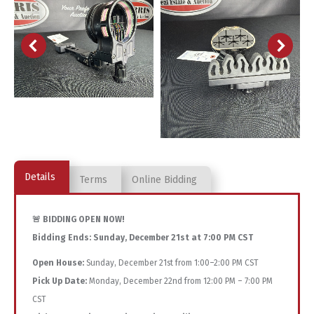
Details
Terms
Online Bidding
🚨 BIDDING OPEN NOW!
Bidding Ends:
Sunday, December 21st at 7:00 PM CST
Open House:
Sunday, December 21st from 1:00–2:00 PM CST
Pick Up Date:
Monday, December 22nd from 12:00 PM – 7:00 PM
CST