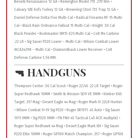
Benelli Renaissance 12 GA • Remington Model 770 .270 Win •
Calvary SXE Kofs Turkey 12 GA • Browning Citori 725 Trap 12 GA •
Daniel Defense Delta Five Multi-Cal • Radical Firearms RF-15 Multi-
Cal • Black Rain Ordnance Fallout 15 Multi-Cal • Knight .50 Cal
Black Powder • Bushmaster XM15-E2S Multi-Cal • Colt M4 Carbine
.22 LR • Sig Sauer P320 Lower – Multi-Cal • Wilson Combat Lower
WCA34398 – Multi-Cal • Diamondback Lower Receiver • Colt
Defense Carbine 5.56 MM.
🔫
HANDGUNS
Thompson Center .50 Cal Scout • Ruger 22/45 .22 LR Target • Ruger
Super Redhawk 10MM • Smith & Wesson SD9 VE 9MM • Kimber K6S
Target .357 Mag • Desert Eagle 44 Mag • Ruger Mark IV 22LR Hunter
• Wilson Combat 9×19 Sig P320 • Ruger SR1911 .45 Auto • Sig Sauer
1911 9MM • Sig P320 9MM • FN FNX-45 Tactical (.45 ACP, multiple) •
Ruger Super Redhawk 44 Mag • Desert Eagle Mark XIX • Sig Sauer
P220 Elite 10MM • Ruger GP100 Match Champion .357 • Ruger GP100