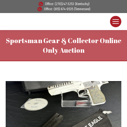
Office: (270)247-3253 (Kentucky)
Office: (615) 674-0535 (Tennessee)
Sportsman Gear & Collector Online
Only Auction