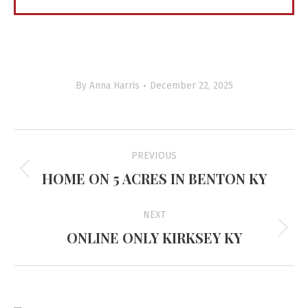
By
Anna Harris
December 22, 2025
Project
PREVIOUS
navigation
HOME ON 5 ACRES IN BENTON KY
Previous
project:
NEXT
ONLINE ONLY KIRKSEY KY
Next
project: