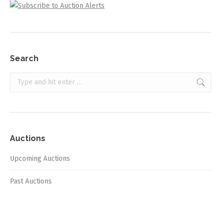
Search
Search:
Auctions
Upcoming Auctions
Past Auctions