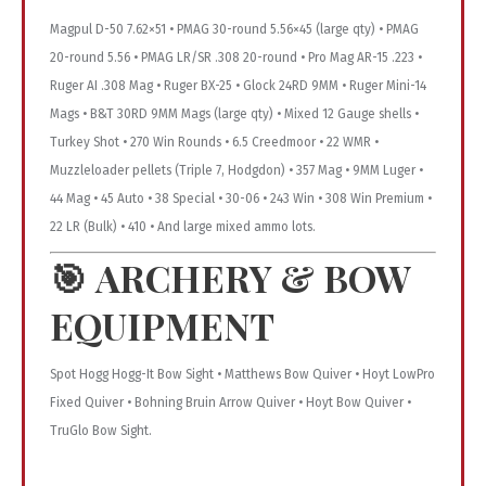
Magpul D-50 7.62×51 • PMAG 30-round 5.56×45 (large qty) • PMAG
20-round 5.56 • PMAG LR/SR .308 20-round • Pro Mag AR-15 .223 •
Ruger AI .308 Mag • Ruger BX-25 • Glock 24RD 9MM • Ruger Mini-14
Mags • B&T 30RD 9MM Mags (large qty) • Mixed 12 Gauge shells •
Turkey Shot • 270 Win Rounds • 6.5 Creedmoor • 22 WMR •
Muzzleloader pellets (Triple 7, Hodgdon) • 357 Mag • 9MM Luger •
44 Mag • 45 Auto • 38 Special • 30-06 • 243 Win • 308 Win Premium •
22 LR (Bulk) • 410 • And large mixed ammo lots.
🎯
ARCHERY & BOW
EQUIPMENT
Spot Hogg Hogg-It Bow Sight • Matthews Bow Quiver • Hoyt LowPro
Fixed Quiver • Bohning Bruin Arrow Quiver • Hoyt Bow Quiver •
TruGlo Bow Sight.