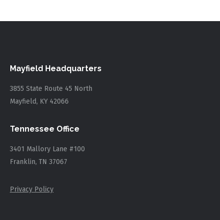
Mayfield Headquarters
3855 State Route 45 North
Mayfield, KY 42066
Tennessee Office
3401 Mallory Lane #100
Franklin, TN 37067
Privacy Policy