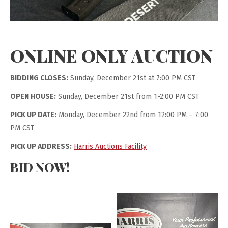
ONLINE ONLY AUCTION
BIDDING CLOSES:
Sunday, December 21st at 7:00 PM CST
OPEN HOUSE:
Sunday, December 21st from 1-2:00 PM CST
PICK UP DATE:
Monday, December 22nd from 12:00 PM – 7:00
PM CST
PICK UP ADDRESS:
Harris Auctions Facility
BID NOW!