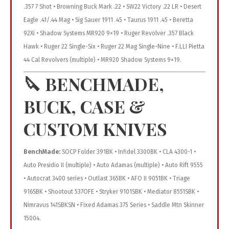
.357 7 Shot • Browning Buck Mark .22 • SW22 Victory .22 LR • Desert
Eagle .41/.44 Mag • Sig Sauer 1911 .45 • Taurus 1911 .45 • Beretta
92Xi • Shadow Systems MR920 9×19 • Ruger Revolver .357 Black
Hawk • Ruger 22 Single-Six • Ruger 22 Mag Single-Nine • F.LLI Pietta
44 Cal Revolvers (multiple) • MR920 Shadow Systems 9×19.
🔪
BENCHMADE,
BUCK, CASE &
CUSTOM KNIVES
BenchMade:
SOCP Folder 391BK • Infidel 3300BK • CLA 4300-1 •
Auto Presidio II (multiple) • Auto Adamas (multiple) • Auto Rift 9555
• Autocrat 3400 series • Outlast 365BK • AFO II 9051BK • Triage
916SBK • Shootout 537OFE • Stryker 9101SBK • Mediator 8551SBK •
Nimravus 141SBKSN • Fixed Adamas 375 Series • Saddle Mtn Skinner
15004.