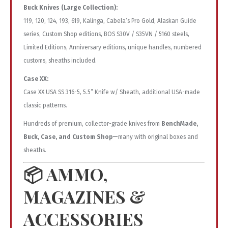
Buck Knives (Large Collection):
119, 120, 124, 193, 619, Kalinga, Cabela’s Pro Gold, Alaskan Guide
series, Custom Shop editions, BOS S30V / S35VN / 5160 steels,
Limited Editions, Anniversary editions, unique handles, numbered
customs, sheaths included.
Case XX:
Case XX USA SS 316-5, 5.5” Knife w/ Sheath, additional USA-made
classic patterns.
Hundreds of premium, collector-grade knives from
BenchMade,
Buck, Case, and Custom Shop
—many with original boxes and
sheaths.
📦
AMMO,
MAGAZINES &
ACCESSORIES