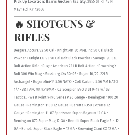
Pick Up Location:
Harris Auction Facility,
3855 ST RT 45 N,
Mayfield, KY 42066
🔥
SHOTGUNS &
RIFLES
Bergara Accura V2 50 Cal • Knight MK-85 MML Inc 50 Cal Black
Powder • Knight LK-93 50 Cal Bolt Black Powder • Savage .93 Cal
Bolt Action Rifle • Ruger American 22 LR Bolt Action • Browning X-
Bolt 300 Win Mag • Mossberg 4X4 30-06 • Ruger 10/22 .22LR
Archangel • Ruger Mini-14 5.56 NATO • Colt Carbine 5.56 MM NATO
1/7 • B&T APC 9K 9x19MM • CZ Scorpion EVO 3 S1 9×19 w/ SB
Tactical • West Point 949C Series P 20 Gauge • Remington 1100 20
Gauge • Remington 1100 12 Gauge • Beretta P350 Extreme 12
Gauge • Remington 11-87 Sportsman Super Magnum 12 GA •
Remington 870 Super Mag 12 GA • Benelli Super Black Eagle 3 – 12
GA • Benelli Super Black Eagle – 12 GA • Browning Citori CX 12 GA •