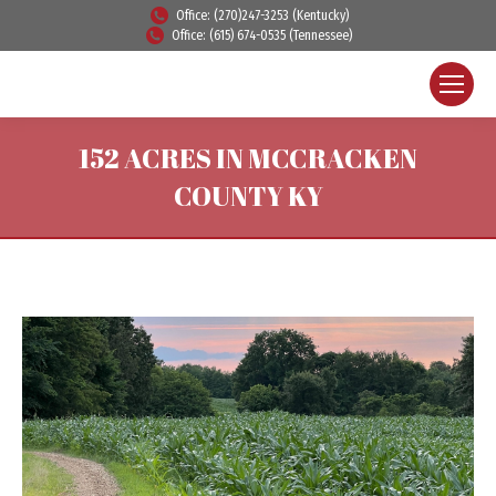
Office: (270)247-3253 (Kentucky)
Office: (615) 674-0535 (Tennessee)
152 ACRES IN MCCRACKEN
COUNTY KY