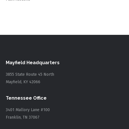
Mayfield Headquarters
3855 State Route 45 North
Mayfield, KY 42066
Tennessee Office
3401 Mallory Lane #100
Franklin, TN 37067