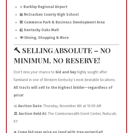
✈️
Barkley Regional Airport
🏫
McCracken County High School
🏢
Commerce Park & Business Development Area
🛍️
Kentucky Oaks Mall
🍽️
Dining, Shopping & More
🔨
SELLING ABSOLUTE – NO
MINIMUM, NO RESERVE!
Don’t miss your chance to
bid and buy
highly sought-after
farmland in one of Western Kentucky’s most desirable locations.
All tracts will sell to the highest bidder—regardless of
price!
📅
Auction Date:
Thursday, November 6th at 10:00 AM
🏛️
Auction Held At:
The Commonwealth Event Center, Paducah,
KY
🛎️
Come bid your price on land with true potential!