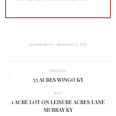
By
Anna Harris
November 6, 2025
Project
PREVIOUS
navigation
55 ACRES WINGO KY
Previous
project:
NEXT
1 ACRE LOT ON LEISURE ACRES LANE
Next
MURRAY KY
project: