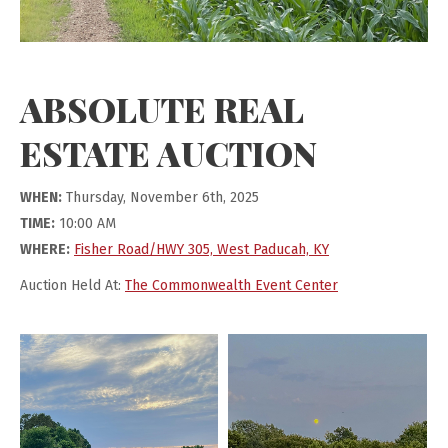
ABSOLUTE REAL
ESTATE AUCTION
WHEN:
Thursday, November 6th, 2025
TIME:
10:00 AM
WHERE:
Fisher Road/HWY 305, West Paducah, KY
Auction Held At:
The Commonwealth Event Center