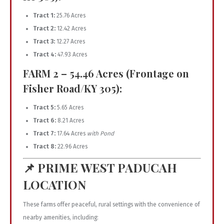
Tract 1:
25.76 Acres
Tract 2:
12.42 Acres
Tract 3:
12.27 Acres
Tract 4:
47.93 Acres
FARM 2 – 54.46 Acres (Frontage on
Fisher Road/KY 305):
Tract 5:
5.65 Acres
Tract 6:
8.21 Acres
Tract 7:
17.64 Acres
with Pond
Tract 8:
22.96 Acres
📌
PRIME WEST PADUCAH
LOCATION
These farms offer peaceful, rural settings with the convenience of
nearby amenities, including: