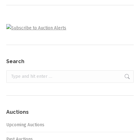
Search
Search:
Auctions
Upcoming Auctions
Past Auctions