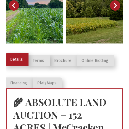
Details
Terms
Brochure
Online Bidding
Financing
Plat/Maps
🌾
ABSOLUTE LAND
AUCTION – 152
ACRES | McCracken