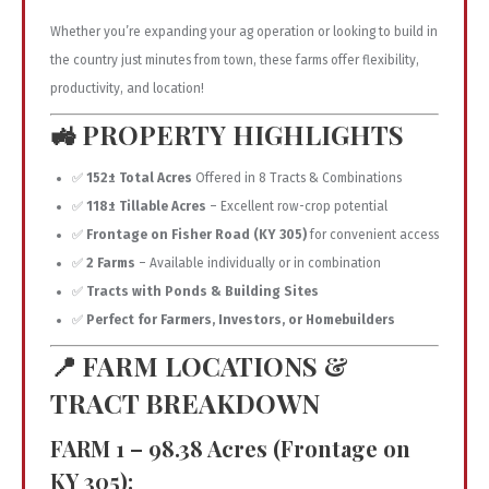
Whether you’re expanding your ag operation or looking to build in
the country just minutes from town, these farms offer flexibility,
productivity, and location!
🚜
PROPERTY HIGHLIGHTS
✅
152± Total Acres
Offered in 8 Tracts & Combinations
✅
118± Tillable Acres
– Excellent row-crop potential
✅
Frontage on Fisher Road (KY 305)
for convenient access
✅
2 Farms
– Available individually or in combination
✅
Tracts with Ponds & Building Sites
✅
Perfect for Farmers, Investors, or Homebuilders
📍
FARM LOCATIONS &
TRACT BREAKDOWN
FARM 1 – 98.38 Acres (Frontage on
KY 305):