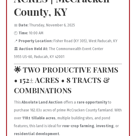
County, KY
📅
Date:
Thursday, November 6, 2025
🕙
Time:
10:00 AM
📍
Property Location:
Fisher Road (KY 305), West Paducah, KY
🏛️
Auction Held At:
The Commonwealth Event Center
5955 US-60, Paducah, KY 42001
🌟
TWO PRODUCTIVE FARMS
• 152± ACRES • 8 TRACTS &
COMBINATIONS
This
Absolute Land Auction
offers a
rare opportunity
to
purchase 162.03± acres of prime McCracken County farmland. With
over
118± tillable acres
, multiple building sites, and pond
features, this land is ideal for
row-crop farming
,
investing
, or
residential development
.