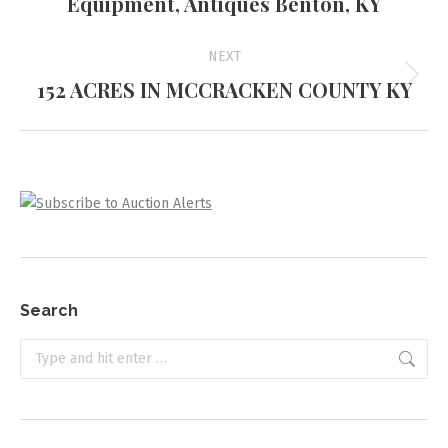
Equipment, Antiques Benton, KY
project:
NEXT
152 ACRES IN MCCRACKEN COUNTY KY
Next
project:
Search
Search: