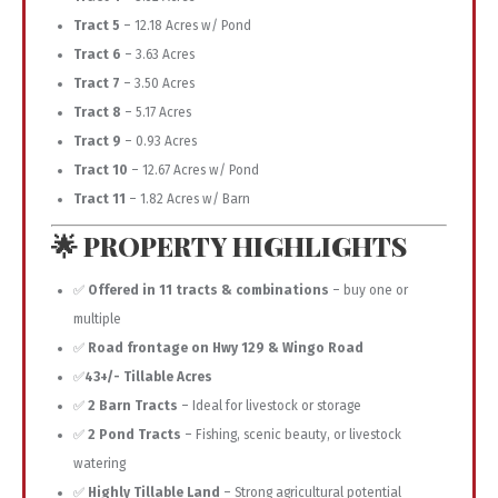
Tract 5
– 12.18 Acres w/ Pond
Tract 6
– 3.63 Acres
Tract 7
– 3.50 Acres
Tract 8
– 5.17 Acres
Tract 9
– 0.93 Acres
Tract 10
– 12.67 Acres w/ Pond
Tract 11
– 1.82 Acres w/ Barn
🌟 PROPERTY HIGHLIGHTS
✅
Offered in 11 tracts & combinations
– buy one or
multiple
✅
Road frontage on Hwy 129 & Wingo Road
✅
43+/- Tillable Acres
✅
2 Barn Tracts
– Ideal for livestock or storage
✅
2 Pond Tracts
– Fishing, scenic beauty, or livestock
watering
✅
Highly Tillable Land
– Strong agricultural potential