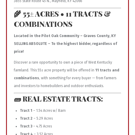
3855 State Route 45 N., Mayfield, KY 42066
🌾 55± ACRES • 11 TRACTS &
COMBINATIONS
Located in the Pilot Oak Community – Graves County, KY
SELLING ABSOLUTE – To the highest bidder, regardless of
price!
Discover a rare opportunity to own a piece of West Kentucky
farmland. This 55± acre property will be offered in
11 tracts and
combinations
, with something for every buyer — from farmers
and investors to homebuilders and outdoor enthusiasts.
🧱 REAL ESTATE TRACTS:
Tract 1
– 1.54 Acres w/ Barn
Tract 2
– 5.29 Acres
Tract 3
– 4.75 Acres
Tract 4
– 3.52 Acres