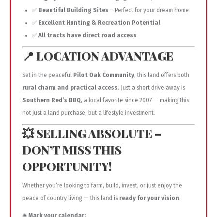
✅
Beautiful Building Sites
– Perfect for your dream home
✅
Excellent Hunting & Recreation Potential
✅
All tracts have direct road access
📍 LOCATION ADVANTAGE
Set in the peaceful
Pilot Oak Community
, this land offers both
rural charm and practical access
. Just a short drive away is
Southern Red’s BBQ
, a local favorite since 2007 — making this
not just a land purchase, but a lifestyle investment.
💥 SELLING ABSOLUTE –
DON’T MISS THIS
OPPORTUNITY!
Whether you’re looking to farm, build, invest, or just enjoy the
peace of country living — this land is
ready for your vision
.
🛎️
Mark your calendar: