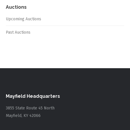
Auctions
Upcoming Auctions
Past Auctions
Mayfield Headquarters
3855 State Route 45 North
Mayfield, KY 42066