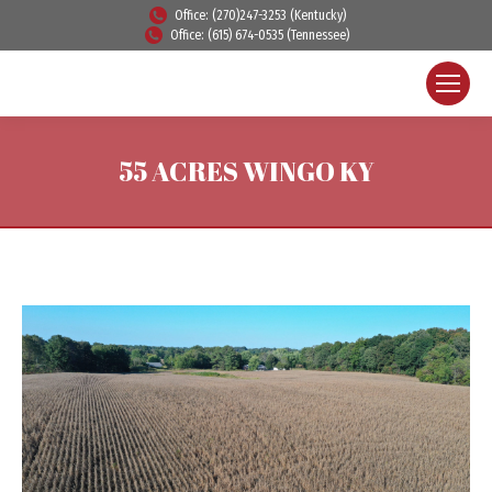
Office: (270)247-3253 (Kentucky)
Office: (615) 674-0535 (Tennessee)
55 ACRES WINGO KY