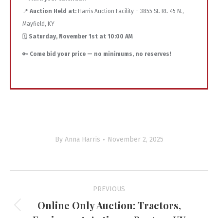
📍
Auction Held at:
Harris Auction Facility – 3855 St. Rt. 45 N.,
Mayfield, KY
🗓️
Saturday, November 1st at 10:00 AM
🔑
Come bid your price — no minimums, no reserves!
By
Anna Harris
November 2, 2025
Project
PREVIOUS
navigation
Online Only Auction: Tractors,
Previous