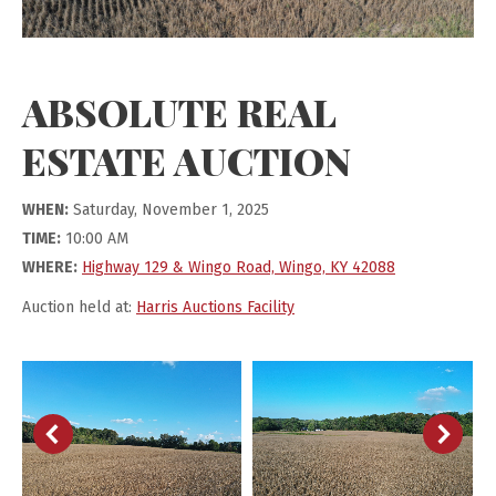
ABSOLUTE REAL
ESTATE AUCTION
WHEN:
Saturday, November 1, 2025
TIME:
10:00 AM
WHERE:
Highway 129 & Wingo Road, Wingo, KY 42088
Auction held at:
Harris Auctions Facility