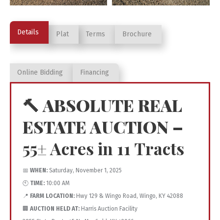
Details
Plat
Terms
Brochure
Online Bidding
Financing
🔨 ABSOLUTE REAL
ESTATE AUCTION –
55± Acres in 11 Tracts
📅
WHEN:
Saturday, November 1, 2025
🕙
TIME:
10:00 AM
📍
FARM LOCATION:
Hwy 129 & Wingo Road, Wingo, KY 42088
🏢
AUCTION HELD AT:
Harris Auction Facility