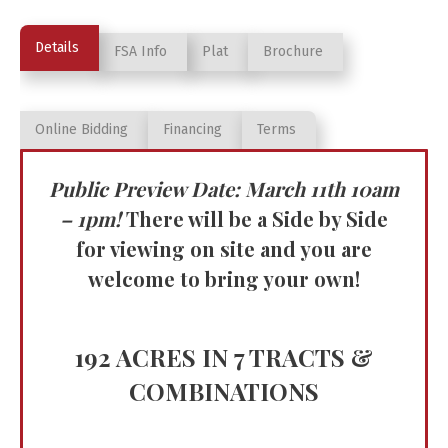
Details
FSA Info
Plat
Brochure
Online Bidding
Financing
Terms
Public Preview Date: March 11th 10am
– 1pm!
There will be a Side by Side
for viewing on site and you are
welcome to bring your own!
192 ACRES IN 7 TRACTS &
COMBINATIONS