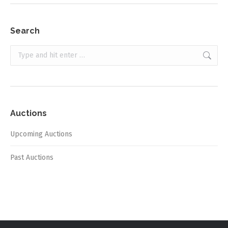
Search
Search:
Auctions
Upcoming Auctions
Past Auctions