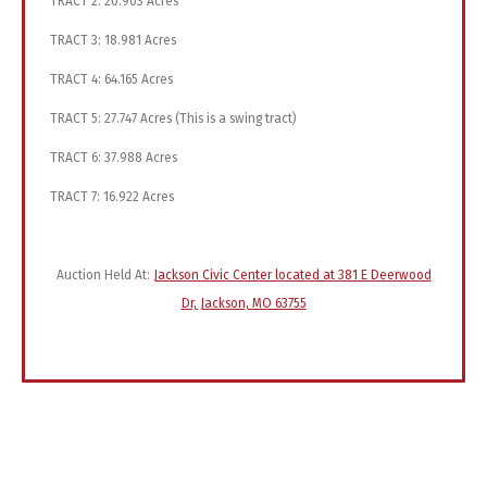
TRACT 2: 20.903 Acres
TRACT 3: 18.981 Acres
TRACT 4: 64.165 Acres
TRACT 5: 27.747 Acres (This is a swing tract)
TRACT 6: 37.988 Acres
TRACT 7: 16.922 Acres
Auction Held At:
Jackson Civic Center located at 381 E Deerwood
Dr, Jackson, MO 63755