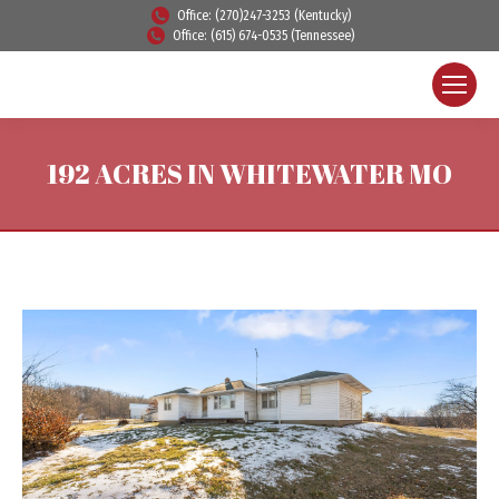
Office: (270)247-3253 (Kentucky)
Office: (615) 674-0535 (Tennessee)
192 ACRES IN WHITEWATER MO