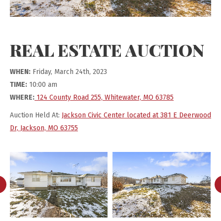
REAL ESTATE AUCTION
WHEN:
Friday, March 24th, 2023
TIME:
10:00 am
WHERE:
124 County Road 255, Whitewater, MO 63785
Auction Held At:
Jackson Civic Center located at 381 E Deerwood
Dr, Jackson, MO 63755