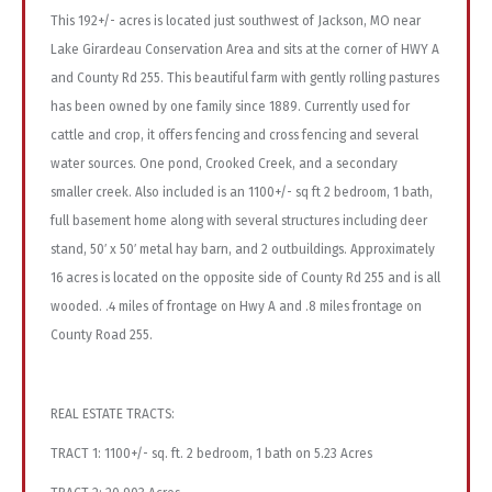
This 192+/- acres is located just southwest of Jackson, MO near
Lake Girardeau Conservation Area and sits at the corner of HWY A
and County Rd 255. This beautiful farm with gently rolling pastures
has been owned by one family since 1889. Currently used for
cattle and crop, it offers fencing and cross fencing and several
water sources. One pond, Crooked Creek, and a secondary
smaller creek. Also included is an 1100+/- sq ft 2 bedroom, 1 bath,
full basement home along with several structures including deer
stand, 50′ x 50′ metal hay barn, and 2 outbuildings. Approximately
16 acres is located on the opposite side of County Rd 255 and is all
wooded. .4 miles of frontage on Hwy A and .8 miles frontage on
County Road 255.
REAL ESTATE TRACTS:
TRACT 1: 1100+/- sq. ft. 2 bedroom, 1 bath on 5.23 Acres