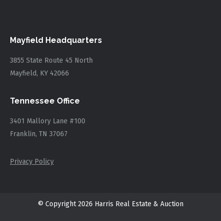
Mayfield Headquarters
3855 State Route 45 North
Mayfield, KY 42066
Tennessee Office
3401 Mallory Lane #100
Franklin, TN 37067
Privacy Policy
© Copyright 2026 Harris Real Estate & Auction