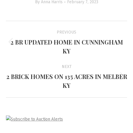
By
Anna Harris
February 7, 2023
Project
PREVIOUS
navigation
2 BR UPDATED HOME IN CUNNINGHAM
Previous
KY
project:
NEXT
2 BRICK HOMES ON 135 ACRES IN MELBER
Next
KY
project: