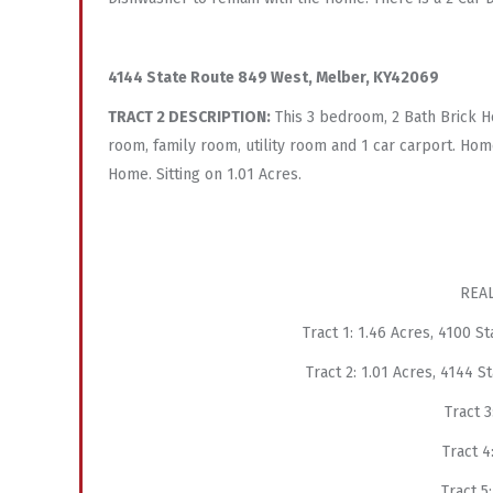
4144 State Route 849 West, Melber, KY42069
TRACT 2 DESCRIPTION:
This 3 bedroom, 2 Bath Brick H
room, family room, utility room and 1 car carport. Hom
Home. Sitting on 1.01 Acres.
REAL
Tract 1: 1.46 Acres, 4100 
Tract 2: 1.01 Acres, 4144 
Tract
Tract
Tract