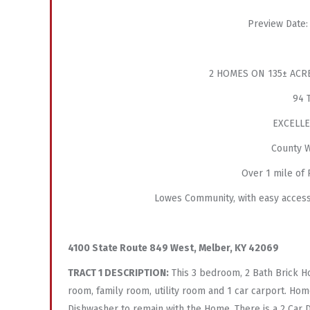
Preview Date:
2 HOMES ON 135± ACR
94 
EXCELLE
County W
Over 1 mile of
Lowes Community, with easy access
4100 State Route 849 West, Melber, KY 42069
TRACT 1 DESCRIPTION:
This 3 bedroom, 2 Bath Brick Ho
room, family room, utility room and 1 car carport. Home
Dishwasher to remain with the Home. There is a 2 Car 