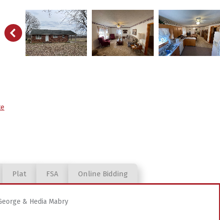
te
Plat
FSA
Online Bidding
 George & Hedia Mabry