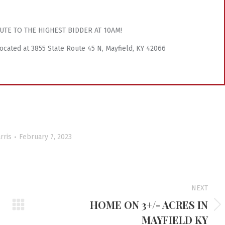
UTE TO THE HIGHEST BIDDER AT 10AM!
 located at 3855 State Route 45 N, Mayfield, KY 42066
rris
February 7, 2023
NEXT
HOME ON 3+/- ACRES IN
Next
MAYFIELD KY
project: