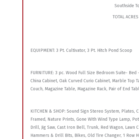
Southside T
TOTAL ACRES
EQUIPMENT: 3 Pt. Cultivator, 3 Pt. Hitch Pond Scoop
FURNITURE: 3 pc. Wood Full Size Bedroom Suite- Bed – 
China Cabinet, Oak Curved Curio Cabinet, Marble Top Ta
Couch, Magazine Table, Magazine Rack, Pair of End Tab
KITCHEN & SHOP: Sound Sign Stereo System, Plates, Cup
Framed, Nature Prints, Gone With Wind Type Lamp, Pots
Drill, Jig Saw, Cast Iron Bell, Trunk, Red Wagon, Lawn
Hammers & Drill Bits, Bikes, Old Tire Changer, 1 Row H