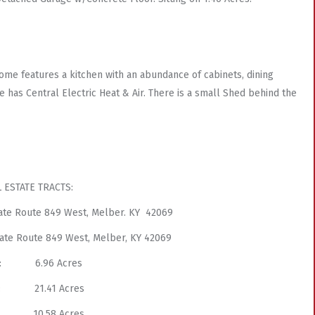
ome features a kitchen with an abundance of cabinets, dining
e has Central Electric Heat & Air. There is a small Shed behind the
 ESTATE TRACTS:
State Route 849 West, Melber. KY 42069
State Route 849 West, Melber, KY 42069
 3: 6.96 Acres
 4: 21.41 Acres
 5: 10.58 Acres