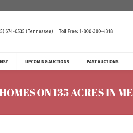
615) 674-0535 (Tennessee)
Toll Free: 1-800-380-4318
ONS?
UPCOMING AUCTIONS
PAST AUCTIONS
 HOMES ON 135 ACRES IN M