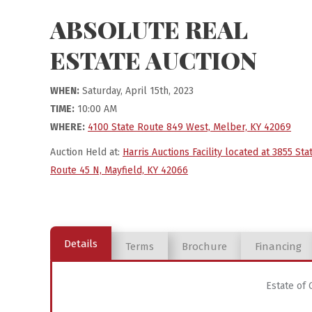
ABSOLUTE REAL
ESTATE AUCTION
WHEN:
Saturday, April 15th, 2023
TIME:
10:00 AM
WHERE:
4100 State Route 849 West, Melber, KY 42069
Auction Held at:
Harris Auctions Facility located at 3855 Sta
Route 45 N, Mayfield, KY 42066
Details
Terms
Brochure
Financing
Estate of