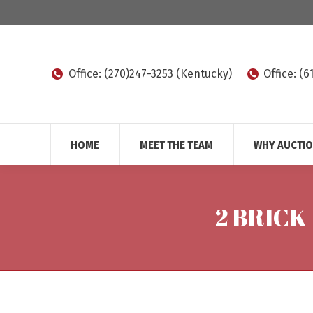
Office: (270)247-3253 (Kentucky)
Office: (
HOME
MEET THE TEAM
WHY AUCTI
2 BRICK