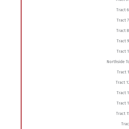
Tract
Tract
Tract
Tract
Tract
Northside T
Tract
Tract
Tract
Tract
Tract
Tra