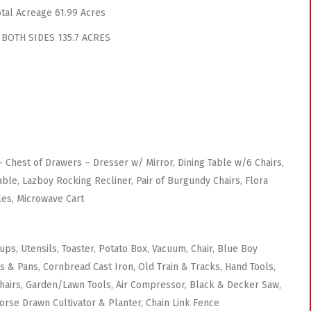
otal Acreage 61.99 Acres
 BOTH SIDES 135.7 ACRES
Chest of Drawers – Dresser w/ Mirror, Dining Table w/6 Chairs,
ble, Lazboy Rocking Recliner, Pair of Burgundy Chairs, Flora
les, Microwave Cart
s, Utensils, Toaster, Potato Box, Vacuum, Chair, Blue Boy
 & Pans, Cornbread Cast Iron, Old Train & Tracks, Hand Tools,
 Chairs, Garden/Lawn Tools, Air Compressor, Black & Decker Saw,
orse Drawn Cultivator & Planter, Chain Link Fence