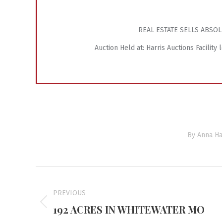
REAL ESTATE SELLS ABSOL
Auction Held at: Harris Auctions Facility
By
Anna Ha
Project
navigation
PREVIOUS
192 ACRES IN WHITEWATER MO
Previous
project: