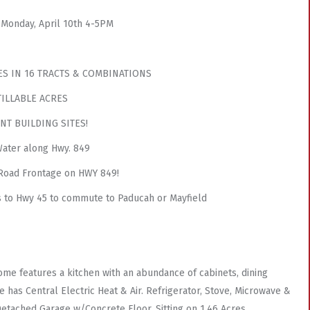
 Monday, April 10th 4-5PM
ES IN 16 TRACTS & COMBINATIONS
TILLABLE ACRES
NT BUILDING SITES!
ater along Hwy. 849
 Road Frontage on HWY 849!
 to Hwy 45 to commute to Paducah or Mayfield
me features a kitchen with an abundance of cabinets, dining
 has Central Electric Heat & Air. Refrigerator, Stove, Microwave &
Detached Garage w/Concrete Floor. Sitting on 1.46 Acres.