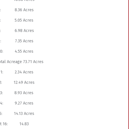
 6: 8.36 Acres
 7: 5.05 Acres
 8: 6.98 Acres
 9: 7.35 Acres
 10: 4.55 Acres
otal Acreage 73.71 Acres
 11: 2.34 Acres
 12: 12.49 Acres
 13: 8.93 Acres
 14: 9.27 Acres
 15: 14.13 Acres
ct 16: 14.83