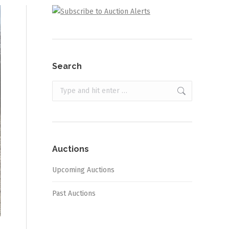
Search
Search:
Auctions
Upcoming Auctions
Past Auctions