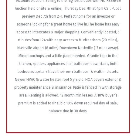
Absolute Auction! Selling to the highest bidder, with NO RESERVE!
Auction held onsite & online, Thursday Dec 7th at 4pm CST. Public
preview Dec 7th from 2-4. Perfect home for an investor or
someone looking for a great home to live in.The home has easy
access to interstates & major shopping. Conveniently located, 5
minutes from I-24 with easy access to Murfreesboro (20 miles),
Nashville airport (8 miles) Downtown Nashville (17 miles away).
Minor touchups and a little paint needed. Granite tops in the
kitchen, spotless appliances, half bathroom downstairs, both
bedrooms upstairs have their own bathroom & walk in closets.
Newer HVAC & water heater, roof 5 yrs old. HOA covers exterior &
property maintenance & insurance. Patio is fenced in with storage
area. Renting is allowed, 12 month min leases. A 10% buyer’s
premium is added to final bid.10% down required day of sale,
balance due in 30 days.