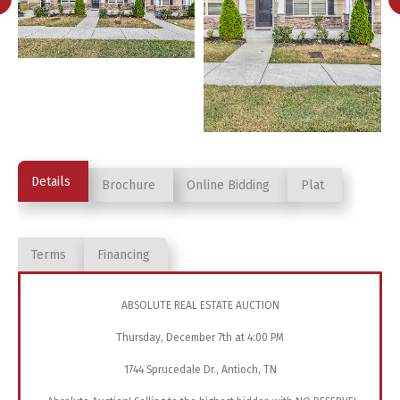
Details
Brochure
Online Bidding
Plat
Terms
Financing
ABSOLUTE REAL ESTATE AUCTION
Thursday, December 7th at 4:00 PM
1744 Sprucedale Dr., Antioch, TN