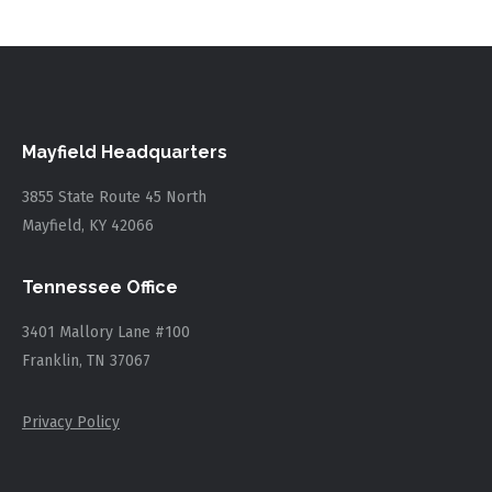
Mayfield Headquarters
3855 State Route 45 North
Mayfield, KY 42066
Tennessee Office
3401 Mallory Lane #100
Franklin, TN 37067
Privacy Policy