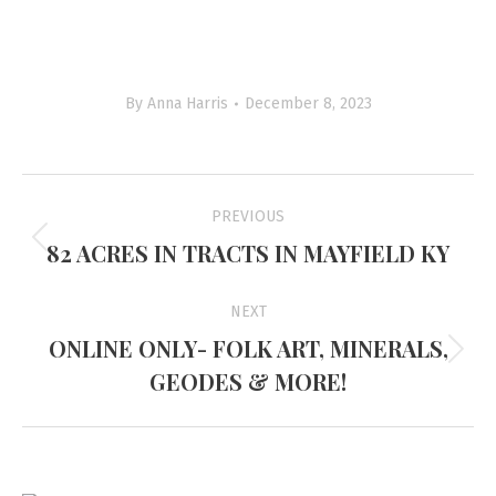
By
Anna Harris
December 8, 2023
Project
PREVIOUS
navigation
82 ACRES IN TRACTS IN MAYFIELD KY
Previous
project:
NEXT
ONLINE ONLY- FOLK ART, MINERALS,
Next
GEODES & MORE!
project: