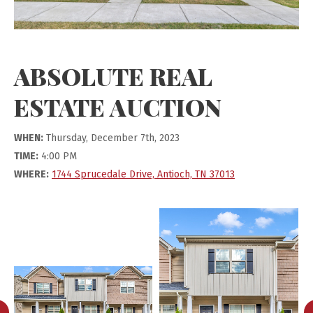
ABSOLUTE REAL
ESTATE AUCTION
WHEN:
Thursday, December 7th, 2023
TIME:
4:00 PM
WHERE:
1744 Sprucedale Drive, Antioch, TN 37013