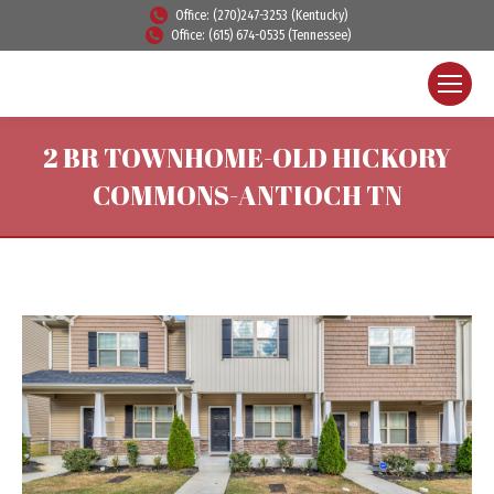
Office: (270)247-3253 (Kentucky)
Office: (615) 674-0535 (Tennessee)
2 BR TOWNHOME-OLD HICKORY
COMMONS-ANTIOCH TN