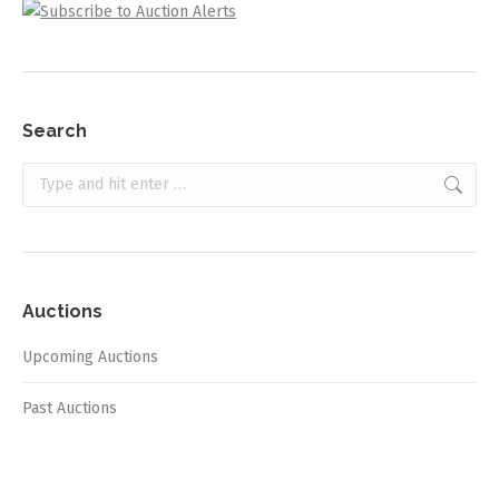
Search
Search:
Auctions
Upcoming Auctions
Past Auctions