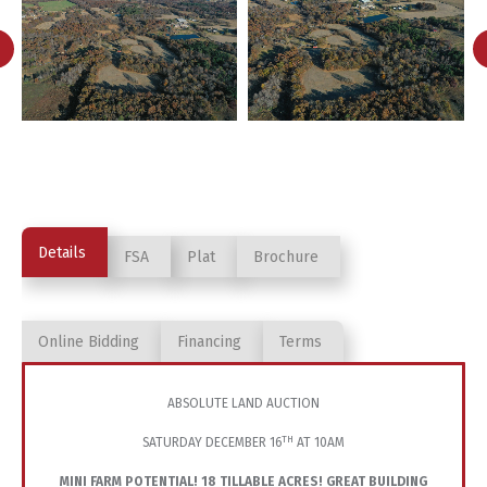
Details
FSA
Plat
Brochure
Online Bidding
Financing
Terms
ABSOLUTE LAND AUCTION
TH
SATURDAY DECEMBER 16
AT 10AM
MINI FARM POTENTIAL! 18 TILLABLE ACRES! GREAT BUILDING