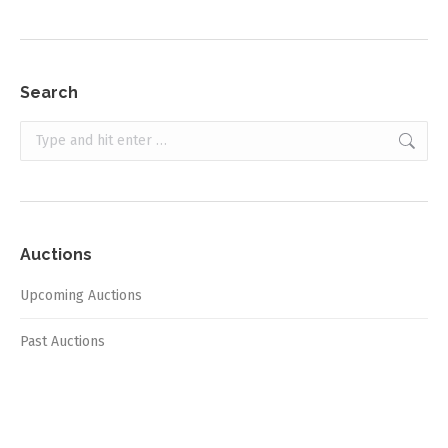
Search
Search:
Auctions
Upcoming Auctions
Past Auctions