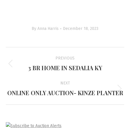
By
Anna Harris
December 18, 2023
Project
PREVIOUS
navigation
3 BR HOME IN SEDALIA KY
Previous
project:
NEXT
ONLINE ONLY AUCTION- KINZE PLANTER
Next
project: