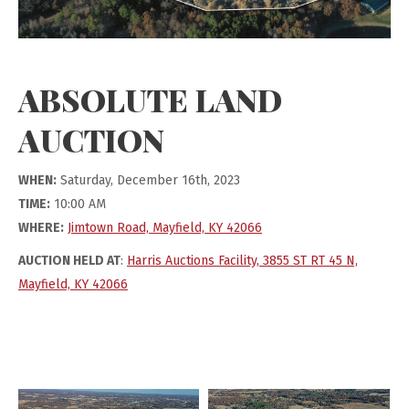
ABSOLUTE LAND
AUCTION
WHEN:
Saturday, December 16th, 2023
TIME:
10:00 AM
WHERE:
Jimtown Road, Mayfield, KY 42066
AUCTION HELD AT
:
Harris Auctions Facility, 3855 ST RT 45 N,
Mayfield, KY 42066