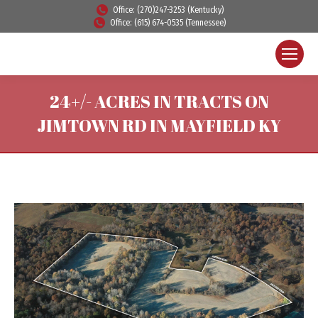
Office: (270)247-3253 (Kentucky)
Office: (615) 674-0535 (Tennessee)
24+/- ACRES IN TRACTS ON
JIMTOWN RD IN MAYFIELD KY