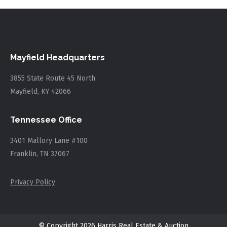
Mayfield Headquarters
3855 State Route 45 North
Mayfield, KY 42066
Tennessee Office
3401 Mallory Lane #100
Franklin, TN 37067
Privacy Policy
© Copyright 2026 Harris Real Estate & Auction