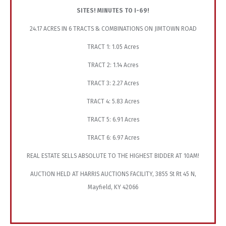
SITES! MINUTES TO I-69!
24.17 ACRES IN 6 TRACTS & COMBINATIONS ON JIMTOWN ROAD
TRACT 1: 1.05 Acres
TRACT 2: 1.14 Acres
TRACT 3: 2.27 Acres
TRACT 4: 5.83 Acres
TRACT 5: 6.91 Acres
TRACT 6: 6.97 Acres
REAL ESTATE SELLS ABSOLUTE TO THE HIGHEST BIDDER AT 10AM!
AUCTION HELD AT HARRIS AUCTIONS FACILITY, 3855 St Rt 45 N,
Mayfield, KY 42066