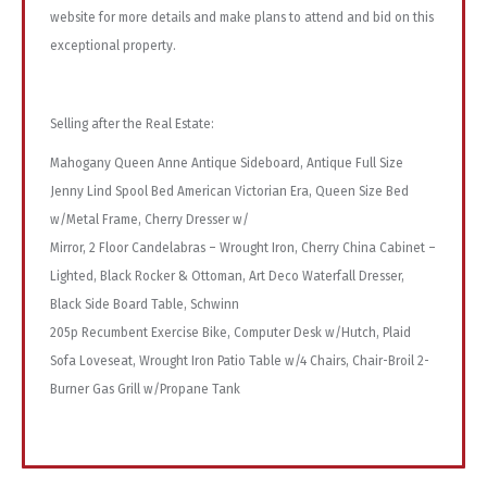
website for more details and make plans to attend and bid on this
exceptional property.
Selling after the Real Estate:
Mahogany Queen Anne Antique Sideboard, Antique Full Size
Jenny Lind Spool Bed American Victorian Era, Queen Size Bed
w/Metal Frame, Cherry Dresser w/
Mirror, 2 Floor Candelabras – Wrought Iron, Cherry China Cabinet –
Lighted, Black Rocker & Ottoman, Art Deco Waterfall Dresser,
Black Side Board Table, Schwinn
205p Recumbent Exercise Bike, Computer Desk w/Hutch, Plaid
Sofa Loveseat, Wrought Iron Patio Table w/4 Chairs, Chair-Broil 2-
Burner Gas Grill w/Propane Tank