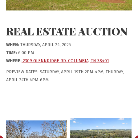
REAL ESTATE AUCTION
WHEN:
THURSDAY, APRIL 24, 2025
TIME:
6:00 PM
WHERE:
2309 GLENNRIDGE RD, COLUMBIA, TN 38401
PREVIEW DATES: SATURDAY, APRIL 19TH 2PM-4PM, THURDAY,
APRIL 24TH 4PM-6PM