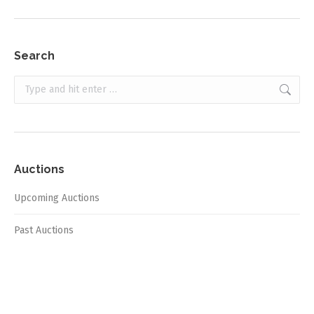
Search
Search:
Auctions
Upcoming Auctions
Past Auctions