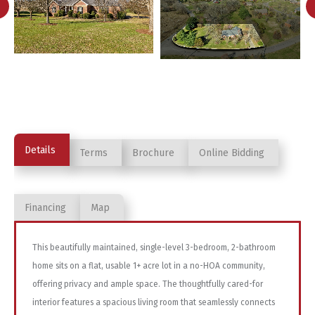
Details
Terms
Brochure
Online Bidding
Financing
Map
This beautifully maintained, single-level 3-bedroom, 2-bathroom
home sits on a flat, usable 1+ acre lot in a no-HOA community,
offering privacy and ample space. The thoughtfully cared-for
interior features a spacious living room that seamlessly connects