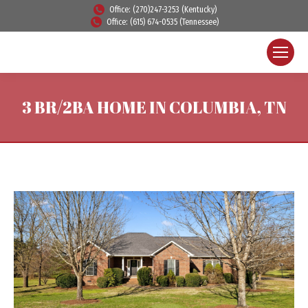
Office: (270)247-3253 (Kentucky)
Office: (615) 674-0535 (Tennessee)
3 BR/2BA HOME IN COLUMBIA, TN