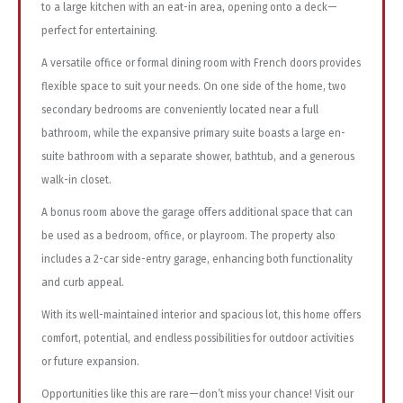
to a large kitchen with an eat-in area, opening onto a deck—
perfect for entertaining.
A versatile office or formal dining room with French doors provides
flexible space to suit your needs. On one side of the home, two
secondary bedrooms are conveniently located near a full
bathroom, while the expansive primary suite boasts a large en-
suite bathroom with a separate shower, bathtub, and a generous
walk-in closet.
A bonus room above the garage offers additional space that can
be used as a bedroom, office, or playroom. The property also
includes a 2-car side-entry garage, enhancing both functionality
and curb appeal.
With its well-maintained interior and spacious lot, this home offers
comfort, potential, and endless possibilities for outdoor activities
or future expansion.
Opportunities like this are rare—don’t miss your chance! Visit our