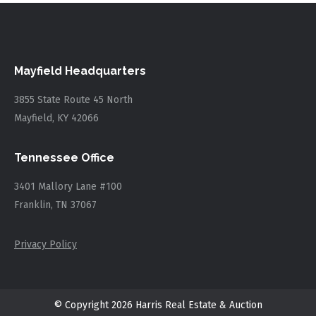
Mayfield Headquarters
3855 State Route 45 North
Mayfield, KY 42066
Tennessee Office
3401 Mallory Lane #100
Franklin, TN 37067
Privacy Policy
© Copyright 2026 Harris Real Estate & Auction