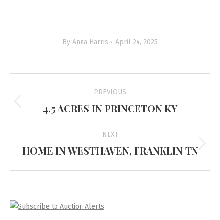
By
Anna Harris
April 24, 2025
Project
PREVIOUS
navigation
4.5 ACRES IN PRINCETON KY
Previous
project:
NEXT
HOME IN WESTHAVEN, FRANKLIN TN
Next
project: