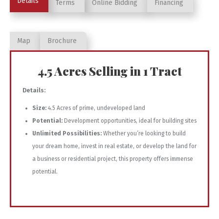
Details
Terms
Online Bidding
Financing
Map
Brochure
4.5 Acres Selling in 1 Tract
Details:
Size:
4.5 Acres of prime, undeveloped land
Potential:
Development opportunities, ideal for building sites
Unlimited Possibilities:
Whether you’re looking to build
your dream home, invest in real estate, or develop the land for
a business or residential project, this property offers immense
potential.