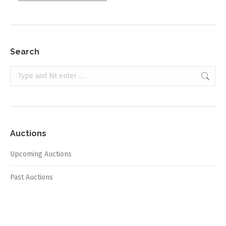
Search
Search:
Auctions
Upcoming Auctions
Past Auctions