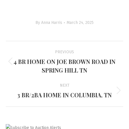
By
Anna Harris
March 24, 2025
Project
PREVIOUS
navigation
4 BR HOME ON JOE BROWN ROAD IN
Previous
SPRING HILL TN
project:
NEXT
3 BR/2BA HOME IN COLUMBIA, TN
Next
project: