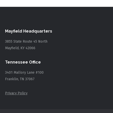
Mayfield Headquarters
3855 State Route 45 North
Mayfield, KY 42066
Tennessee Office
3401 Mallory Lane #100
Franklin, TN 37067
Privacy Policy