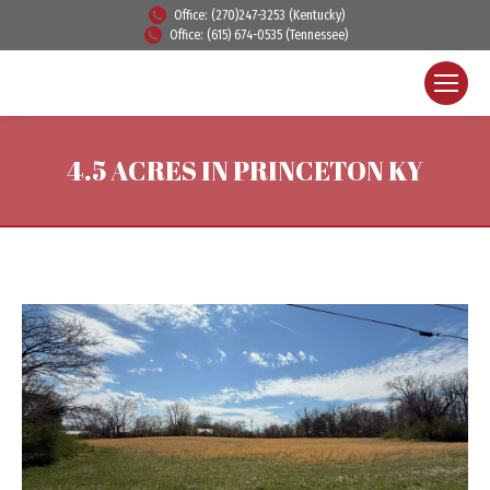
Office: (270)247-3253 (Kentucky)
Office: (615) 674-0535 (Tennessee)
4.5 ACRES IN PRINCETON KY