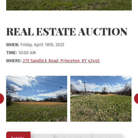
REAL ESTATE AUCTION
WHEN:
Friday, April 18th, 2025
TIME:
10:00 AM
WHERE:
275 Sandlick Road, Princeton, KY 42445