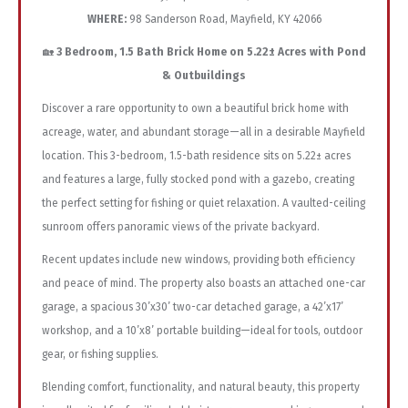
WHERE:
98 Sanderson Road, Mayfield, KY 42066
🏡
3 Bedroom, 1.5 Bath Brick Home on 5.22± Acres with Pond
& Outbuildings
Discover a rare opportunity to own a beautiful brick home with
acreage, water, and abundant storage—all in a desirable Mayfield
location. This 3-bedroom, 1.5-bath residence sits on 5.22± acres
and features a large, fully stocked pond with a gazebo, creating
the perfect setting for fishing or quiet relaxation. A vaulted-ceiling
sunroom offers panoramic views of the private backyard.
Recent updates include new windows, providing both efficiency
and peace of mind. The property also boasts an attached one-car
garage, a spacious 30’x30’ two-car detached garage, a 42’x17’
workshop, and a 10’x8’ portable building—ideal for tools, outdoor
gear, or fishing supplies.
Blending comfort, functionality, and natural beauty, this property