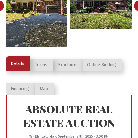
Details
Terms
Brochure
Online Bidding
Financing
Map
ABSOLUTE REAL
ESTATE AUCTION
WHEN:
Saturday, September 27th, 2025 • 3:00 PM