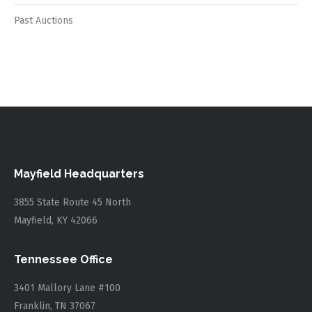
Past Auctions
Mayfield Headquarters
3855 State Route 45 North
Mayfield, KY 42066
Tennessee Office
3401 Mallory Lane #100
Franklin, TN 37067