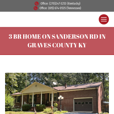
Office: (270)247-3253 (Kentucky)
Office: (615) 674-0535 (Tennessee)
3 BR HOME ON SANDERSON RD IN
GRAVES COUNTY KY