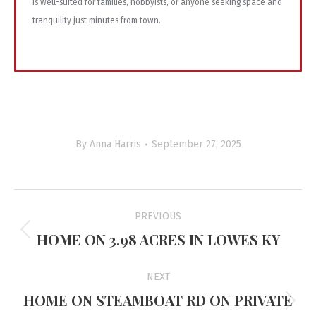
is well-suited for families, hobbyists, or anyone seeking space and
tranquility just minutes from town.
By
Anna Harris
September 27, 2025
Project
PREVIOUS
navigation
HOME ON 3.98 ACRES IN LOWES KY
Previous
project:
NEXT
HOME ON STEAMBOAT RD ON PRIVATE
Next