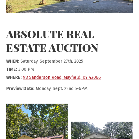
ABSOLUTE REAL
ESTATE AUCTION
WHEN:
Saturday, September 27th, 2025
TIME:
3:00 PM
WHERE:
98 Sanderson Road, Mayfield, KY 42066
Preview Date:
Monday, Sept. 22nd 5-6PM