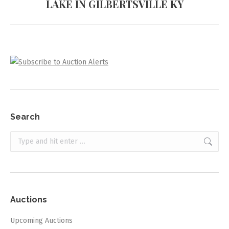
LAKE IN GILBERTSVILLE KY
project:
Search
Search:
Auctions
Upcoming Auctions