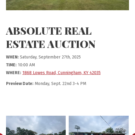
ABSOLUTE REAL
ESTATE AUCTION
WHEN:
Saturday, September 27th, 2025
TIME:
10:00 AM
WHERE:
1868 Lowes Road, Cunningham, KY 42035
Preview Date:
Monday, Sept. 22nd 3-4 PM