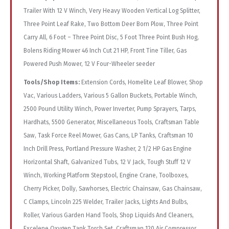
Trailer With 12 V Winch, Very Heavy Wooden Vertical Log Splitter,
Three Point Leaf Rake, Two Bottom Deer Born Plow, Three Point
Carry All, 6 Foot – Three Point Disc, 5 Foot Three Point Bush Hog,
Bolens Riding Mower 46 Inch Cut 21 HP, Front Tine Tiller, Gas
Powered Push Mower, 12 V Four-Wheeler seeder
Tools/Shop Items:
Extension Cords, Homelite Leaf Blower, Shop
Vac, Various Ladders, Various 5 Gallon Buckets, Portable Winch,
2500 Pound Utility Winch, Power Inverter, Pump Sprayers, Tarps,
Hardhats, 5500 Generator, Miscellaneous Tools, Craftsman Table
Saw, Task Force Reel Mower, Gas Cans, LP Tanks, Craftsman 10
Inch Drill Press, Portland Pressure Washer, 2 1/2 HP Gas Engine
Horizontal Shaft, Galvanized Tubs, 12 V Jack, Tough Stuff 12 V
Winch, Working Platform Stepstool, Engine Crane, Toolboxes,
Cherry Picker, Dolly, Sawhorses, Electric Chainsaw, Gas Chainsaw,
C Clamps, Lincoln 225 Welder, Trailer Jacks, Lights And Bulbs,
Roller, Various Garden Hand Tools, Shop Liquids And Cleaners,
Excelene Oxygen Tank Torch Set, Craftsman 120 Air Compressor,