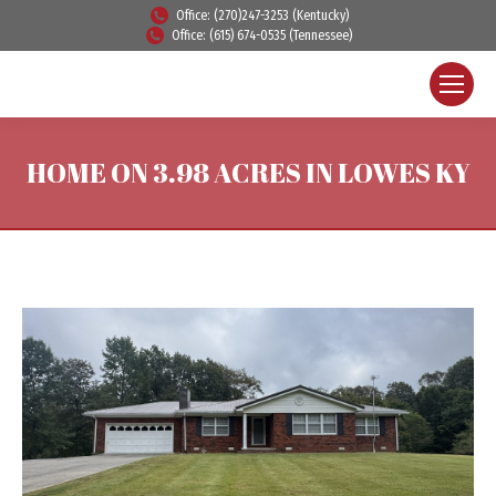
Office: (270)247-3253 (Kentucky)
Office: (615) 674-0535 (Tennessee)
HOME ON 3.98 ACRES IN LOWES KY