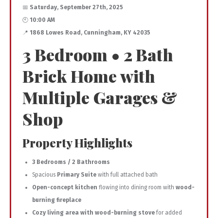
📅
Saturday, September 27th, 2025
🕙
10:00 AM
📍
1868 Lowes Road, Cunningham, KY 42035
3 Bedroom • 2 Bath
Brick Home with
Multiple Garages &
Shop
Property Highlights
3 Bedrooms / 2 Bathrooms
Spacious
Primary Suite
with full attached bath
Open-concept kitchen
flowing into dining room with
wood-
burning fireplace
Cozy living area with wood-burning stove
for added