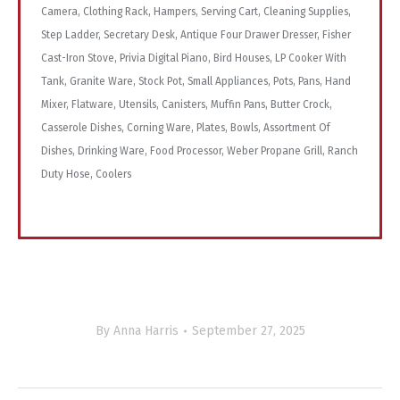
Camera, Clothing Rack, Hampers, Serving Cart, Cleaning Supplies,
Step Ladder, Secretary Desk, Antique Four Drawer Dresser, Fisher
Cast-Iron Stove, Privia Digital Piano, Bird Houses, LP Cooker With
Tank, Granite Ware, Stock Pot, Small Appliances, Pots, Pans, Hand
Mixer, Flatware, Utensils, Canisters, Muffin Pans, Butter Crock,
Casserole Dishes, Corning Ware, Plates, Bowls, Assortment Of
Dishes, Drinking Ware, Food Processor, Weber Propane Grill, Ranch
Duty Hose, Coolers
By
Anna Harris
September 27, 2025