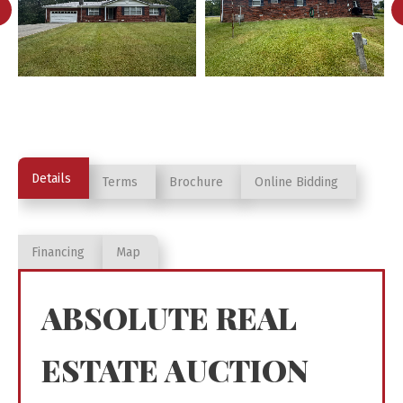
Details
Terms
Brochure
Online Bidding
Financing
Map
ABSOLUTE REAL
ESTATE AUCTION