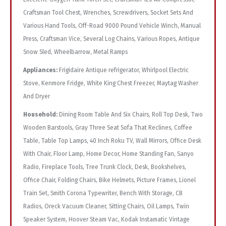
Craftsman Tool Chest, Wrenches, Screwdrivers, Socket Sets And
Various Hand Tools, Off-Road 9000 Pound Vehicle Winch, Manual
Press, Craftsman Vice, Several Log Chains, Various Ropes, Antique
Snow Sled, Wheelbarrow, Metal Ramps
Appliances:
Frigidaire Antique refrigerator, Whirlpool Electric
Stove, Kenmore Fridge, White King Chest Freezer, Maytag Washer
And Dryer
Household:
Dining Room Table And Six Chairs, Roll Top Desk, Two
Wooden Barstools, Gray Three Seat Sofa That Reclines, Coffee
Table, Table Top Lamps, 40 Inch Roku TV, Wall Mirrors, Office Desk
With Chair, Floor Lamp, Home Decor, Home Standing Fan, Sanyo
Radio, Fireplace Tools, Tree Trunk Clock, Desk, Bookshelves,
Office Chair, Folding Chairs, Bike Helmets, Picture Frames, Lionel
Train Set, Smith Corona Typewriter, Bench With Storage, CB
Radios, Oreck Vacuum Cleaner, Sitting Chairs, Oil Lamps, Twin
Speaker System, Hoover Steam Vac, Kodak Instamatic Vintage