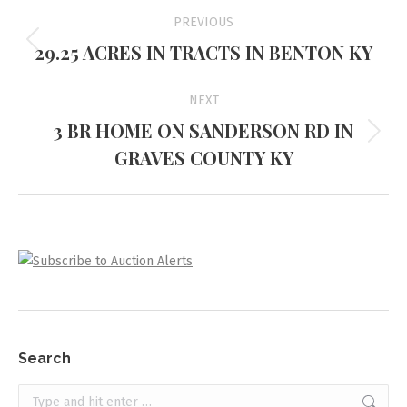
Project
PREVIOUS
navigation
29.25 ACRES IN TRACTS IN BENTON KY
Previous
project:
NEXT
3 BR HOME ON SANDERSON RD IN
Next
GRAVES COUNTY KY
project:
Search
Search: