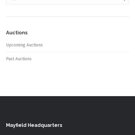
Auctions
Upcoming Auctions
Past Auctions
Mayfield Headquarters