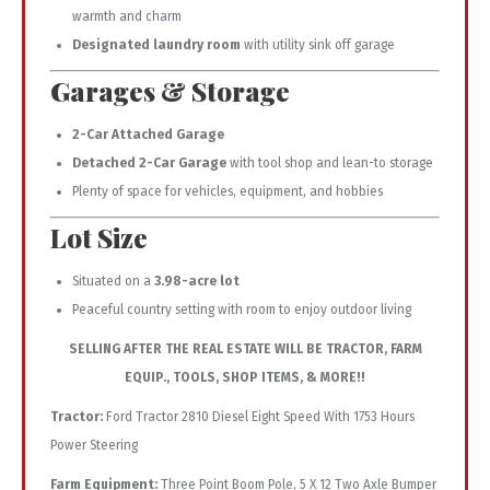
warmth and charm
Designated laundry room
with utility sink off garage
Garages & Storage
2-Car Attached Garage
Detached 2-Car Garage
with tool shop and lean-to storage
Plenty of space for vehicles, equipment, and hobbies
Lot Size
Situated on a
3.98-acre lot
Peaceful country setting with room to enjoy outdoor living
SELLING AFTER THE REAL ESTATE WILL BE TRACTOR, FARM
EQUIP., TOOLS, SHOP ITEMS, & MORE!!
Tractor:
Ford Tractor 2810 Diesel Eight Speed With 1753 Hours
Power Steering
Farm Equipment:
Three Point Boom Pole, 5 X 12 Two Axle Bumper