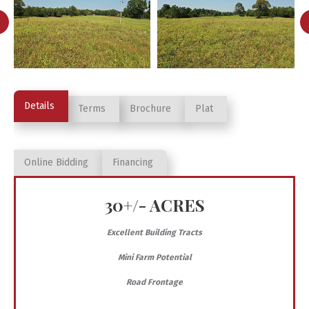
Details
Terms
Brochure
Plat
Online Bidding
Financing
30+/- ACRES
Excellent Building Tracts
Mini Farm Potential
Road Frontage