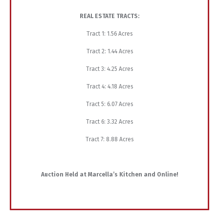
REAL ESTATE TRACTS:
Tract 1: 1.56 Acres
Tract 2: 1.44 Acres
Tract 3: 4.25 Acres
Tract 4: 4.18 Acres
Tract 5: 6.07 Acres
Tract 6: 3.32 Acres
Tract 7: 8.88 Acres
Auction Held at Marcella’s Kitchen and Online!