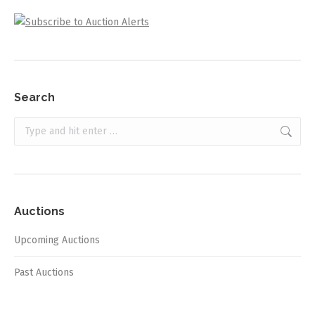
Search
Search:
Auctions
Upcoming Auctions
Past Auctions