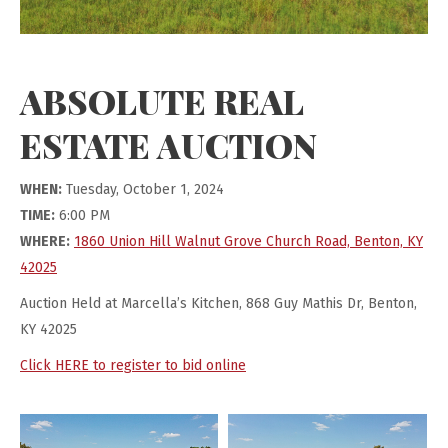
ABSOLUTE REAL
ESTATE AUCTION
WHEN:
Tuesday, October 1, 2024
TIME:
6:00 PM
WHERE:
1860 Union Hill Walnut Grove Church Road, Benton, KY
42025
Auction Held at Marcella’s Kitchen, 868 Guy Mathis Dr, Benton,
KY 42025
Click HERE to register to bid online