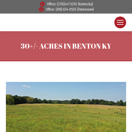
Office: (270)247-3253 (Kentucky)
Office: (615) 674-0535 (Tennessee)
30+/- ACRES IN BENTON KY