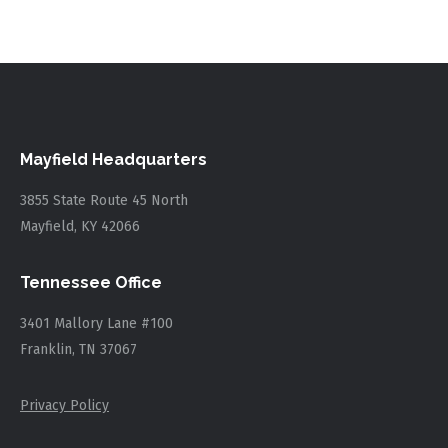
Mayfield Headquarters
3855 State Route 45 North
Mayfield, KY 42066
Tennessee Office
3401 Mallory Lane #100
Franklin, TN 37067
Privacy Policy