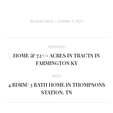
By
Anna Harris
October 1, 2024
Project
PREVIOUS
navigation
HOME & 72+/- ACRES IN TRACTS IN
Previous
FARMINGTON KY
project:
NEXT
4 BDRM/ 3 BATH HOME IN THOMPSONS
Next
STATION, TN
project: