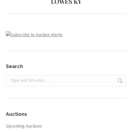
LOWES KY
project:
Search
Search:
Auctions
Upcoming Auctions