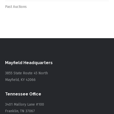
Past Auctions
Mayfield Headquarters
3855 State Route 45 North
Mayfield, KY 42066
Tennessee Office
3401 Mallory Lane #100
Franklin, TN 37067