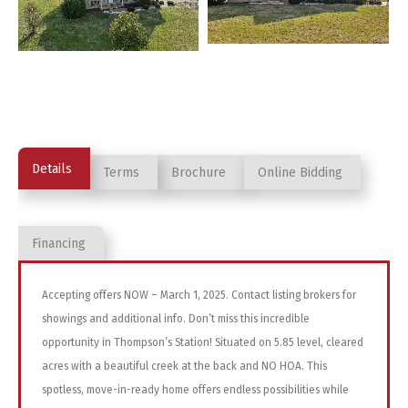
Details
Terms
Brochure
Online Bidding
Financing
Accepting offers NOW – March 1, 2025. Contact listing brokers for
showings and additional info. Don’t miss this incredible
opportunity in Thompson’s Station! Situated on 5.85 level, cleared
acres with a beautiful creek at the back and NO HOA. This
spotless, move-in-ready home offers endless possibilities while