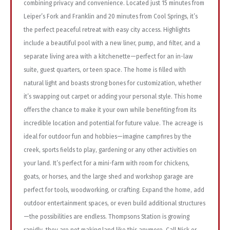
combining privacy and convenience. Located just 15 minutes from
Leiper’s Fork and Franklin and 20 minutes from Cool Springs, it’s
the perfect peaceful retreat with easy city access. Highlights
include a beautiful pool with a new liner, pump, and filter, and a
separate living area with a kitchenette—perfect for an in-law
suite, guest quarters, or teen space. The home is filled with
natural light and boasts strong bones for customization, whether
it’s swapping out carpet or adding your personal style. This home
offers the chance to make it your own while benefiting from its
incredible location and potential for future value. The acreage is
ideal for outdoor fun and hobbies—imagine campfires by the
creek, sports fields to play, gardening or any other activities on
your land. It’s perfect for a mini-farm with room for chickens,
goats, or horses, and the large shed and workshop garage are
perfect for tools, woodworking, or crafting. Expand the home, add
outdoor entertainment spaces, or even build additional structures
—the possibilities are endless. Thompsons Station is growing