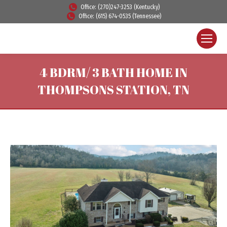
Office: (270)247-3253 (Kentucky)
Office: (615) 674-0535 (Tennessee)
4 BDRM/ 3 BATH HOME IN
THOMPSONS STATION, TN