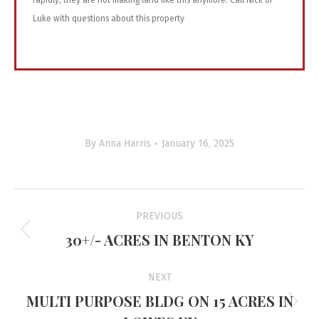
rapidly, they are not making land like this anymore. Call Nick or
Luke with questions about this property
By
Anna Harris
January 16, 2025
Project
PREVIOUS
navigation
30+/- ACRES IN BENTON KY
Previous
project:
NEXT
MULTI PURPOSE BLDG ON 15 ACRES IN
Next