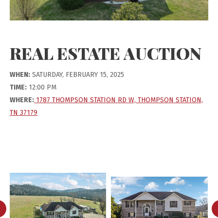
REAL ESTATE AUCTION
WHEN:
SATURDAY, FEBRUARY 15, 2025
TIME:
12:00 PM
WHERE:
1787 THOMPSON STATION RD W, THOMPSON STATION,
TN 37179