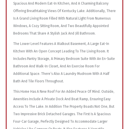
Spacious And Modern Eat-In Kitchen, And A Charming Balcony
Offering Breathtaking Views Of Kentucky Lake. Additionally, There
Is A Grand Living Room Filled With Natural Light From Numerous
Windows, A Cozy Sitting Room, And Two Beautifully Appointed
Bedrooms That Share A Stylish Jack And Jill Bathroom.
The Lower Level Features A Walkout Basement, A Large Eat-In
Kitchen With An Open Concept Leading To The Living Room. It
Includes Pantry Storage, A Primary Bedroom Suite With An En-Suite
Bathroom And Walk-In Closet, And An Exercise Room For
Additional Space. There’s Also A Laundry Mudroom With A Half
Bath And Tile Floors Throughout.
This Home Has A New Roof For An Added Peace Of Mind. Outside,
Amenities Include A Private Dock And Boat Ramp, Ensuring Easy
Access To The Lake. In Addition The Property Boasts Not One, But
Two Impressive Brick Detached Garages. The First Is A Spacious
Four-Car Garage, Perfectly Designed To Accommodate Larger