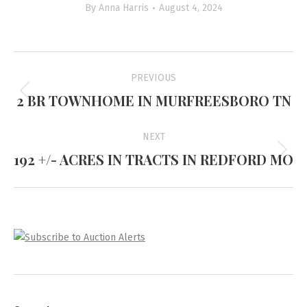
By
Anna Harris
August 4, 2024
Project
PREVIOUS
navigation
2 BR TOWNHOME IN MURFREESBORO TN
Previous
project:
NEXT
192 +/- ACRES IN TRACTS IN REDFORD MO
Next
project: