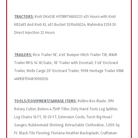
TRACTORS:
Kioti DK45SE HST#MT6600233 455 Hours with Kioti
KB2485 And Kioti KL 401 Bucket SS10406224, Mahindra E350 DI
Direct Injection 32 Hours
TRAILERS:
Rice Trailer 18’, 4’x6’ Bumper Hitch Trailer Tilt, M&M
Trailer MFG 14’ W/Gate, 18’ Trailer with Dovetail, 5’x8’ Enclosed
Trailer, Wells Cargo 20’ Enclosed Trailer, 1998 Heritage Trailer VIN#
4APKB1514W1000026.
TOOLS/EQUIPMENT/GARAGE ITEMS:
Rollins Box Blade, 3PH
Rotary Cutter, Bolens 4.75HP Tiller, Dirty Hand Tools Log Splitter,
Log Chains 16 FT, 10-20 FT, Extension Cords, Torch Rig Hose/
Gauges, Rubbermaid Shelving, Retractable Clothesline, 1,000 Sq
Ft. Black Tile Flooring, Floriana Heather Backsplash, Craftsman