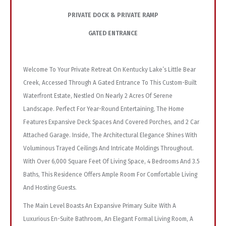
PRIVATE DOCK & PRIVATE RAMP
GATED ENTRANCE
Welcome To Your Private Retreat On Kentucky Lake’s Little Bear
Creek, Accessed Through A Gated Entrance To This Custom-Built
Waterfront Estate, Nestled On Nearly 2 Acres Of Serene
Landscape. Perfect For Year-Round Entertaining, The Home
Features Expansive Deck Spaces And Covered Porches, and 2 Car
Attached Garage. Inside, The Architectural Elegance Shines With
Voluminous Trayed Ceilings And Intricate Moldings Throughout.
With Over 6,000 Square Feet Of Living Space, 4 Bedrooms And 3.5
Baths, This Residence Offers Ample Room For Comfortable Living
And Hosting Guests.
The Main Level Boasts An Expansive Primary Suite With A
Luxurious En-Suite Bathroom, An Elegant Formal Living Room, A