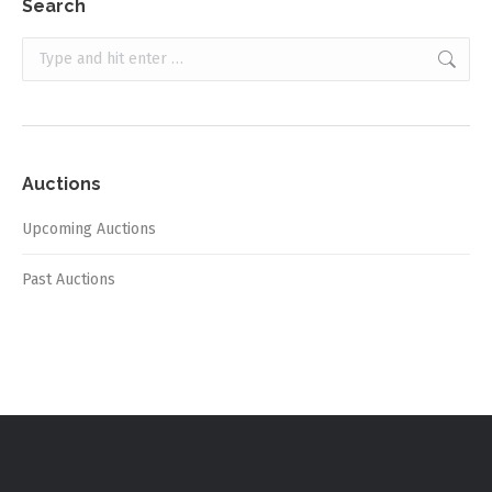
Search
Search:
Auctions
Upcoming Auctions
Past Auctions