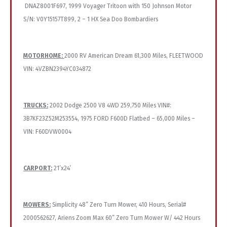
DNAZ8001F697, 1999 Voyager Tritoon with 150 Johnson Motor
S/N: V0Y15157T899, 2 – 1 HX Sea Doo Bombardiers
MOTORHOME:
2000 RV American Dream 61,300 Miles, FLEETWOOD
VIN: 4VZBN2394YC034872
TRUCKS:
2002 Dodge 2500 V8 4WD 259,750 Miles VIN#:
3B7KF23Z52M253554, 1975 FORD F600D Flatbed – 65,000 Miles –
VIN: F60DVW0004
CARPORT:
21’x24’
MOWERS:
Simplicity 48” Zero Turn Mower, 410 Hours, Serial#
2000562627, Ariens Zoom Max 60” Zero Turn Mower W/ 442 Hours