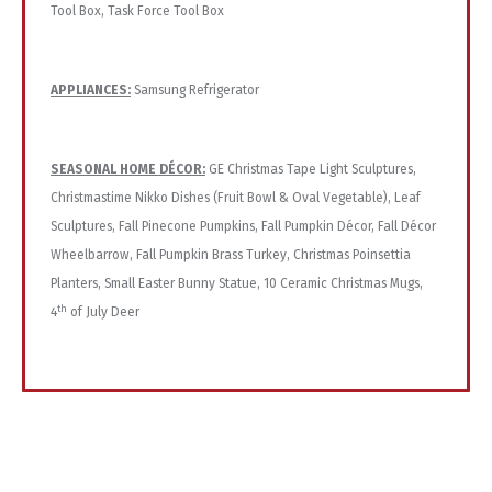
Tool Box, Task Force Tool Box
APPLIANCES:
Samsung Refrigerator
SEASONAL HOME DÉCOR:
GE Christmas Tape Light Sculptures,
Christmastime Nikko Dishes (Fruit Bowl & Oval Vegetable), Leaf
Sculptures, Fall Pinecone Pumpkins, Fall Pumpkin Décor, Fall Décor
Wheelbarrow, Fall Pumpkin Brass Turkey, Christmas Poinsettia
Planters, Small Easter Bunny Statue, 10 Ceramic Christmas Mugs,
th
4
of July Deer