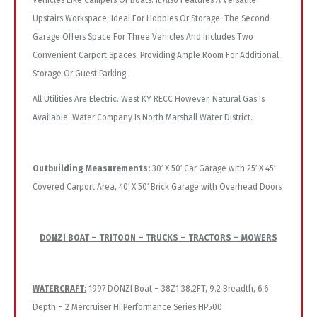
Vehicles Like Campers Or Boats. It Also Features A Versatile
Upstairs Workspace, Ideal For Hobbies Or Storage. The Second
Garage Offers Space For Three Vehicles And Includes Two
Convenient Carport Spaces, Providing Ample Room For Additional
Storage Or Guest Parking.
All Utilities Are Electric. West KY RECC However, Natural Gas Is
Available. Water Company Is North Marshall Water District.
Outbuilding Measurements:
30′ X 50′ Car Garage with 25′ X 45′
Covered Carport Area, 40′ X 50′ Brick Garage with Overhead Doors
DONZI BOAT – TRITOON – TRUCKS – TRACTORS – MOWERS
WATERCRAFT:
1997 DONZI Boat – 38Z1 38.2FT, 9.2 Breadth, 6.6
Depth – 2 Mercruiser Hi Performance Series HP500