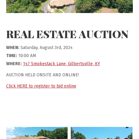
REAL ESTATE AUCTION
WHEN:
Saturday, August 3rd, 2024
TIME:
10:00 AM
WHERE:
147 Smokestack Lane, Gilbertsville, KY
AUCTION HELD ONSITE AND ONLINE!
Click HERE to register to bid online