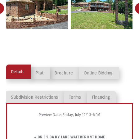
Details
Plat
Brochure
Online Bidding
Subdivision Restrictions
Terms
Financing
th
Preview Date: Friday, July 19
3-6 PM
4 BR 3.5 BA KY LAKE WATERFRONT HOME