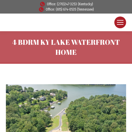
Office: (270)247-3253 (Kentucky)
Office: (615) 674-0535 (Tennessee)
4 BDRM KY LAKE WATERFRONT
HOME