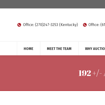
Office: (270)247-3253 (Kentucky)
Office: (
HOME
MEET THE TEAM
WHY AUCTI
192 +/