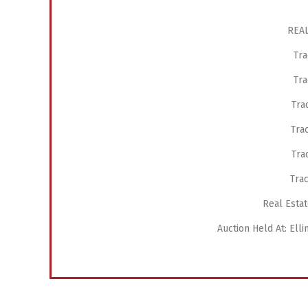
REAL
Tra
Tra
Trac
Trac
Trac
Trac
Real Estat
Auction Held At: El