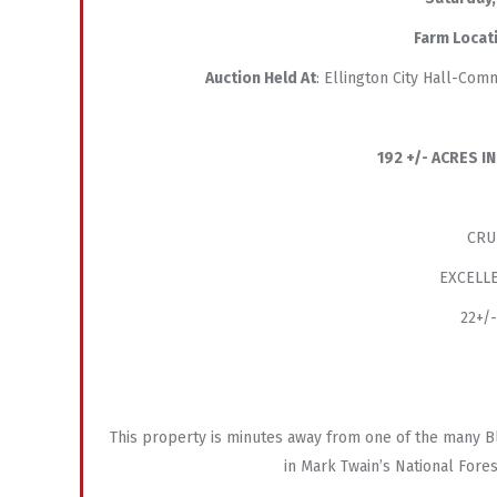
Farm Locat
Auction Held At
: Ellington City Hall-Co
192 +/- ACRES 
CRU
EXCELLE
22+/
This property is minutes away from one of the many Bl
in Mark Twain’s National Forest