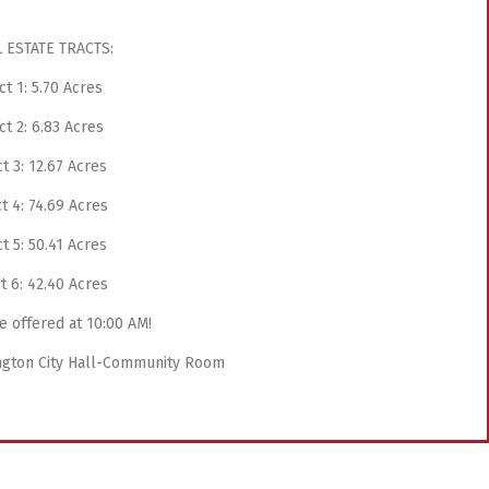
 ESTATE TRACTS:
ct 1: 5.70 Acres
ct 2: 6.83 Acres
t 3: 12.67 Acres
t 4: 74.69 Acres
t 5: 50.41 Acres
t 6: 42.40 Acres
e offered at 10:00 AM!
lington City Hall-Community Room