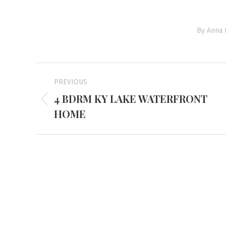
By
Anna 
Project
PREVIOUS
navigation
4 BDRM KY LAKE WATERFRONT
Previous
HOME
project:
Mayfiel
3855 Stat