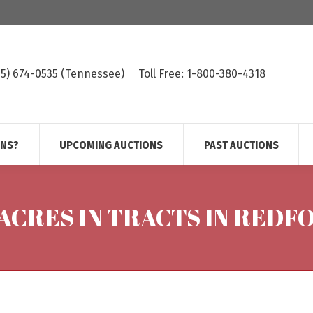
615) 674-0535 (Tennessee)
Toll Free: 1-800-380-4318
ONS?
UPCOMING AUCTIONS
PAST AUCTIONS
- ACRES IN TRACTS IN RED