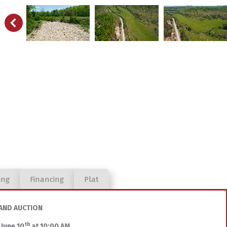
ing
Financing
Plat
AND AUCTION
th
 June 10
at 10:00 AM