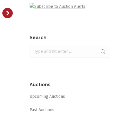
Search
Search:
Auctions
Upcoming Auctions
Past Auctions