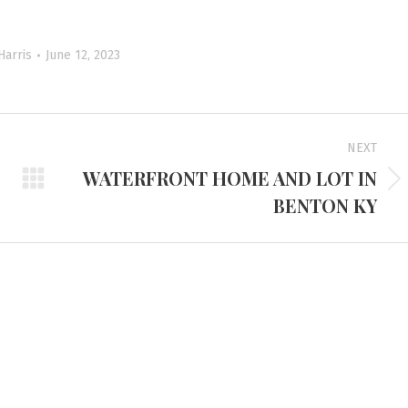
Harris
June 12, 2023
NEXT
WATERFRONT HOME AND LOT IN
Next
BENTON KY
project:
d Headquarters
Tennessee Office
e Route 45 North
3401 Mallory Lane #100