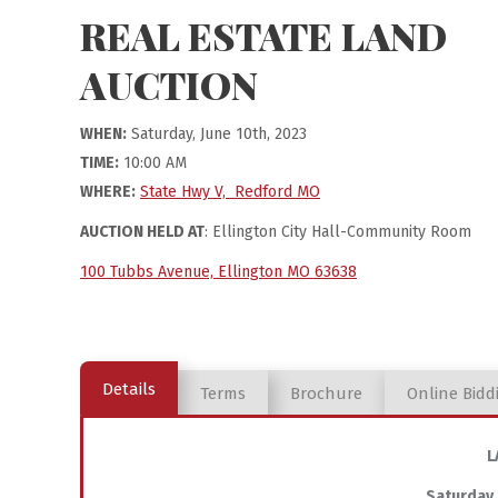
REAL ESTATE LAND
AUCTION
WHEN:
Saturday, June 10th, 2023
TIME:
10:00 AM
WHERE:
State Hwy V, Redford MO
AUCTION HELD AT
: Ellington City Hall-Community Room
100 Tubbs Avenue, Ellington MO 63638
Details
Terms
Brochure
Online Bidd
L
Saturday,