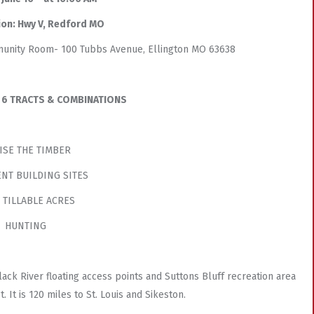
ion: Hwy V, Redford MO
mmunity Room- 100 Tubbs Avenue, Ellington MO 63638
IN 6 TRACTS & COMBINATIONS
ISE THE TIMBER
NT BUILDING SITES
- TILLABLE ACRES
HUNTING
ack River floating access points and Suttons Bluff recreation area
. It is 120 miles to St. Louis and Sikeston.