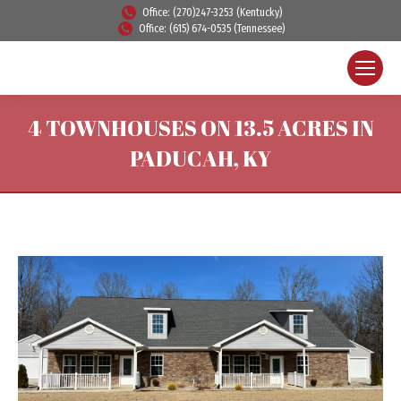
Office: (270)247-3253 (Kentucky)
Office: (615) 674-0535 (Tennessee)
4 TOWNHOUSES ON 13.5 ACRES IN
PADUCAH, KY