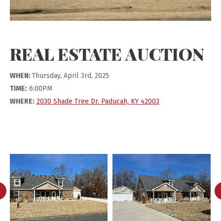
REAL ESTATE AUCTION
WHEN:
Thursday, April 3rd, 2025
TIME:
6:00PM
WHERE:
2030 Shade Tree Dr. Paducah, KY 42003