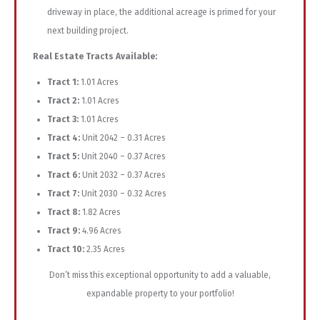
driveway in place, the additional acreage is primed for your
next building project.
Real Estate Tracts Available:
Tract 1:
1.01 Acres
Tract 2:
1.01 Acres
Tract 3:
1.01 Acres
Tract 4:
Unit 2042 – 0.31 Acres
Tract 5:
Unit 2040 – 0.37 Acres
Tract 6:
Unit 2032 – 0.37 Acres
Tract 7:
Unit 2030 – 0.32 Acres
Tract 8:
1.82 Acres
Tract 9:
4.96 Acres
Tract 10:
2.35 Acres
Don’t miss this exceptional opportunity to add a valuable,
expandable property to your portfolio!