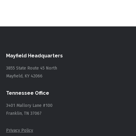
Mayfield Headquarters
3855 State Route 45 North
Mayfield, KY 42066
Tennessee Office
3401 Mallory Lane #100
Franklin, TN 37067
Privacy Policy