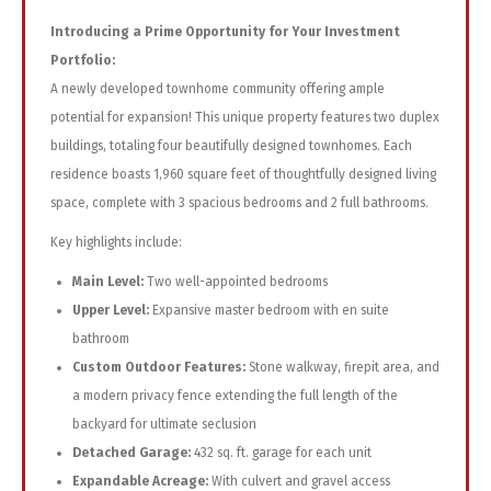
Introducing a Prime Opportunity for Your Investment
Portfolio:
A newly developed townhome community offering ample
potential for expansion! This unique property features two duplex
buildings, totaling four beautifully designed townhomes. Each
residence boasts 1,960 square feet of thoughtfully designed living
space, complete with 3 spacious bedrooms and 2 full bathrooms.
Key highlights include:
Main Level:
Two well-appointed bedrooms
Upper Level:
Expansive master bedroom with en suite
bathroom
Custom Outdoor Features:
Stone walkway, firepit area, and
a modern privacy fence extending the full length of the
backyard for ultimate seclusion
Detached Garage:
432 sq. ft. garage for each unit
Expandable Acreage:
With culvert and gravel access