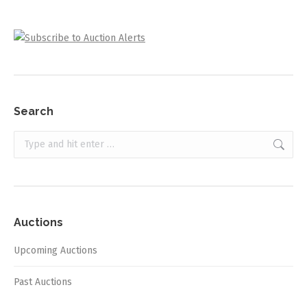
Search
Search:
Auctions
Upcoming Auctions
Past Auctions