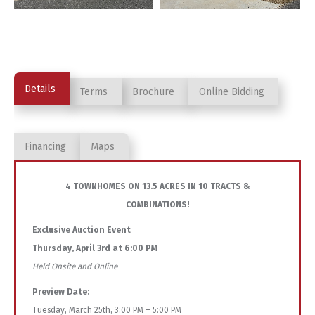
Details
Terms
Brochure
Online Bidding
Financing
Maps
4 TOWNHOMES ON 13.5 ACRES IN 10 TRACTS &
COMBINATIONS!
Exclusive Auction Event
Thursday, April 3rd at 6:00 PM
Held Onsite and Online
Preview Date:
Tuesday, March 25th, 3:00 PM – 5:00 PM