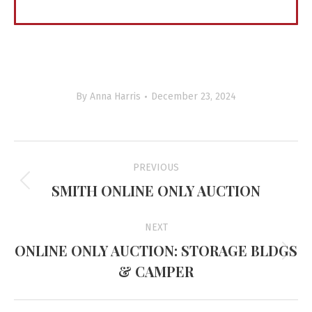
By
Anna Harris
December 23, 2024
Project
PREVIOUS
navigation
SMITH ONLINE ONLY AUCTION
Previous
project:
NEXT
ONLINE ONLY AUCTION: STORAGE BLDGS
Next
& CAMPER
project: