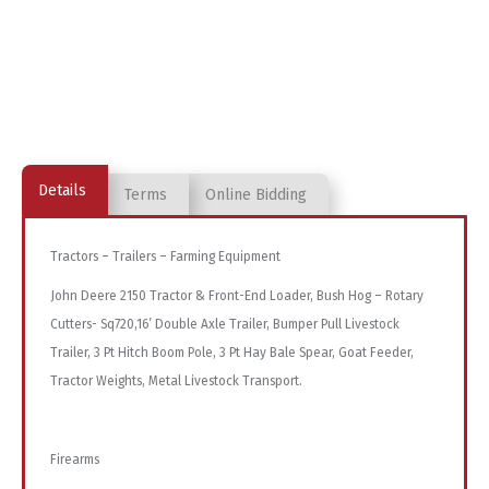
Details
Terms
Online Bidding
Tractors – Trailers – Farming Equipment
John Deere 2150 Tractor & Front-End Loader, Bush Hog – Rotary
Cutters- Sq720,16’ Double Axle Trailer, Bumper Pull Livestock
Trailer, 3 Pt Hitch Boom Pole, 3 Pt Hay Bale Spear, Goat Feeder,
Tractor Weights, Metal Livestock Transport.
Firearms