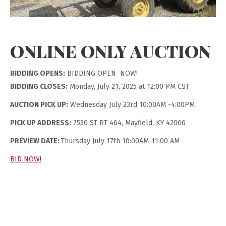
ONLINE ONLY AUCTION
BIDDING OPENS:
BIDDING OPEN NOW!
BIDDING CLOSES:
Monday, July 21, 2025 at 12:00 PM CST
AUCTION PICK UP:
Wednesday July 23rd 10:00AM -4:00PM
PICK UP ADDRESS:
7530 ST RT 464, Mayfield, KY 42066
PREVIEW DATE:
Thursday July 17th 10:00AM-11:00 AM
BID NOW!