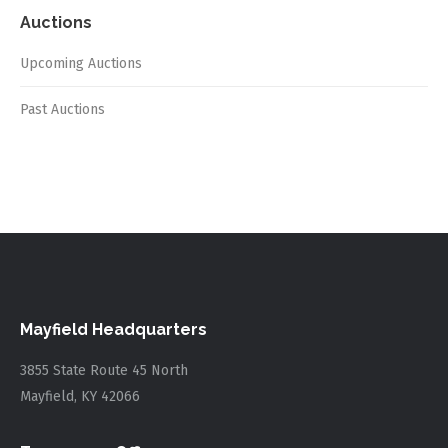
Auctions
Upcoming Auctions
Past Auctions
Mayfield Headquarters
3855 State Route 45 North
Mayfield, KY 42066