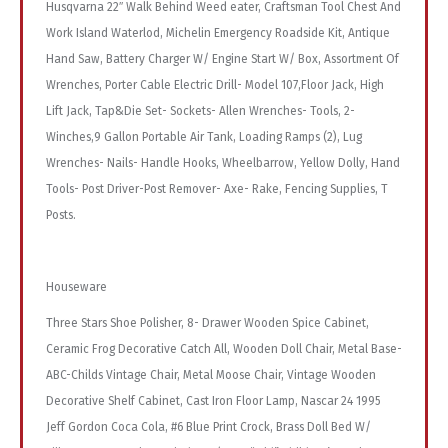
Husqvarna 22″ Walk Behind Weed eater, Craftsman Tool Chest And
Work Island Waterlod, Michelin Emergency Roadside Kit, Antique
Hand Saw, Battery Charger W/ Engine Start W/ Box, Assortment Of
Wrenches, Porter Cable Electric Drill- Model 107,Floor Jack, High
Lift Jack, Tap&Die Set- Sockets- Allen Wrenches- Tools, 2-
Winches,9 Gallon Portable Air Tank, Loading Ramps (2), Lug
Wrenches- Nails- Handle Hooks, Wheelbarrow, Yellow Dolly, Hand
Tools- Post Driver-Post Remover- Axe- Rake, Fencing Supplies, T
Posts.
Houseware
Three Stars Shoe Polisher, 8- Drawer Wooden Spice Cabinet,
Ceramic Frog Decorative Catch All, Wooden Doll Chair, Metal Base-
ABC-Childs Vintage Chair, Metal Moose Chair, Vintage Wooden
Decorative Shelf Cabinet, Cast Iron Floor Lamp, Nascar 24 1995
Jeff Gordon Coca Cola, #6 Blue Print Crock, Brass Doll Bed W/