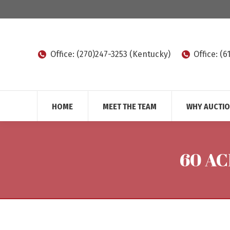
Office: (270)247-3253 (Kentucky)
Office: (
HOME
MEET THE TEAM
WHY AUCTI
60 AC