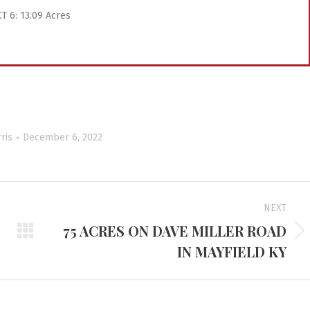
T 6: 13.09 Acres
ris
December 6, 2022
NEXT
75 ACRES ON DAVE MILLER ROAD
Next
IN MAYFIELD KY
project: