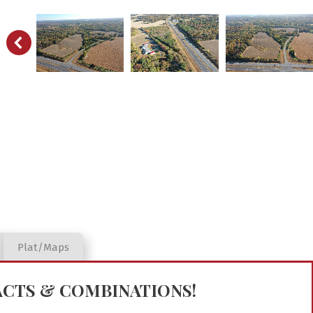
Plat/Maps
RACTS & COMBINATIONS!