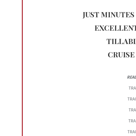
JUST MINUTES
EXCELLENT
TILLAB
CRUISE
REAL
TRA
TRAC
TRA
TRA
TRAC