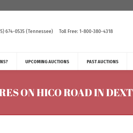
615) 674-0535 (Tennessee)
Toll Free: 1-800-380-4318
ONS?
UPCOMING AUCTIONS
PAST AUCTIONS
RES ON HICO ROAD IN DEX