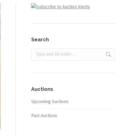
Search
Search:
Auctions
Upcoming Auctions
Past Auctions