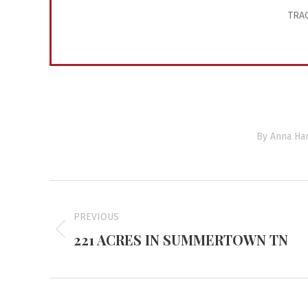
TRAC
By
Anna Har
Project
navigation
PREVIOUS
221 ACRES IN SUMMERTOWN TN
Previous
project: