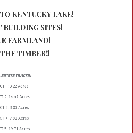
 TO KENTUCKY LAKE!
 BUILDING SITES!
LE FARMLAND!
 THE TIMBER!!
 ESTATE TRACTS:
CT 1: 3.22 Acres
T 2: 14.47 Acres
CT 3: 3.03 Acres
CT 4: 7.92 Acres
T 5: 19.71 Acres