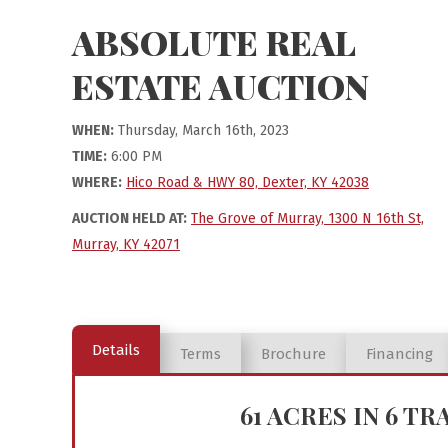
ABSOLUTE REAL
ESTATE AUCTION
WHEN:
Thursday, March 16th, 2023
TIME:
6:00 PM
WHERE:
Hico Road & HWY 80, Dexter, KY 42038
AUCTION HELD AT:
The Grove of Murray, 1300 N 16th St,
Murray, KY 42071
Details
Terms
Brochure
Financing
61 ACRES IN 6 T