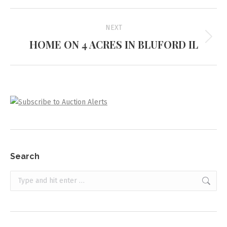
Project
NEXT
navigation
HOME ON 4 ACRES IN BLUFORD IL
Next
project:
Search
Search: