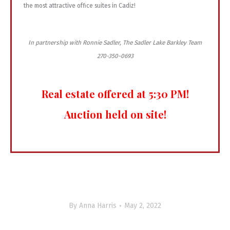
the most attractive office suites in Cadiz!
In partnership with Ronnie Sadler, The Sadler Lake Barkley Team
270-350-0693
Real estate offered at 5:30 PM!
Auction held on site!
By
Anna Harris
May 2, 2022