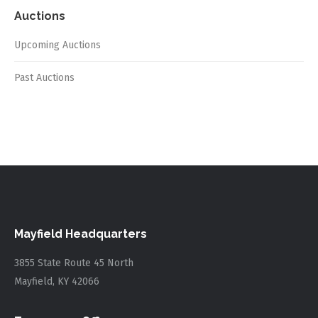
Auctions
Upcoming Auctions
Past Auctions
Mayfield Headquarters
3855 State Route 45 North
Mayfield, KY 42066