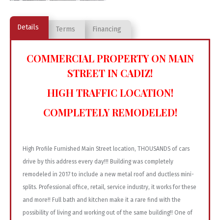
Details
Terms
Financing
COMMERCIAL PROPERTY ON MAIN
STREET IN CADIZ!
HIGH TRAFFIC LOCATION!
COMPLETELY REMODELED!
High Profile Furnished Main Street location, THOUSANDS of cars
drive by this address every day!!! Building was completely
remodeled in 2017 to include a new metal roof and ductless mini-
splits. Professional office, retail, service industry, it works for these
and more!! Full bath and kitchen make it a rare find with the
possibility of living and working out of the same building!! One of