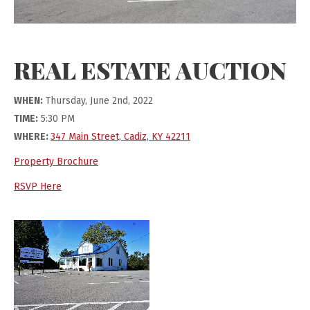
REAL ESTATE AUCTION
WHEN:
Thursday, June 2nd, 2022
TIME:
5:30 PM
WHERE:
347 Main Street, Cadiz, KY 42211
Property Brochure
RSVP Here