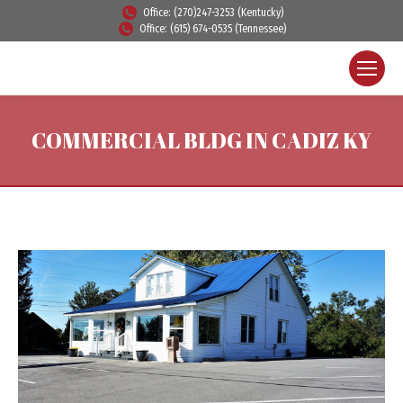
Office: (270)247-3253 (Kentucky)
Office: (615) 674-0535 (Tennessee)
COMMERCIAL BLDG IN CADIZ KY