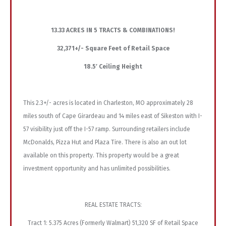
13.33 ACRES IN 5 TRACTS & COMBINATIONS!
32,371+/- Square Feet of Retail Space
18.5′ Ceiling Height
This 2.3+/- acres is located in Charleston, MO approximately 28
miles south of Cape Girardeau and 14 miles east of Sikeston with I-
57 visibility just off the I-57 ramp. Surrounding retailers include
McDonalds, Pizza Hut and Plaza Tire. There is also an out lot
available on this property. This property would be a great
investment opportunity and has unlimited possibilities.
REAL ESTATE TRACTS:
Tract 1: 5.375 Acres (Formerly Walmart) 51,320 SF of Retail Space