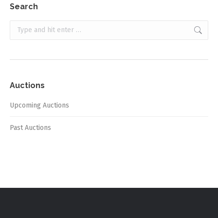
Search
Search:
Auctions
Upcoming Auctions
Past Auctions