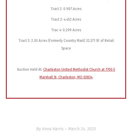
Tract 2: 0.907 Acres
Tract 3: 4.452 Acres
Trac 4: 0.299 Acres
Tract 5: 2.30 Acres (Formerly Country Mart) 32,371 SF of Retail
Space
Auction Held At:
Charleston United Methodist Church at 1700 E
Marshall St, Charleston, MO 63834
By
Anna Harris
March 24, 2023