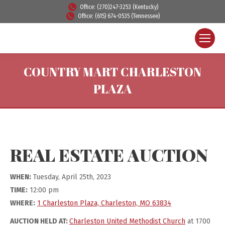
Office: (270)247-3253 (Kentucky)
Office: (615) 674-0535 (Tennessee)
COUNTRY MART CHARLESTON
PLAZA
REAL ESTATE AUCTION
WHEN:
Tuesday, April 25th, 2023
TIME:
12:00 pm
WHERE:
1 Charleston Plaza, Charleston, MO 63834
AUCTION HELD AT:
Charleston United Methodist Church
at 1700