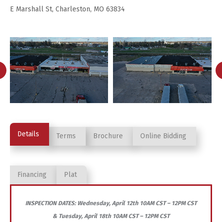
E Marshall St, Charleston, MO 63834
Details
Terms
Brochure
Online Bidding
Financing
Plat
INSPECTION DATES: Wednesday, April 12th 10AM CST – 12PM CST
& Tuesday, April 18th 10AM CST – 12PM CST