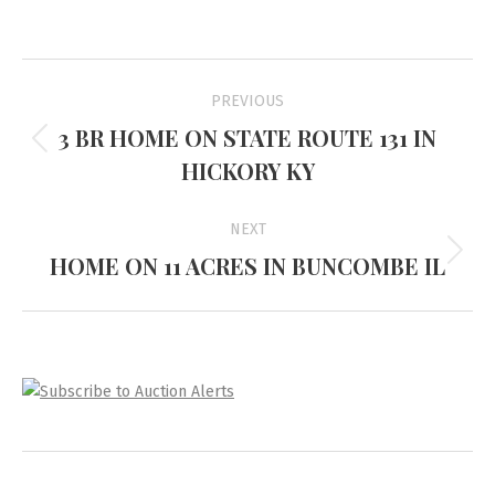
Project
PREVIOUS
navigation
3 BR HOME ON STATE ROUTE 131 IN
Previous
HICKORY KY
project:
NEXT
HOME ON 11 ACRES IN BUNCOMBE IL
Next
project: