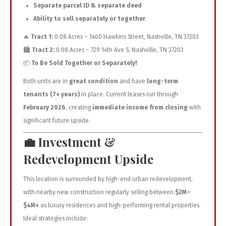
Separate parcel ID & separate deed
Ability to sell separately or together
🔥
Tract 1:
0.08 Acres – 1400 Hawkins Street, Nashville, TN 37203
🏙️
Tract 2:
0.08 Acres – 729 14th Ave S, Nashville, TN 37203
📦
To Be Sold Together or Separately!
Both units are in
great condition
and have
long-term
tenants (7+ years)
in place. Current leases run through
February 2026
, creating
immediate income from closing
with
significant future upside.
💼
Investment &
Redevelopment Upside
This location is surrounded by high-end urban redevelopment,
with nearby new construction regularly selling between
$2M–
$4M+
as luxury residences and high-performing rental properties.
Ideal strategies include: