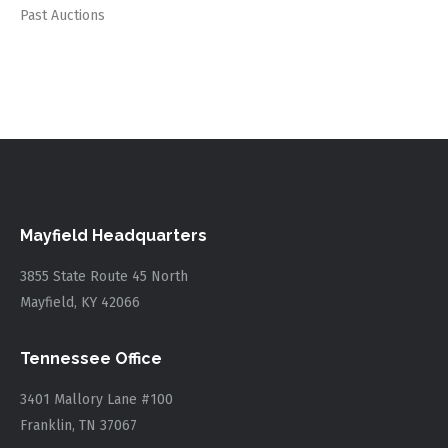
Past Auctions
Mayfield Headquarters
3855 State Route 45 North
Mayfield, KY 42066
Tennessee Office
3401 Mallory Lane #100
Franklin, TN 37067