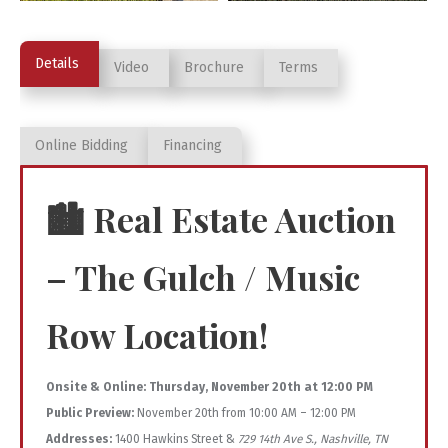
Details
Video
Brochure
Terms
Online Bidding
Financing
🏙️
Real Estate Auction
– The Gulch / Music
Row Location!
Onsite & Online:
Thursday, November 20th at 12:00 PM
Public Preview:
November 20th from 10:00 AM – 12:00 PM
Addresses:
1400 Hawkins Street &
729 14th Ave S., Nashville, TN