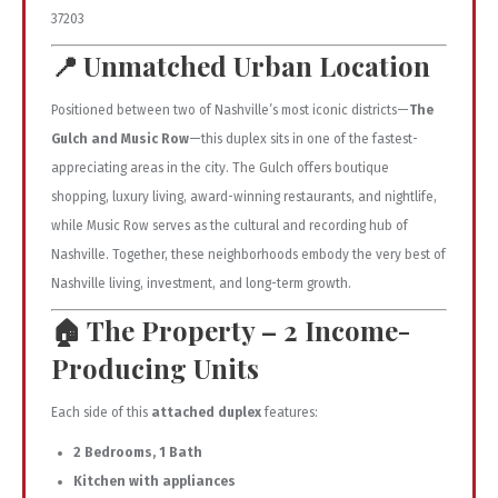
37203
📍
Unmatched Urban Location
Positioned between two of Nashville’s most iconic districts—
The
Gulch and Music Row
—this duplex sits in one of the fastest-
appreciating areas in the city. The Gulch offers boutique
shopping, luxury living, award-winning restaurants, and nightlife,
while Music Row serves as the cultural and recording hub of
Nashville. Together, these neighborhoods embody the very best of
Nashville living, investment, and long-term growth.
🏠
The Property – 2 Income-
Producing Units
Each side of this
attached duplex
features:
2 Bedrooms, 1 Bath
Kitchen with appliances