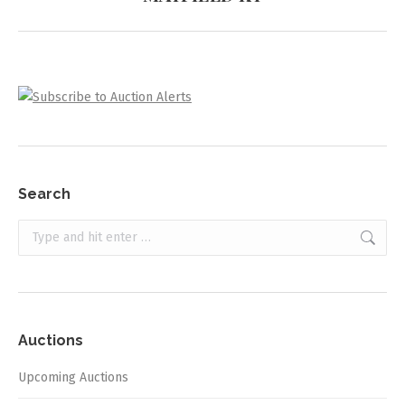
project:
Search
Search:
Auctions
Upcoming Auctions