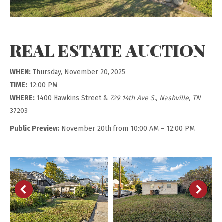
REAL ESTATE AUCTION
WHEN:
Thursday, November 20, 2025
TIME:
12:00 PM
WHERE:
1400 Hawkins Street &
729 14th Ave S., Nashville, TN
37203
Public Preview:
November 20th from 10:00 AM – 12:00 PM