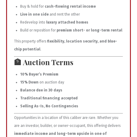
Buy & hold for
cash-flowing rental income
Live in one side
and rent the other
Redevelop into
luxury attached homes
Build or reposition for
premium short- or long-term rental
This property offers
flexibility, location security, and blue-
chip potential
.
🏦
Auction Terms
10% Buyer’s Premium
15% Down
on auction day
Balance due in 30 days
Traditional financing accepted
Selling As-Is, No Contingencies
Opportunities in a location of this caliber are rare. Whether you
are an investor, builder, or owner-occupant, this offering delivers
immediate income and long-term upside in one of