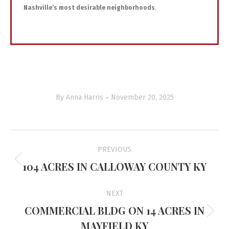
Nashville’s most desirable neighborhoods
.
By
Anna Harris
November 20, 2025
Project
PREVIOUS
navigation
104 ACRES IN CALLOWAY COUNTY KY
Previous
project:
NEXT
COMMERCIAL BLDG ON 14 ACRES IN
Next
MAYFIELD KY