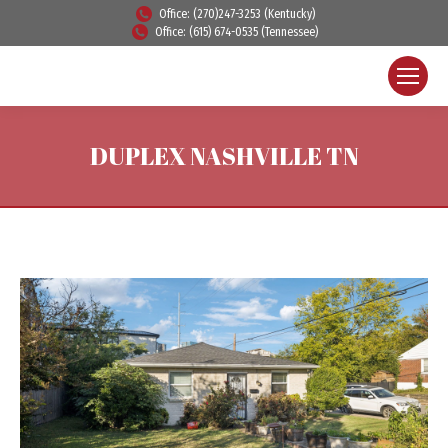
Office: (270)247-3253 (Kentucky)
Office: (615) 674-0535 (Tennessee)
DUPLEX NASHVILLE TN