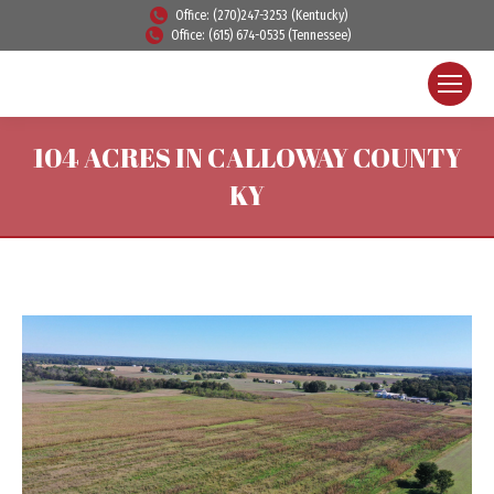
Office: (270)247-3253 (Kentucky)
Office: (615) 674-0535 (Tennessee)
104 ACRES IN CALLOWAY COUNTY
KY