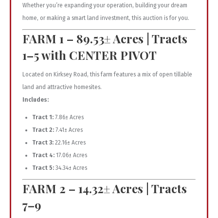
Whether you’re expanding your operation, building your dream
home, or making a smart land investment, this auction is for you.
FARM 1 – 89.53± Acres | Tracts
1–5 with CENTER PIVOT
Located on Kirksey Road, this farm features a mix of open tillable
land and attractive homesites.
Includes:
Tract 1:
7.86± Acres
Tract 2:
7.41± Acres
Tract 3:
22.16± Acres
Tract 4:
17.06± Acres
Tract 5:
34.34± Acres
FARM 2 – 14.32± Acres | Tracts
7–9