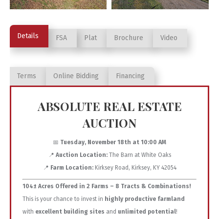
Details
FSA
Plat
Brochure
Video
Terms
Online Bidding
Financing
ABSOLUTE REAL ESTATE
AUCTION
📅
Tuesday, November 18th at 10:00 AM
📍
Auction Location:
The Barn at White Oaks
📍
Farm Location:
Kirksey Road, Kirksey, KY 42054
104± Acres Offered in 2 Farms – 8 Tracts & Combinations!
This is your chance to invest in
highly productive farmland
with
excellent building sites
and
unlimited potential
!