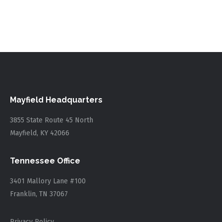
Mayfield Headquarters
3855 State Route 45 North
Mayfield, KY 42066
Tennessee Office
3401 Mallory Lane #100
Franklin, TN 37067
Privacy Policy