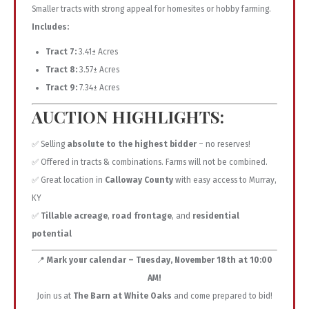
Smaller tracts with strong appeal for homesites or hobby farming.
Includes:
Tract 7:
3.41± Acres
Tract 8:
3.57± Acres
Tract 9:
7.34± Acres
AUCTION HIGHLIGHTS:
✅ Selling
absolute to the highest bidder
– no reserves!
✅ Offered in tracts & combinations. Farms will not be combined.
✅ Great location in
Calloway County
with easy access to Murray,
KY
✅
Tillable acreage
,
road frontage
, and
residential
potential
📍
Mark your calendar – Tuesday, November 18th at 10:00
AM!
Join us at
The Barn at White Oaks
and come prepared to bid!