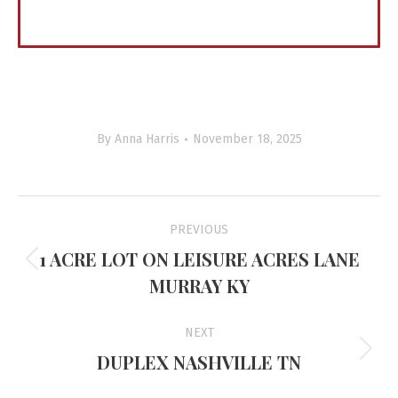
By
Anna Harris
November 18, 2025
Project
PREVIOUS
navigation
1 ACRE LOT ON LEISURE ACRES LANE
Previous
MURRAY KY
project:
NEXT
DUPLEX NASHVILLE TN
Next
project: