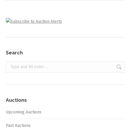
Search
Search:
Auctions
Upcoming Auctions
Past Auctions