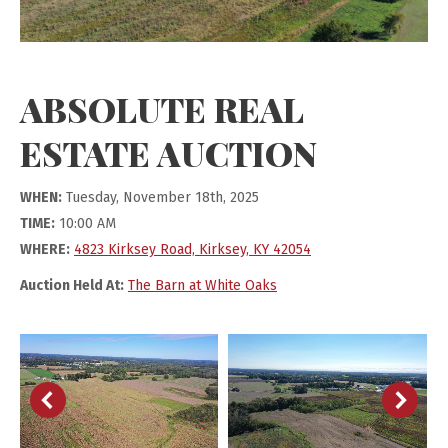
ABSOLUTE REAL
ESTATE AUCTION
WHEN:
Tuesday, November 18th, 2025
TIME:
10:00 AM
WHERE:
4823 Kirksey Road, Kirksey, KY 42054
Auction Held At:
The Barn at White Oaks