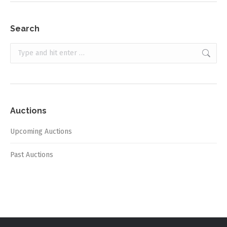
Search
Search:
Auctions
Upcoming Auctions
Past Auctions