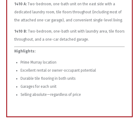
1410 A:
Two-bedroom, one-bath unit on the east side with a
dedicated laundry room, tile floors throughout (including most of
the attached one-car garage), and convenient single-level living.
1410 B:
Two-bedroom, one-bath unit with laundry area, tile floors
throughout, and a one-car detached garage.
Highlights:
Prime Murray location
Excellent rental or owner-occupant potential
Durable tile flooring in both units
Garages for each unit
Selling absolute—regardless of price