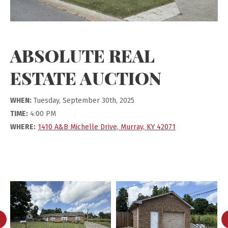
ABSOLUTE REAL
ESTATE AUCTION
WHEN:
Tuesday, September 30th, 2025
TIME:
4:00 PM
WHERE:
1410 A&B Michelle Drive, Murray, KY 42071