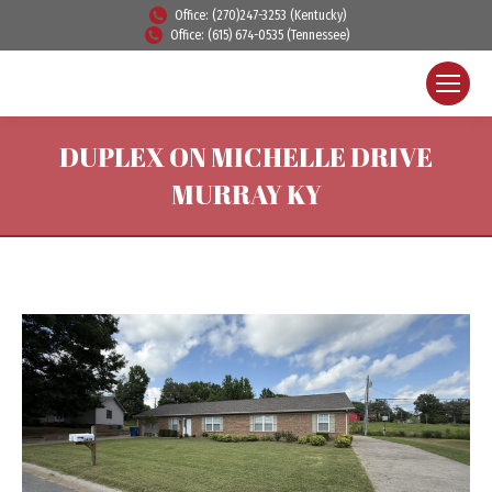
Office: (270)247-3253 (Kentucky)
Office: (615) 674-0535 (Tennessee)
DUPLEX ON MICHELLE DRIVE
MURRAY KY