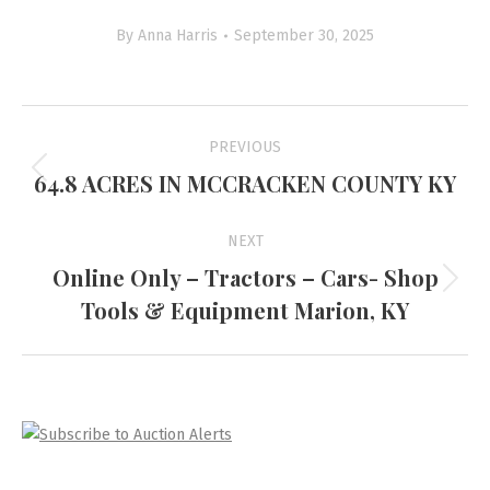
By
Anna Harris
September 30, 2025
Project
PREVIOUS
navigation
64.8 ACRES IN MCCRACKEN COUNTY KY
Previous
project:
NEXT
Online Only – Tractors – Cars- Shop
Next
Tools & Equipment Marion, KY
project: