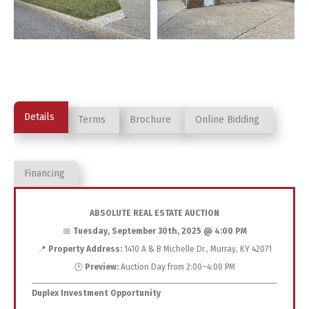
Details
Terms
Brochure
Online Bidding
Financing
ABSOLUTE REAL ESTATE AUCTION
📅
Tuesday, September 30th, 2025 @ 4:00 PM
📍
Property Address:
1410 A & B Michelle Dr., Murray, KY 42071
🕑
Preview:
Auction Day from 2:00–4:00 PM
Duplex Investment Opportunity