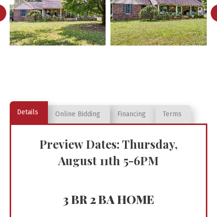
Details
Online Bidding
Financing
Terms
Preview Dates: Thursday,
August 11th 5-6PM
3 BR 2 BA HOME