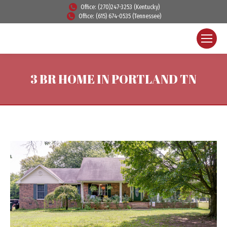
Office: (270)247-3253 (Kentucky)
Office: (615) 674-0535 (Tennessee)
3 BR HOME IN PORTLAND TN