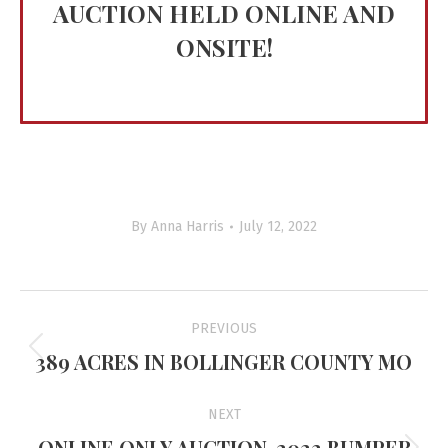
AUCTION HELD ONLINE AND
ONSITE!
By
Anna Harris
July 12, 2022
Project
PREVIOUS
navigation
389 ACRES IN BOLLINGER COUNTY MO
Previous
project:
NEXT
ONLINE ONLY AUCTION-2022 BUMPER