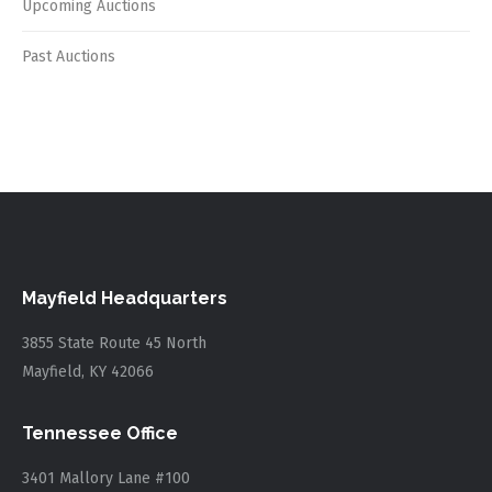
Upcoming Auctions
Past Auctions
Mayfield Headquarters
3855 State Route 45 North
Mayfield, KY 42066
Tennessee Office
3401 Mallory Lane #100