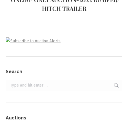
Next
HITCH TRAILER
project:
Search
Search:
Auctions