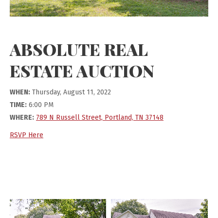
ABSOLUTE REAL
ESTATE AUCTION
WHEN:
Thursday, August 11, 2022
TIME:
6:00 PM
WHERE:
789 N Russell Street, Portland, TN 37148
RSVP Here