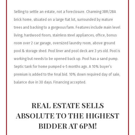
Selling to settle an estate, not a foreclosure. Charming 3BR/2BA
brick home, situated on a large flat lot, surrounded by mature
trees and backing to a gorgeous farm. Features include main level
living, hardwood floors, stainless steel appliances, office, bonus
room over 2 car garage, oversized laundry room, above ground
pool & storage shed. Pool liner and pool deck are 3 yrs old. Pool is
working but needs to be opened back up. Pool has a sand pump.
Septic tank for home pumped 4-5 months ago. A 10% buyer’s
premium is added to the final bid. 10% down required day of sale,
balance due in 30 days. Financing accepted.
REAL ESTATE SELLS
ABSOLUTE TO THE HIGHEST
BIDDER AT 6PM!