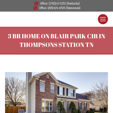
Office: (270)247-3253 (Kentucky)
Office: (615) 674-0535 (Tennessee)
3 BR HOME ON BLAIR PARK CIR IN
THOMPSONS STATION TN