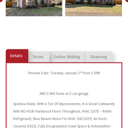
Details
Terms
Online Bidding
Financing
rd
Preview Date: Tuesday, January 3
from 3-5PM
3BR/2.5BA home w/2 car garage
Spotless Home, With A Ton Of Improvements, In A Great Community
With NO HOA! Hardwood Floors Throughout, HVAC (2015 – R410A
Refrigerant), New Blower Motor For HVAC (08/2021), Air Ducts
Cleaned (2022), Fully Encapsulated Crawl Space & Dehumidifier