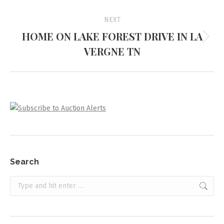
project:
NEXT
HOME ON LAKE FOREST DRIVE IN LA
Next
VERGNE TN
project:
Search
Search: