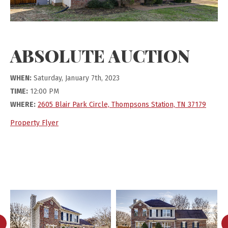
ABSOLUTE AUCTION
WHEN:
Saturday, January 7th, 2023
TIME:
12:00 PM
WHERE:
2605 Blair Park Circle, Thompsons Station, TN 37179
Property Flyer