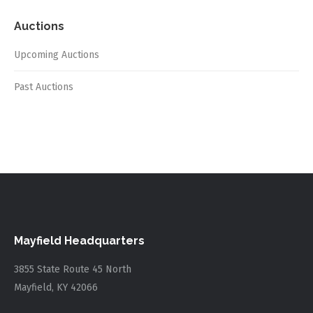
Auctions
Upcoming Auctions
Past Auctions
Mayfield Headquarters
3855 State Route 45 North
Mayfield, KY 42066