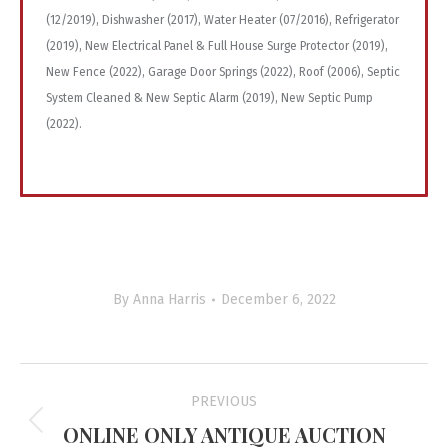
(12/2019), Dishwasher (2017), Water Heater (07/2016), Refrigerator
(2019), New Electrical Panel & Full House Surge Protector (2019),
New Fence (2022), Garage Door Springs (2022), Roof (2006), Septic
System Cleaned & New Septic Alarm (2019), New Septic Pump
(2022).
By
Anna Harris
December 6, 2022
Project
PREVIOUS
navigation
ONLINE ONLY ANTIQUE AUCTION
Previous