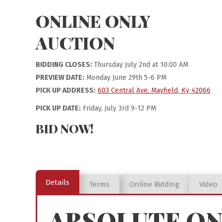
ONLINE ONLY
AUCTION
BIDDING CLOSES:
Thursday July 2nd at 10:00 AM
PREVIEW DATE:
Monday June 29th 5-6 PM
PICK UP ADDRESS:
603 Central Ave. Mayfield, Ky 42066
PICK UP DATE:
Friday, July 3rd 9-12 PM
BID NOW!
Details
Terms
Online Bidding
Video
ABSOLUTE ON