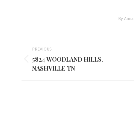
By
Anna 
Project
PREVIOUS
navigation
5824 WOODLAND HILLS,
Previous
NASHVILLE TN
project:
Mayfiel
3855 Stat