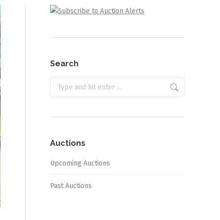
Search
Search:
Auctions
Upcoming Auctions
Past Auctions