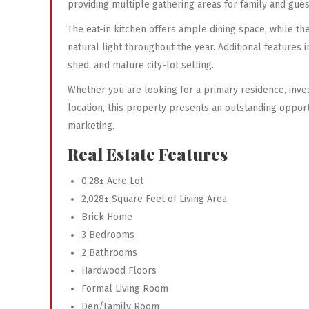
providing multiple gathering areas for family and gues
The eat-in kitchen offers ample dining space, while t
natural light throughout the year. Additional features
shed, and mature city-lot setting.
Whether you are looking for a primary residence, inve
location, this property presents an outstanding oppor
marketing.
Real Estate Features
0.28± Acre Lot
2,028± Square Feet of Living Area
Brick Home
3 Bedrooms
2 Bathrooms
Hardwood Floors
Formal Living Room
Den/Family Room