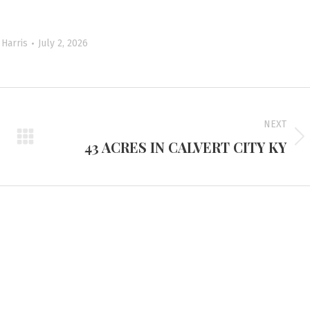
Harris
July 2, 2026
NEXT
43 ACRES IN CALVERT CITY KY
Next
project:
d Headquarters
Tennessee Office
e Route 45 North
3401 Mallory Lane #100