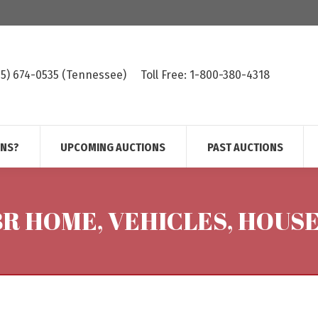
615) 674-0535 (Tennessee)
Toll Free: 1-800-380-4318
ONS?
UPCOMING AUCTIONS
PAST AUCTIONS
 BR HOME, VEHICLES, HOUS