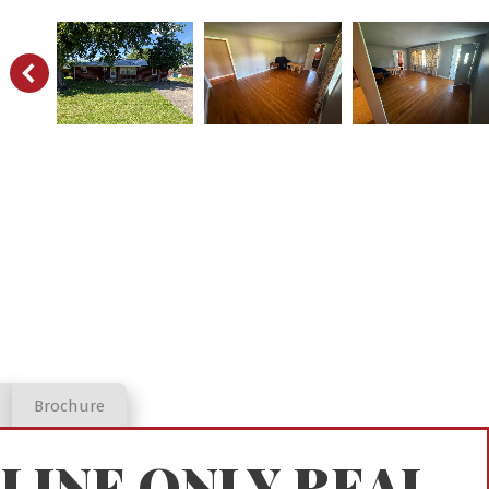
Brochure
LINE ONLY REAL