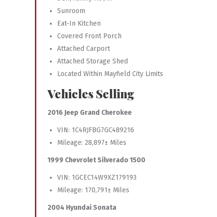
Sunroom
Eat-In Kitchen
Covered Front Porch
Attached Carport
Attached Storage Shed
Located Within Mayfield City Limits
Vehicles Selling
2016 Jeep Grand Cherokee
VIN: 1C4RJFBG7GC489216
Mileage: 28,897± Miles
1999 Chevrolet Silverado 1500
VIN: 1GCEC14W9XZ179193
Mileage: 170,791± Miles
2004 Hyundai Sonata