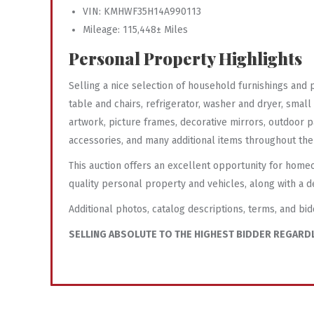
VIN: KMHWF35H14A990113
Mileage: 115,448± Miles
Personal Property Highlights
Selling a nice selection of household furnishings and
table and chairs, refrigerator, washer and dryer, smal
artwork, picture frames, decorative mirrors, outdoor p
accessories, and many additional items throughout th
This auction offers an excellent opportunity for home
quality personal property and vehicles, along with a d
Additional photos, catalog descriptions, terms, and bid
SELLING ABSOLUTE TO THE HIGHEST BIDDER REGARDL