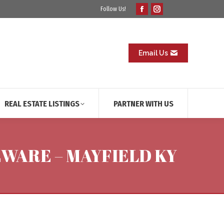
Follow Us!
Facebook
Instagram
page
page
opens
opens
in
in
Email Us
new
new
window
window
REAL ESTATE LISTINGS
PARTNER WITH US
EWARE – MAYFIELD KY