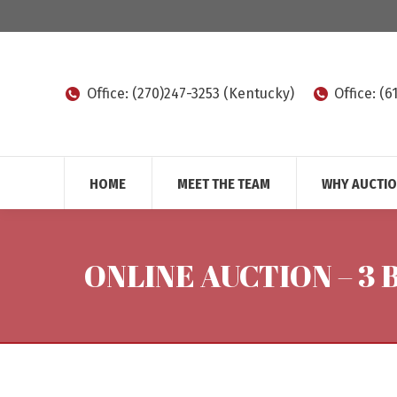
Office: (270)247-3253 (Kentucky)
Office: (
HOME
MEET THE TEAM
WHY AUCTI
ONLINE AUCTION – 3