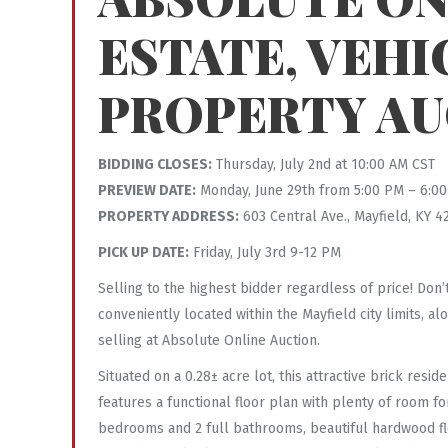
ESTATE, VEHI
PROPERTY AU
BIDDING CLOSES:
Thursday, July 2nd at 10:00 AM CST
PREVIEW DATE:
Monday, June 29th from 5:00 PM – 6:0
PROPERTY ADDRESS:
603 Central Ave., Mayfield, KY 4
PICK UP DATE:
Friday, July 3rd 9-12 PM
Selling to the highest bidder regardless of price! Don
conveniently located within the Mayfield city limits, 
selling at Absolute Online Auction.
Situated on a 0.28± acre lot, this attractive brick res
features a functional floor plan with plenty of room f
bedrooms and 2 full bathrooms, beautiful hardwood fl