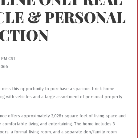
CLE & PERSONAL
CTION
0 PM CST
2066
’t miss this opportunity to purchase a spacious brick home
along with vehicles and a large assortment of personal property
idence offers approximately 2,028± square feet of living space and
or comfortable living and entertaining. The home includes 3
oors, a formal living room, and a separate den/family room