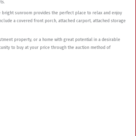
ts.
he bright sunroom provides the perfect place to relax and enjoy
 include a covered front porch, attached carport, attached storage
stment property, or a home with great potential in a desirable
tunity to buy at your price through the auction method of