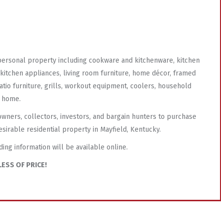
 personal property including cookware and kitchenware, kitchen
l kitchen appliances, living room furniture, home décor, framed
atio furniture, grills, workout equipment, coolers, household
e home.
owners, collectors, investors, and bargain hunters to purchase
esirable residential property in Mayfield, Kentucky.
ding information will be available online.
ESS OF PRICE!