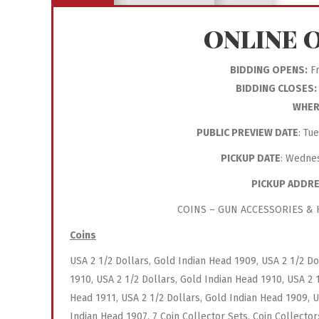
ONLINE 
BIDDING OPENS:
Fr
BIDDING CLOSES:
WHER
PUBLIC PREVIEW DATE
: Tu
PICKUP DATE
: Wedne
PICKUP ADDR
COINS – GUN ACCESSORIES & K
Coins
USA 2 1/2 Dollars, Gold Indian Head 1909, USA 2 1/2 Do
1910, USA 2 1/2 Dollars, Gold Indian Head 1910, USA 2 
Head 1911, USA 2 1/2 Dollars, Gold Indian Head 1909, U
Indian Head 1907, 7 Coin Collector Sets, Coin Collector: