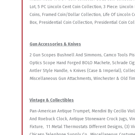
Lot, 5 PC Lincoln Cent Coin Collection, 3 Piece: Lincol
Coins, Framed Coin/Dollar Collection, Life Of Lincoln 
Box, Presidential Coin Collection, Presidential Coin Col
Gun Accessories & Knives
2 Gun Scopes Bushnell And Simmons, Camco Tools Pisto
Optics Scope Hand Forged BOLO Machete, Schrade Cigar
Antler Style Handle, 4 Knives (Case & Imperial), Coll
Miscellaneous Gun Attachments, Winchester & Old Ti
Vintage & Collectibles
Pan-American Antique Trumpet, Mendini By Cecilio Viol
And Roebuck Clock, Antique Stoneware Crock Jugs, Vin
Fixture, 11 Metal Thermostats Different Designs, (3) V
Chicago Telephone Supply Co., Miscellaneous Costume J