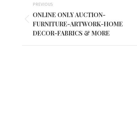
PREVIOUS
navigation
ONLINE ONLY AUCTION-
FURNITURE-ARTWORK-HOME
Previous
project:
DECOR-FABRICS & MORE
Mayfiel
3855 Stat
Mayfield,