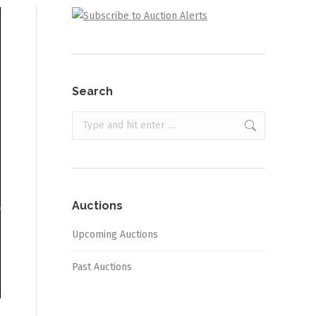
Search
Search:
Auctions
Upcoming Auctions
Past Auctions