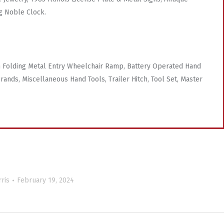
g Noble Clock.
 Folding Metal Entry Wheelchair Ramp, Battery Operated Hand
rands, Miscellaneous Hand Tools, Trailer Hitch, Tool Set, Master
ris
February 19, 2024