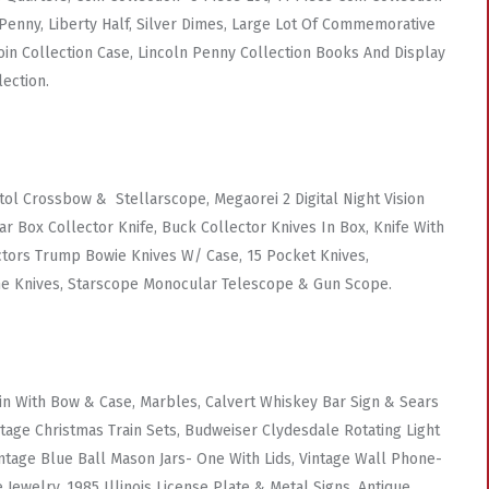
n Penny, Liberty Half, Silver Dimes, Large Lot Of Commemorative
Coin Collection Case, Lincoln Penny Collection Books And Display
lection.
l Crossbow & Stellarscope, Megaorei 2 Digital Night Vision
 Box Collector Knife, Buck Collector Knives In Box, Knife With
ectors Trump Bowie Knives W/ Case, 15 Pocket Knives,
me Knives, Starscope Monocular Telescope & Gun Scope.
in With Bow & Case, Marbles, Calvert Whiskey Bar Sign & Sears
tage Christmas Train Sets, Budweiser Clydesdale Rotating Light
intage Blue Ball Mason Jars- One With Lids, Vintage Wall Phone-
ewelry, 1985 Illinois License Plate & Metal Signs, Antique