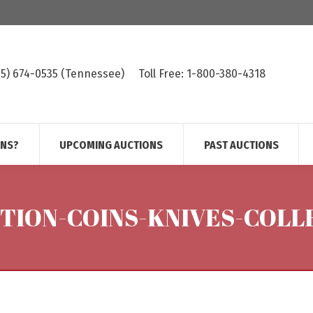
615) 674-0535 (Tennessee)
Toll Free: 1-800-380-4318
ONS?
UPCOMING AUCTIONS
PAST AUCTIONS
CTION-COINS-KNIVES-COLL