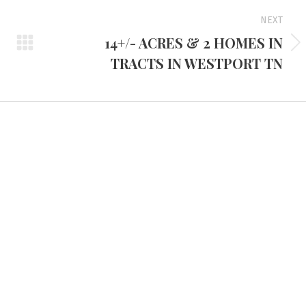
NEXT
14+/- ACRES & 2 HOMES IN
Next
TRACTS IN WESTPORT TN
project:
d Headquarters
Tennessee Office
e Route 45 North
3401 Mallory Lane #100
 KY 42066
Franklin, TN 37067