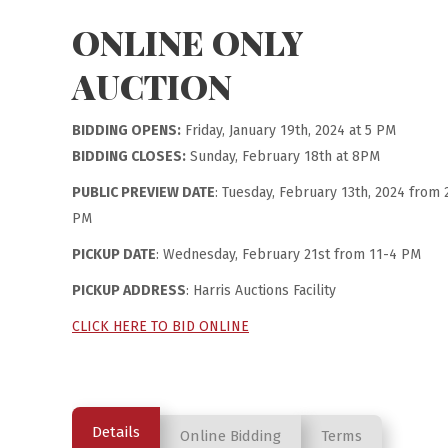
ONLINE ONLY
AUCTION
BIDDING OPENS:
Friday, January 19th, 2024 at 5 PM
BIDDING CLOSES:
Sunday, February 18th at 8PM
PUBLIC PREVIEW DATE
: Tuesday, February 13th, 2024 from 
PM
PICKUP DATE
: Wednesday, February 21st from 11-4 PM
PICKUP ADDRESS
: Harris Auctions Facility
CLICK HERE TO BID ONLINE
Details
Online Bidding
Terms