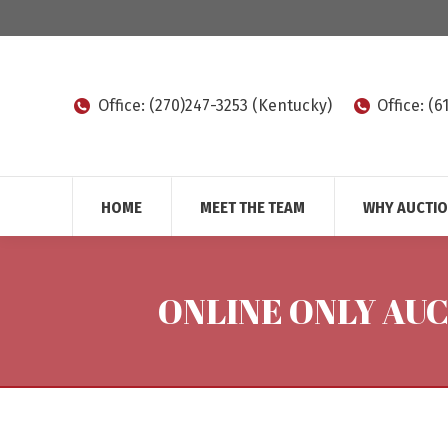
Office: (270)247-3253 (Kentucky)
Office: (
HOME
MEET THE TEAM
WHY AUCTI
ONLINE ONLY AU