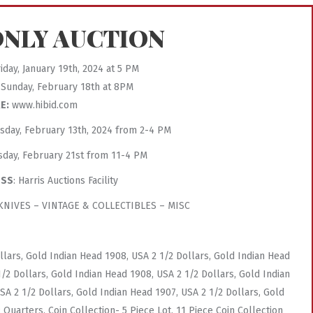
ONLY AUCTION
iday, January 19th, 2024 at 5 PM
Sunday, February 18th at 8PM
E:
www.hibid.com
esday, February 13th, 2024 from 2-4 PM
sday, February 21st from 11-4 PM
ESS
: Harris Auctions Facility
NIVES – VINTAGE & COLLECTIBLES – MISC
llars, Gold Indian Head 1908, USA 2 1/2 Dollars, Gold Indian Head
1/2 Dollars, Gold Indian Head 1908, USA 2 1/2 Dollars, Gold Indian
SA 2 1/2 Dollars, Gold Indian Head 1907, USA 2 1/2 Dollars, Gold
 Quarters, Coin Collection- 5 Piece Lot, 11 Piece Coin Collection