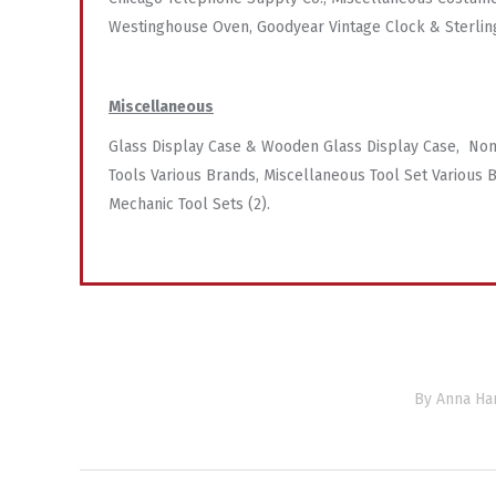
Westinghouse Oven, Goodyear Vintage Clock & Sterlin
Miscellaneous
Glass Display Case & Wooden Glass Display Case, Non
Tools Various Brands, Miscellaneous Tool Set Various B
Mechanic Tool Sets (2).
By
Anna Har
Project