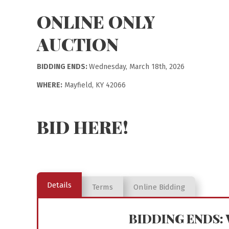
ONLINE ONLY
AUCTION
BIDDING ENDS:
Wednesday, March 18th, 2026
WHERE:
Mayfield, KY 42066
BID HERE!
Details
Terms
Online Bidding
BIDDING ENDS: W