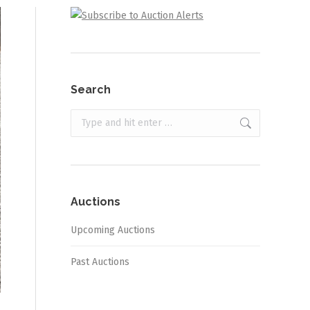
Search
Search:
Auctions
Upcoming Auctions
Past Auctions