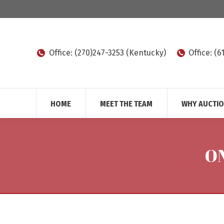
Office: (270)247-3253 (Kentucky)
Office: (
HOME
MEET THE TEAM
WHY AUCTI
O