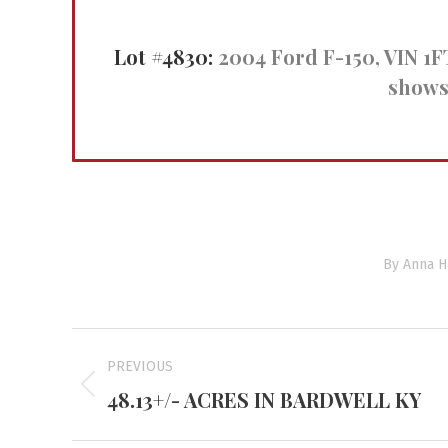
Lot #4830:
2004 Ford F-150, VIN 1
shows
By
Anna H
Project
PREVIOUS
navigation
48.13+/- ACRES IN BARDWELL KY
Previous
project: