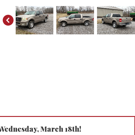
ednesday, March 18th!