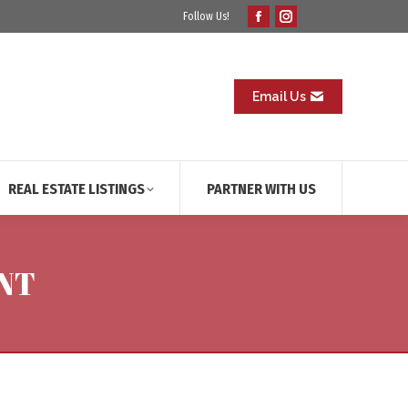
Follow Us!
Facebook
Instagram
page
page
opens
opens
in
in
Email Us
new
new
window
window
REAL ESTATE LISTINGS
PARTNER WITH US
NT