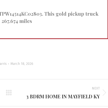
FTPW14514KC02803. This gold pickup truck
 267,674 miles
arris
March 18, 2026
NEXT
3 BDRM HOME IN MAYFIELD KY
Next
project: