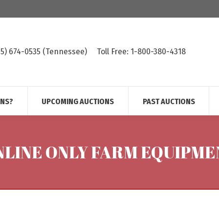
615) 674-0535 (Tennessee)
Toll Free: 1-800-380-4318
ONS?
UPCOMING AUCTIONS
PAST AUCTIONS
NLINE ONLY FARM EQUIPME