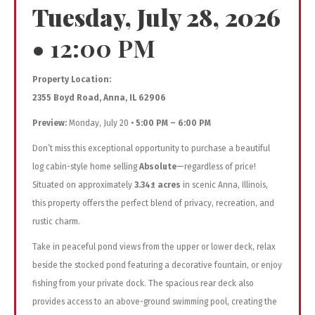
Tuesday, July 28, 2026
•
12:00 PM
Property Location:
2355 Boyd Road, Anna, IL 62906
Preview:
Monday, July 20 •
5:00 PM – 6:00 PM
Don’t miss this exceptional opportunity to purchase a beautiful
log cabin-style home selling
Absolute
—regardless of price!
Situated on approximately
3.34± acres
in scenic Anna, Illinois,
this property offers the perfect blend of privacy, recreation, and
rustic charm.
Take in peaceful pond views from the upper or lower deck, relax
beside the stocked pond featuring a decorative fountain, or enjoy
fishing from your private dock. The spacious rear deck also
provides access to an above-ground swimming pool, creating the