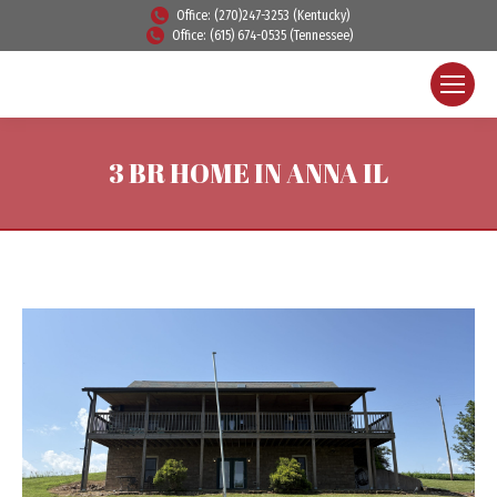
Office: (270)247-3253 (Kentucky)
Office: (615) 674-0535 (Tennessee)
3 BR HOME IN ANNA IL