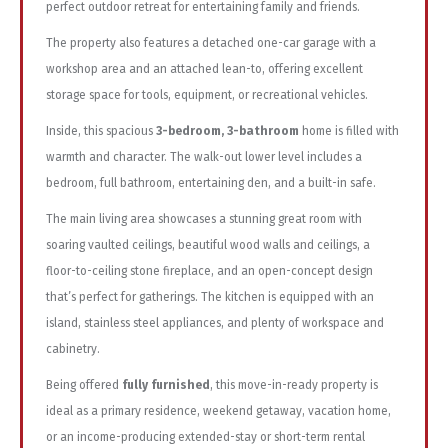
perfect outdoor retreat for entertaining family and friends.
The property also features a detached one-car garage with a
workshop area and an attached lean-to, offering excellent
storage space for tools, equipment, or recreational vehicles.
Inside, this spacious
3-bedroom, 3-bathroom
home is filled with
warmth and character. The walk-out lower level includes a
bedroom, full bathroom, entertaining den, and a built-in safe.
The main living area showcases a stunning great room with
soaring vaulted ceilings, beautiful wood walls and ceilings, a
floor-to-ceiling stone fireplace, and an open-concept design
that’s perfect for gatherings. The kitchen is equipped with an
island, stainless steel appliances, and plenty of workspace and
cabinetry.
Being offered
fully furnished
, this move-in-ready property is
ideal as a primary residence, weekend getaway, vacation home,
or an income-producing extended-stay or short-term rental