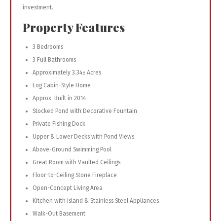
investment.
Property Features
3 Bedrooms
3 Full Bathrooms
Approximately 3.34± Acres
Log Cabin-Style Home
Approx. Built in 2014
Stocked Pond with Decorative Fountain
Private Fishing Dock
Upper & Lower Decks with Pond Views
Above-Ground Swimming Pool
Great Room with Vaulted Ceilings
Floor-to-Ceiling Stone Fireplace
Open-Concept Living Area
Kitchen with Island & Stainless Steel Appliances
Walk-Out Basement