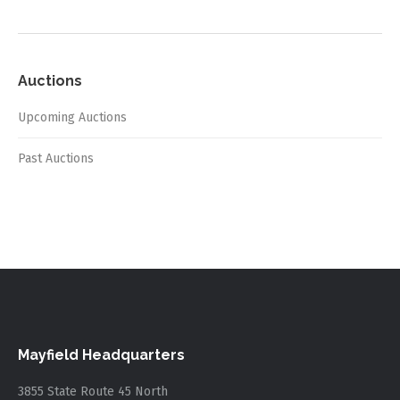
Auctions
Upcoming Auctions
Past Auctions
Mayfield Headquarters
3855 State Route 45 North