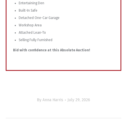
Entertaining Den
Built-In Safe
Detached One-Car Garage
Workshop Area
Attached Lean-To
Selling Fully Furnished
Bid with confidence at this Absolute Auction!
By
Anna Harris
July 29, 2026
Project