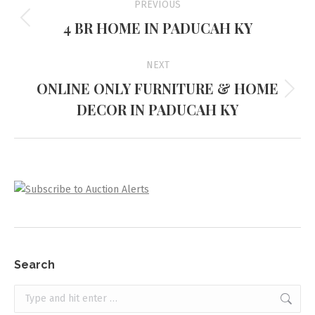
PREVIOUS
navigation
4 BR HOME IN PADUCAH KY
Previous
project:
NEXT
ONLINE ONLY FURNITURE & HOME
Next
DECOR IN PADUCAH KY
project:
Search
Search: