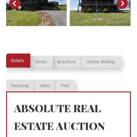
Details
Terms
Brochure
Online Bidding
Financing
Video
Plat
ABSOLUTE REAL
ESTATE AUCTION