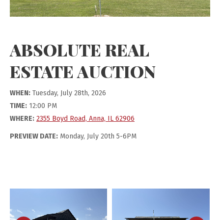
ABSOLUTE REAL
ESTATE AUCTION
WHEN:
Tuesday, July 28th, 2026
TIME:
12:00 PM
WHERE:
2355 Boyd Road, Anna, IL 62906
PREVIEW DATE:
Monday, July 20th 5-6PM